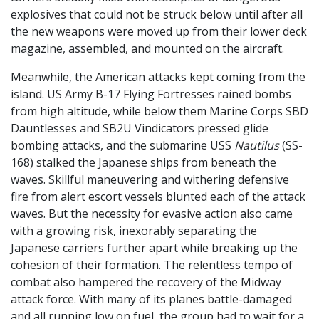
explosives that could not be struck below until after all
the new weapons were moved up from their lower deck
magazine, assembled, and mounted on the aircraft.
Meanwhile, the American attacks kept coming from the
island. US Army B-17 Flying Fortresses rained bombs
from high altitude, while below them Marine Corps SBD
Dauntlesses and SB2U Vindicators pressed glide
bombing attacks, and the submarine USS
Nautilus
(SS-
168) stalked the Japanese ships from beneath the
waves. Skillful maneuvering and withering defensive
fire from alert escort vessels blunted each of the attack
waves. But the necessity for evasive action also came
with a growing risk, inexorably separating the
Japanese carriers further apart while breaking up the
cohesion of their formation. The relentless tempo of
combat also hampered the recovery of the Midway
attack force. With many of its planes battle-damaged
and all running low on fuel, the group had to wait for a