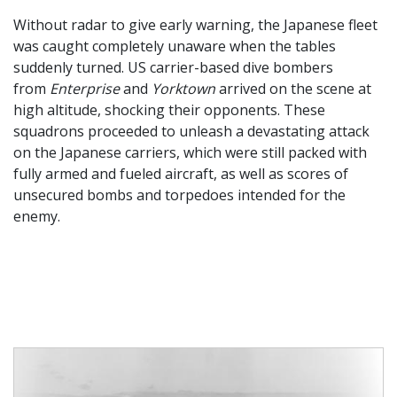
Without radar to give early warning, the Japanese fleet
was caught completely unaware when the tables
suddenly turned. US carrier-based dive bombers
from
Enterprise
and
Yorktown
arrived on the scene at
high altitude, shocking their opponents. These
squadrons proceeded to unleash a devastating attack
on the Japanese carriers, which were still packed with
fully armed and fueled aircraft, as well as scores of
unsecured bombs and torpedoes intended for the
enemy.