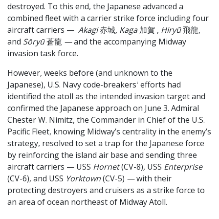
destroyed. To this end, the Japanese advanced a
combined fleet with a carrier strike force including four
aircraft carriers —
Akagi
赤城
, Kaga
加賀
,
Hiryū
飛龍,
and
Sōryū
蒼龍
—
and the accompanying Midway
invasion task force.
However, weeks before (and unknown to the
Japanese), U.S. Navy code-breakersʻ efforts had
identified the atoll as the intended invasion target and
confirmed the Japanese approach on June 3. Admiral
Chester W. Nimitz, the Commander in Chief of the U.S.
Pacific Fleet, knowing Midway’s centrality in the enemy’s
strategy, resolved to set a trap for the Japanese force
by reinforcing the island air base and sending three
aircraft carriers — USS
Hornet
(CV-8)
,
USS
Enterprise
(CV-6)
,
and
USS
Yorktown
(CV-5)
—
with their
protecting destroyers and cruisers as a strike force to
an area of ocean northeast of Midway Atoll.