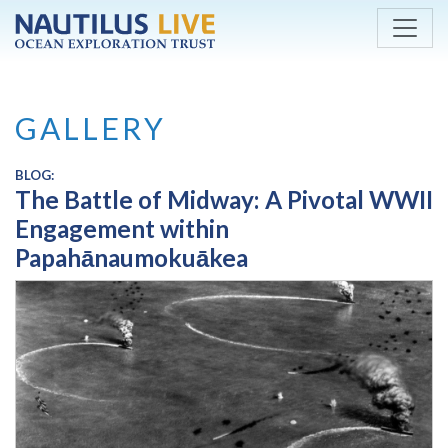
Skip to main content
GALLERY
BLOG:
The Battle of Midway: A Pivotal WWII
Engagement within
Papahānaumokuākea