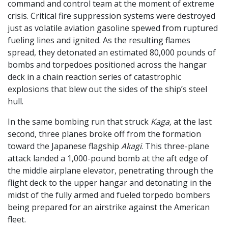
command and control team at the moment of extreme
crisis. Critical fire suppression systems were destroyed
just as volatile aviation gasoline spewed from ruptured
fueling lines and ignited. As the resulting flames
spread, they detonated an estimated 80,000 pounds of
bombs and torpedoes positioned across the hangar
deck in a chain reaction series of catastrophic
explosions that blew out the sides of the ship’s steel
hull.
In the same bombing run that struck
Kaga,
at the last
second, three planes broke off from the formation
toward the Japanese flagship
Akagi
. This three-plane
attack landed a 1,000-pound bomb at the aft edge of
the middle airplane elevator, penetrating through the
flight deck to the upper hangar and detonating in the
midst of the fully armed and fueled torpedo bombers
being prepared for an airstrike against the American
fleet.