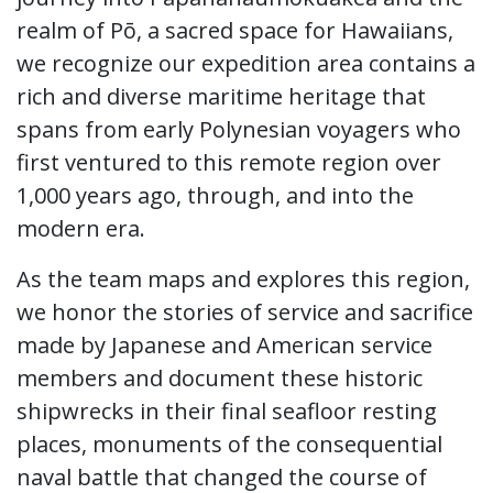
realm of Pō, a sacred space for Hawaiians,
we recognize our expedition area contains a
rich and diverse maritime heritage that
spans from early Polynesian voyagers who
first ventured to this remote region over
1,000 years ago, through, and into the
modern era.
As the team maps and explores this region,
we honor the stories of service and sacrifice
made by Japanese and American service
members and document these historic
shipwrecks in their final seafloor resting
places, monuments of the consequential
naval battle that changed the course of