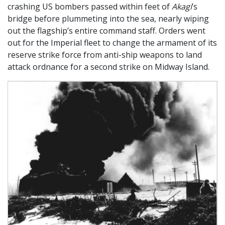
crashing US bombers passed within feet of
Akagi
’s
bridge before plummeting into the sea, nearly wiping
out the flagship’s entire command staff. Orders went
out for the Imperial fleet to change the armament of its
reserve strike force from anti-ship weapons to land
attack ordnance for a second strike on Midway Island.