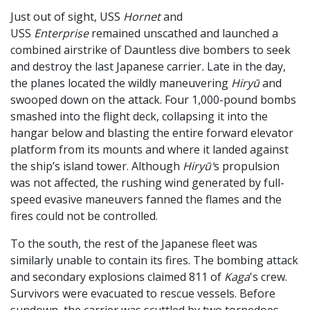
Just out of sight, USS
Hornet
and
USS
Enterprise
remained unscathed and launched a
combined airstrike of Dauntless dive bombers to seek
and destroy the last Japanese carrier
.
Late in the day,
the planes located the wildly maneuvering
Hiryū
and
swooped down on the attack. Four 1,000-pound bombs
smashed into the flight deck, collapsing it into the
hangar below and blasting the entire forward elevator
platform from its mounts and where it landed against
the ship’s island tower. Although
Hiryū'
s propulsion
was not affected, the rushing wind generated by full-
speed evasive maneuvers fanned the flames and the
fires could not be controlled.
To the south, the rest of the Japanese fleet was
similarly unable to contain its fires. The bombing attack
and secondary explosions claimed 811 of
Kaga
's crew.
Survivors were evacuated to rescue vessels. Before
sundown, the carrier was scuttled by two torpedoes