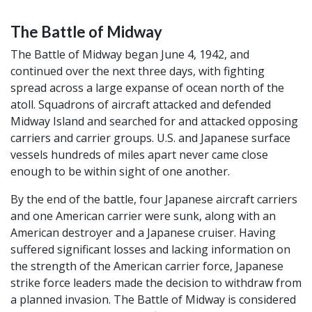
The Battle of Midway
The Battle of Midway began June 4, 1942, and
continued over the next three days, with fighting
spread across a large expanse of ocean north of the
atoll. Squadrons of aircraft attacked and defended
Midway Island and searched for and attacked opposing
carriers and carrier groups. U.S. and Japanese surface
vessels hundreds of miles apart never came close
enough to be within sight of one another.
By the end of the battle, four Japanese aircraft carriers
and one American carrier were sunk, along with an
American destroyer and a Japanese cruiser. Having
suffered significant losses and lacking information on
the strength of the American carrier force, Japanese
strike force leaders made the decision to withdraw from
a planned invasion. The Battle of Midway is considered