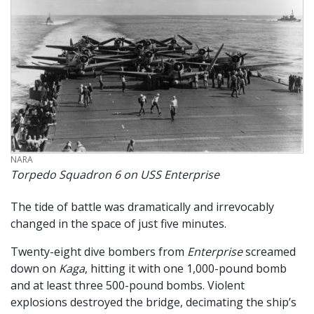
CREDIT
NARA
Torpedo Squadron 6 on USS Enterprise
The tide of battle was dramatically and irrevocably
changed in the space of just five minutes.
Twenty-eight dive bombers from
Enterprise
screamed
down on
Kaga
, hitting it with one 1,000-pound bomb
and at least three 500-pound bombs. Violent
explosions destroyed the bridge, decimating the ship’s