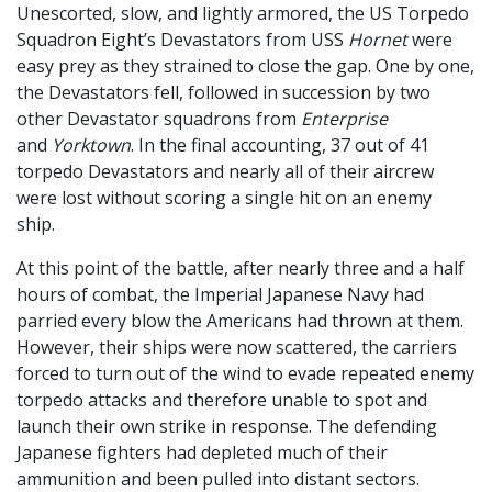
Unescorted, slow, and lightly armored, the US Torpedo
Squadron Eight’s Devastators from USS
Hornet
were
easy prey as they strained to close the gap. One by one,
the Devastators fell, followed in succession by two
other Devastator squadrons from
Enterprise
and
Yorktown
. In the final accounting, 37 out of 41
torpedo Devastators and nearly all of their aircrew
were lost without scoring a single hit on an enemy
ship.
At this point of the battle, after nearly three and a half
hours of combat, the Imperial Japanese Navy had
parried every blow the Americans had thrown at them.
However, their ships were now scattered, the carriers
forced to turn out of the wind to evade repeated enemy
torpedo attacks and therefore unable to spot and
launch their own strike in response. The defending
Japanese fighters had depleted much of their
ammunition and been pulled into distant sectors.