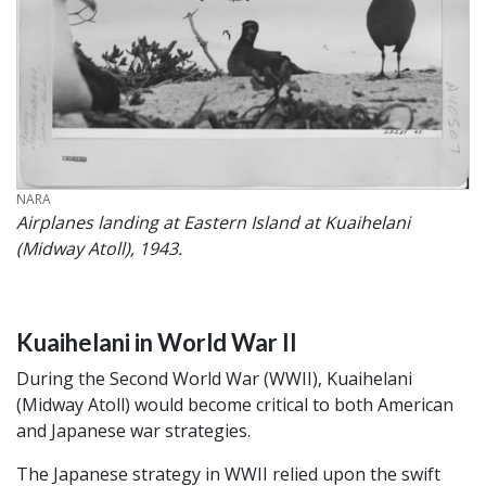
CREDIT
NARA
Airplanes landing at Eastern Island at Kuaihelani
(Midway Atoll), 1943.
Kuaihelani in World War II
During the Second World War (WWII), Kuaihelani
(Midway Atoll) would become critical to both American
and Japanese war strategies.
The Japanese strategy in WWII relied upon the swift