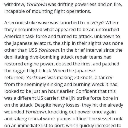
withdrew,
Yorktown
was drifting powerless and on fire,
incapable of mounting flight operations.
A second strike wave was launched from
Hiryū
. When
they encountered what appeared to be an untouched
American task force and turned to attack, unknown to
the Japanese aviators, the ship in their sights was none
other than USS
Yorktown
. In the brief interval since the
debilitating dive-bombing attack repair teams had
restored engine power, doused the fires, and patched
the ragged flight deck. When the Japanese
returned,
Yorktown
was making 20 knots, a far cry
from the seemingly sinking and burning wreck it had
looked to be just an hour earlier. Confident that this
was a different US carrier, the IJN strike force bore in
on the attack. Despite heavy losses, they hit the already
wounded
Yorktown
, knocking out power once again
and taking crucial water pumps offline. The vessel took
on an immediate list to port, which quickly increased to