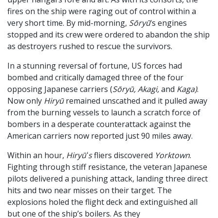
fires on the ship were raging out of control within a
very short time. By mid-morning,
Sōryū
‘s engines
stopped and its crew were ordered to abandon the ship
as destroyers rushed to rescue the survivors.
In a stunning reversal of fortune, US forces had
bombed and critically damaged three of the four
opposing Japanese carriers (
Sōryū, Akagi,
and
Kaga)
.
Now only
Hiryū
remained unscathed and it pulled away
from the burning vessels to launch a scratch force of
bombers in a desperate counterattack against the
American carriers now reported just 90 miles away.
Within an hour,
Hiryūʻs
fliers discovered
Yorktown
.
Fighting through stiff resistance, the veteran Japanese
pilots delivered a punishing attack, landing three direct
hits and two near misses on their target. The
explosions holed the flight deck and extinguished all
but one of the ship’s boilers. As they