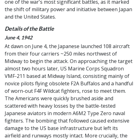
one of the war's most significant battles, as it marked
the shift of military power and initiative between Japan
and the United States.
Details of the Battle
June 4, 1942
At dawn on June 4, the Japanese launched 108 aircraft
from their four carriers ~250 miles northwest of
Midway to begin the attack. On approaching the target
almost two hours later, US Marine Corps Squadron
VMF-211 based at Midway Island, consisting mainly of
novice pilots flying obsolete F2A Buffalos and a handful
of worn-out F4F Wildcat fighters, rose to meet them.
The Americans were quickly brushed aside and
scattered with heavy losses by the battle-tested
Japanese aviators in modern A6M2 Type Zero naval
fighters. The bombing that followed caused extensive
damage to the US base infrastructure but left its
airfield and runways mostly intact. More crucially, the