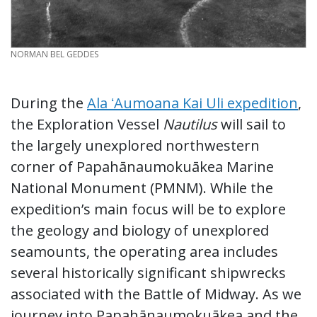
CREDIT
NORMAN BEL GEDDES
During the
Ala ʻAumoana Kai Uli expedition
,
the Exploration Vessel
Nautilus
will sail to
the largely unexplored northwestern
corner of Papahānaumokuākea Marine
National Monument (PMNM). While the
expedition’s main focus will be to explore
the geology and biology of unexplored
seamounts, the operating area includes
several historically significant shipwrecks
associated with the Battle of Midway. As we
journey into Papahānaumokuākea and the