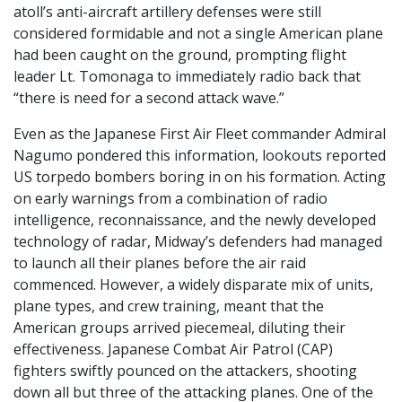
atoll’s anti-aircraft artillery defenses were still
considered formidable and not a single American plane
had been caught on the ground, prompting flight
leader Lt. Tomonaga to immediately radio back that
“there is need for a second attack wave.”
Even as the Japanese First Air Fleet commander Admiral
Nagumo pondered this information, lookouts reported
US torpedo bombers boring in on his formation. Acting
on early warnings from a combination of radio
intelligence, reconnaissance, and the newly developed
technology of radar, Midway’s defenders had managed
to launch all their planes before the air raid
commenced. However, a widely disparate mix of units,
plane types, and crew training, meant that the
American groups arrived piecemeal, diluting their
effectiveness. Japanese Combat Air Patrol (CAP)
fighters swiftly pounced on the attackers, shooting
down all but three of the attacking planes. One of the