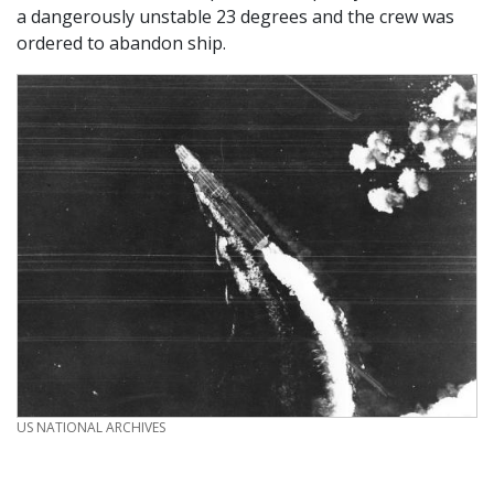
a dangerously unstable 23 degrees and the crew was
ordered to abandon ship.
CREDIT
US NATIONAL ARCHIVES