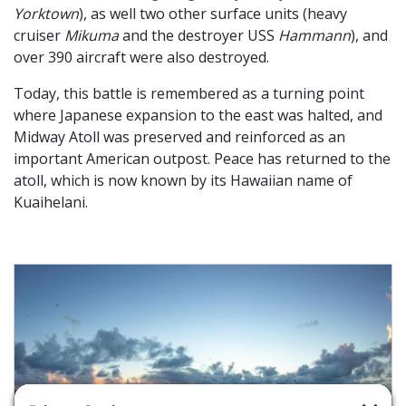
Yorktown
), as well two other surface units (heavy
cruiser
Mikuma
and the destroyer USS
Hammann
), and
over 390 aircraft were also destroyed.
Today, this battle is remembered as a turning point
where Japanese expansion to the east was halted, and
Midway Atoll was preserved and reinforced as an
important American outpost. Peace has returned to the
atoll, which is now known by its Hawaiian name of
Kuaihelani.