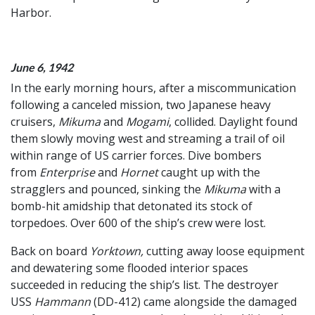
Harbor.
June 6, 1942
In the early morning hours, after a miscommunication
following a canceled mission, two Japanese heavy
cruisers,
Mikuma
and
Mogami
, collided. Daylight found
them slowly moving west and streaming a trail of oil
within range of US carrier forces. Dive bombers
from
Enterprise
and
Hornet
caught up with the
stragglers and pounced, sinking the
Mikuma
with a
bomb-hit amidship that detonated its stock of
torpedoes. Over 600 of the ship’s crew were lost.
Back on board
Yorktown,
cutting away loose equipment
and dewatering some flooded interior spaces
succeeded in reducing the ship’s list. The destroyer
USS
Hammann
(DD-412) came alongside the damaged