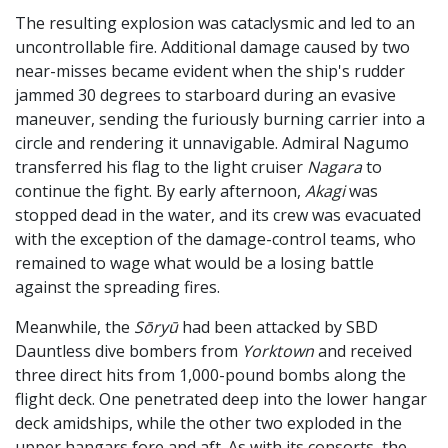
The resulting explosion was cataclysmic and led to an
uncontrollable fire. Additional damage caused by two
near-misses became evident when the ship's rudder
jammed 30 degrees to starboard during an evasive
maneuver, sending the furiously burning carrier into a
circle and rendering it unnavigable. Admiral Nagumo
transferred his flag to the light cruiser
Nagara
to
continue the fight. By early afternoon,
Akagi
was
stopped dead in the water, and its crew was evacuated
with the exception of the damage-control teams, who
remained to wage what would be a losing battle
against the spreading fires.
Meanwhile, the
Sōryū
had been attacked by SBD
Dauntless dive bombers from
Yorktown
and received
three direct hits from 1,000-pound bombs along the
flight deck. One penetrated deep into the lower hangar
deck amidships, while the other two exploded in the
upper hangars fore and aft. As with its consorts, the