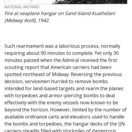
CREDIT
NATIONAL ARCHIVES
Fire at seaplane hangar on Sand Island Kuaihelani
(Midway Atoll), 1942.
Such rearmament was a laborious process, normally
requiring about 90 minutes to complete. Yet only 30
minutes passed when the Admiral received the first
scouting report that American carriers had been
spotted northeast of Midway. Reversing the previous
decision, servicemen hurried to remove bombs
intended for land-based targets and rearm the planes
with torpedoes and armor-piercing bombs to deal
effectively with the enemy vessels now known to be
beyond the horizon. However, limited by the number of
available ordinance carts and elevators used to handle
the bombs and torpedoes, the hangar decks of the IJN
carriers steadily filled with stockpiles of dangerous