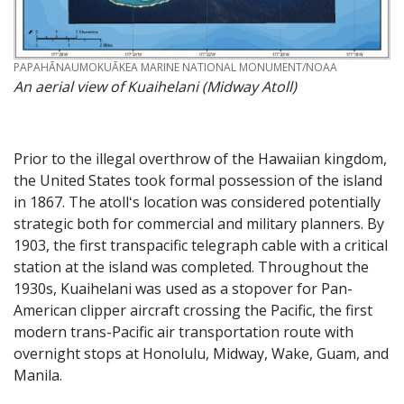
CREDIT
PAPAHĀNAUMOKUĀKEA MARINE NATIONAL MONUMENT/NOAA
An aerial view of Kuaihelani (Midway Atoll)
Prior to the illegal overthrow of the Hawaiian kingdom,
the United States took formal possession of the island
in 1867. The atollʻs location was considered potentially
strategic both for commercial and military planners. By
1903, the first transpacific telegraph cable with a critical
station at the island was completed. Throughout the
1930s, Kuaihelani was used as a stopover for Pan-
American clipper aircraft crossing the Pacific, the first
modern trans-Pacific air transportation route with
overnight stops at Honolulu, Midway, Wake, Guam, and
Manila.