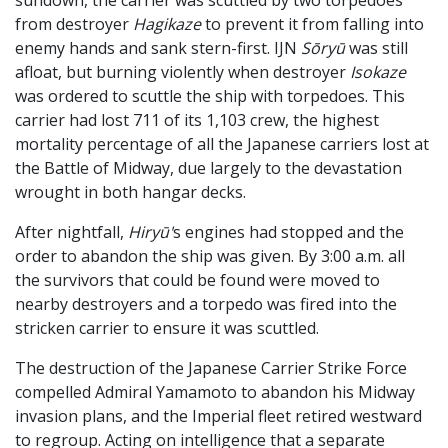
from destroyer
Hagikaze
to prevent it from falling into
enemy hands and sank stern-first. IJN
Sōryū
was still
afloat, but burning violently when destroyer
Isokaze
was ordered to scuttle the ship with torpedoes. This
carrier had lost 711 of its 1,103 crew, the highest
mortality percentage of all the Japanese carriers lost at
the Battle of Midway, due largely to the devastation
wrought in both hangar decks.
After nightfall,
Hiryū'
s engines had stopped and the
order to abandon the ship was given. By 3:00 a.m. all
the survivors that could be found were moved to
nearby destroyers and a torpedo was fired into the
stricken carrier to ensure it was scuttled.
The destruction of the Japanese Carrier Strike Force
compelled Admiral Yamamoto to abandon his Midway
invasion plans, and the Imperial fleet retired westward
to regroup. Acting on intelligence that a separate