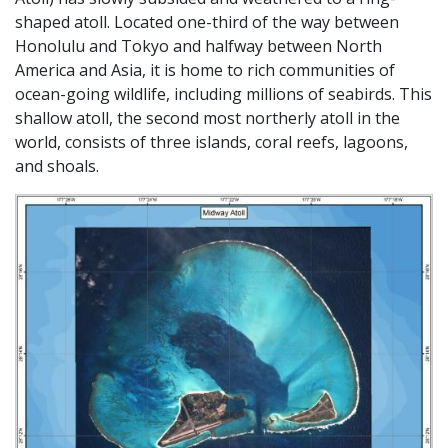
shaped atoll. Located one-third of the way between
Honolulu and Tokyo and halfway between North
America and Asia, it is home to rich communities of
ocean-going wildlife, including millions of seabirds. This
shallow atoll, the second most northerly atoll in the
world, consists of three islands, coral reefs, lagoons,
and shoals.