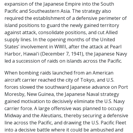
expansion of the Japanese Empire into the South
Pacific and Southeastern Asia. The strategy also
required the establishment of a defensive perimeter of
island positions to guard the newly gained territory
against attack, consolidate positions, and cut Allied
supply lines. In the opening months of the United
States’ involvement in WWII, after the attack at Pearl
Harbor, Hawaiʻi (December 7, 1941), the Japanese Navy
led a succession of raids on islands across the Pacific.
When bombing raids launched from an American
aircraft carrier reached the city of Tokyo, and U.S.
forces slowed the southward Japanese advance on Port
Moresby, New Guinea, the Japanese Naval strategy
gained motivation to decisively eliminate the U.S. Navy
carrier force. A large offensive was planned to occupy
Midway and the Aleutians, thereby securing a defensive
line across the Pacific, and drawing the U.S. Pacific Fleet
into a decisive battle where it could be ambushed and