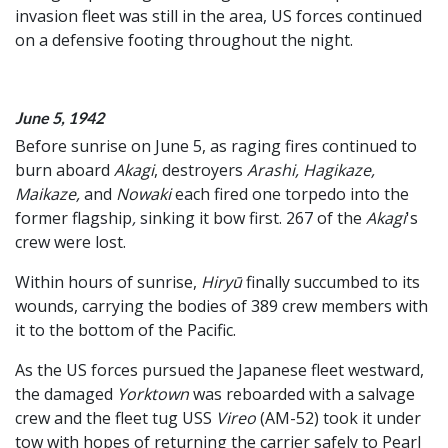
invasion fleet was still in the area, US forces continued
on a defensive footing throughout the night.
June 5, 1942
Before sunrise on June 5, as raging fires continued to
burn aboard
Akagi
, destroyers
Arashi, Hagikaze,
Maikaze,
and
Nowaki
each fired one torpedo into the
former flagship
,
sinking it bow first. 267 of the
Akagi
's
crew were lost.
Within hours of sunrise,
Hiryū
finally succumbed to its
wounds, carrying the bodies of 389 crew members with
it to the bottom of the Pacific.
As the US forces pursued the Japanese fleet westward,
the damaged
Yorktown
was reboarded with a salvage
crew and the fleet tug USS
Vireo
(AM-52) took it under
tow with hopes of returning the carrier safely to Pearl