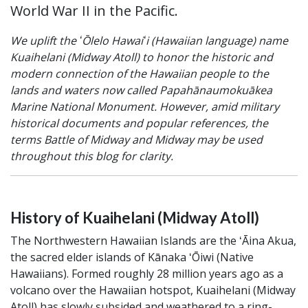
World War II in the Pacific.
We uplift the ʻŌlelo Hawaiʻi (Hawaiian language) name
Kuaihelani (Midway Atoll) to honor the historic and
modern connection of the Hawaiian people to the
lands and waters now called Papahānaumokuākea
Marine National Monument. However, amid military
historical documents and popular references, the
terms Battle of Midway and Midway may be used
throughout this blog for clarity.
History of Kuaihelani (Midway Atoll)
The Northwestern Hawaiian Islands are the ʻĀina Akua,
the sacred elder islands of Kānaka ʻŌiwi (Native
Hawaiians). Formed roughly 28 million years ago as a
volcano over the Hawaiian hotspot, Kuaihelani (Midway
Atoll) has slowly subsided and weathered to a ring-