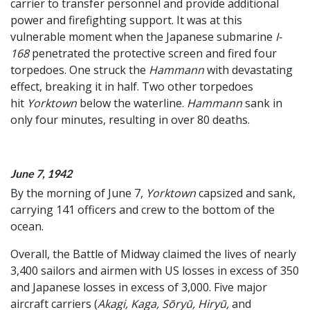
carrier to transfer personnel and provide additional
power and firefighting support. It was at this
vulnerable moment when the Japanese submarine
I-
168
penetrated the protective screen and fired four
torpedoes. One struck the
Hammann
with devastating
effect, breaking it in half. Two other torpedoes
hit
Yorktown
below the waterline.
Hammann
sank in
only four minutes, resulting in over 80 deaths.
June 7, 1942
By the morning of June 7,
Yorktown
capsized and sank,
carrying 141 officers and crew to the bottom of the
ocean.
Overall, the Battle of Midway claimed the lives of nearly
3,400 sailors and airmen with US losses in excess of 350
and Japanese losses in excess of 3,000. Five major
aircraft carriers (
Akagi, Kaga, Sōryū, Hiryū,
and