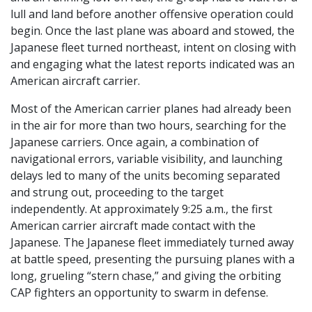
lull and land before another offensive operation could
begin. Once the last plane was aboard and stowed, the
Japanese fleet turned northeast, intent on closing with
and engaging what the latest reports indicated was an
American aircraft carrier.
Most of the American carrier planes had already been
in the air for more than two hours, searching for the
Japanese carriers. Once again, a combination of
navigational errors, variable visibility, and launching
delays led to many of the units becoming separated
and strung out, proceeding to the target
independently. At approximately 9:25 a.m., the first
American carrier aircraft made contact with the
Japanese. The Japanese fleet immediately turned away
at battle speed, presenting the pursuing planes with a
long, grueling “stern chase,” and giving the orbiting
CAP fighters an opportunity to swarm in defense.