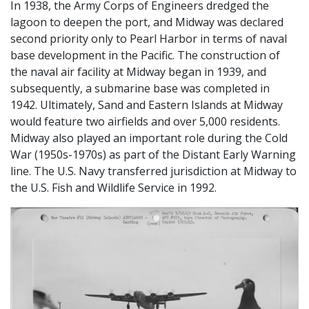
In 1938, the Army Corps of Engineers dredged the
lagoon to deepen the port, and Midway was declared
second priority only to Pearl Harbor in terms of naval
base development in the Pacific. The construction of
the naval air facility at Midway began in 1939, and
subsequently, a submarine base was completed in
1942. Ultimately, Sand and Eastern Islands at Midway
would feature two airfields and over 5,000 residents.
Midway also played an important role during the Cold
War (1950s-1970s) as part of the Distant Early Warning
line. The U.S. Navy transferred jurisdiction at Midway to
the U.S. Fish and Wildlife Service in 1992.