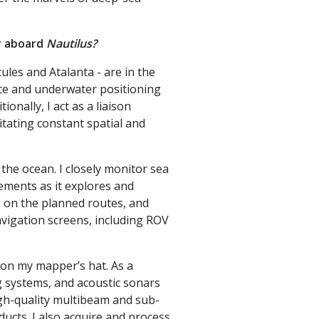
r aboard
Nautilus?
les and Atalanta - are in the
face and underwater positioning
onally, I act as a liaison
itating constant spatial and
 the ocean. I closely monitor sea
vements as it explores and
e on the planned routes, and
vigation screens, including ROV
don my mapper’s hat. As a
g systems, and acoustic sonars
high-quality multibeam and sub-
ucts. I also acquire and process