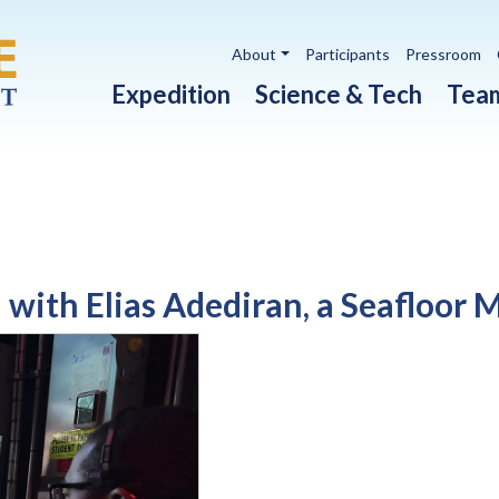
Utility navigation
About
Participants
Pressroom
Main navigation
Expedition
Science & Tech
Tea
 with Elias Adediran, a Seafloor