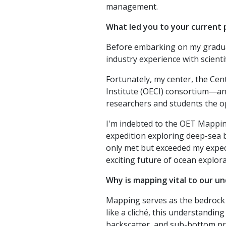
management.
What led you to your current 
Before embarking on my graduate
industry experience with scient
Fortunately, my center, the Ce
Institute (OECI) consortium—an 
researchers and students the o
I'm indebted to the OET Mapping
expedition exploring deep-sea 
only met but exceeded my expect
exciting future of ocean explora
Why is mapping vital to our u
Mapping serves as the bedrock 
like a cliché, this understandi
backscatter, and sub-bottom pro