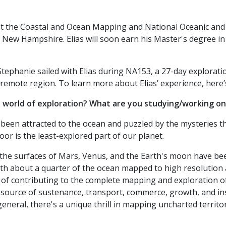
 at the Coastal and Ocean Mapping and National Oceanic an
of New Hampshire. Elias will soon earn his Master's degree i
ephanie sailed with Elias during NA153, a 27-day exploratio
 remote region. To learn more about Elias’ experience, here’
e world of exploration? What are you studying/working o
been attracted to the ocean and puzzled by the mysteries t
loor is the least-explored part of our planet.
 the surfaces of Mars, Venus, and the Earth's moon have be
th about a quarter of the ocean mapped to high resolution an
 of contributing to the complete mapping and exploration o
l source of sustenance, transport, commerce, growth, and ins
eneral, there's a unique thrill in mapping uncharted territo