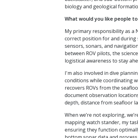
biology and geological formatio
What would you like people to
My primary responsibility as a 
correct position for and during
sensors, sonars, and navigation s
between ROV pilots, the science
logistical awareness to stay ahe
I'm also involved in dive planni
conditions while coordinating wi
recovers ROVs from the seafloo
document observation locations
depth, distance from seafloor l
When we’re not exploring, we’re
mapping watch stander, my task
ensuring they function optimally
bottom sonar data and process t