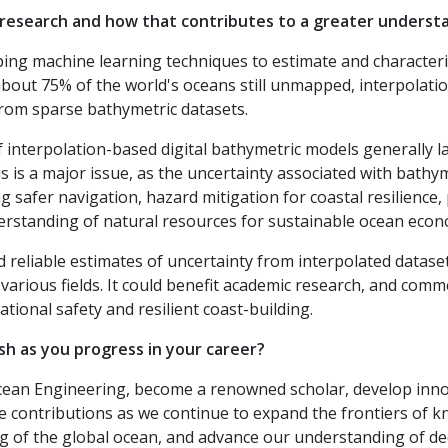
 research and how that contributes to a greater underst
ing machine learning techniques to estimate and characteriz
bout 75% of the world's oceans still unmapped, interpolation
from sparse bathymetric datasets.
 interpolation-based digital bathymetric models generally 
s is a major issue, as the uncertainty associated with bathy
 safer navigation, hazard mitigation for coastal resilience,
erstanding of natural resources for sustainable ocean eco
reliable estimates of uncertainty from interpolated datase
 various fields. It could benefit academic research, and comme
ational safety and resilient coast-building.
h as you progress in your career?
n Ocean Engineering, become a renowned scholar, develop in
e contributions as we continue to expand the frontiers of 
of the global ocean, and advance our understanding of dee