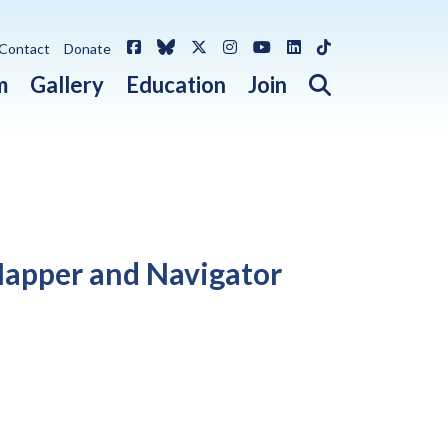
Facebook
Bluesky
X / Twitter
Instagram
YouTube
LinkedIn
TikTok
Contact
Donate
Open search 
m
Gallery
Education
Join
 Mapper and Navigator