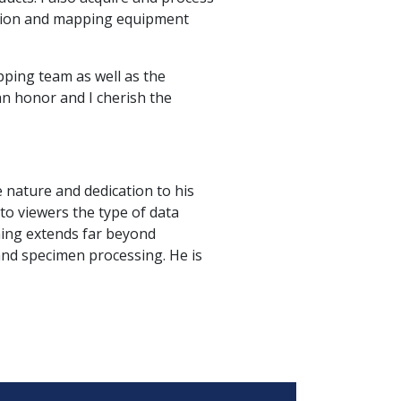
ation and mapping equipment
ping team as well as the
n honor and I cherish the
ve nature and dedication to his
to viewers the type of data
ning extends far beyond
and specimen processing. He is