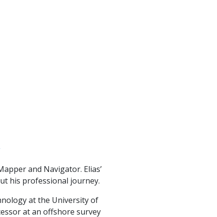
Mapper and Navigator. Elias’
ut his professional journey.
nology at the University of
essor at an offshore survey