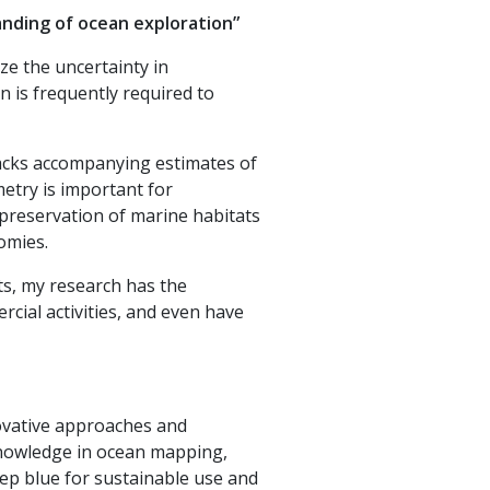
anding of ocean exploration”
e the uncertainty in
 is frequently required to
lacks accompanying estimates of
metry is important for
 preservation of marine habitats
nomies.
ts, my research has the
rcial activities, and even have
novative approaches and
knowledge in ocean mapping,
p blue for sustainable use and