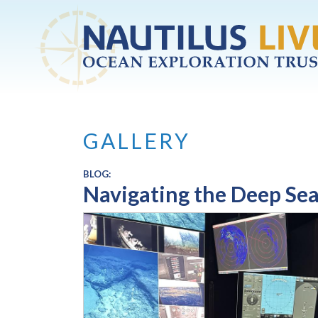
Skip to main content
GALLERY
BLOG:
Navigating the Deep Sea