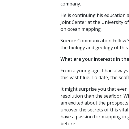
company.
He is continuing his education
Joint Center at the University 
on ocean mapping.
Science Communication Fellow St
the biology and geology of this
What are your interests in th
From a young age, I had always 
this vast blue. To date, the seaf
It might surprise you that even
resolution than the seafloor. Wi
am excited about the prospects
uncover the secrets of this vita
have a passion for mapping in g
before.