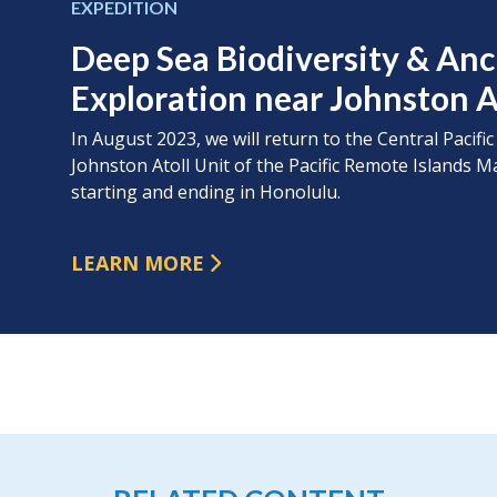
EXPEDITION
Deep Sea Biodiversity & An
Exploration near Johnston A
In August 2023, we will return to the Central Pacific
Johnston Atoll Unit of the Pacific Remote Island
starting and ending in Honolulu.
LEARN MORE