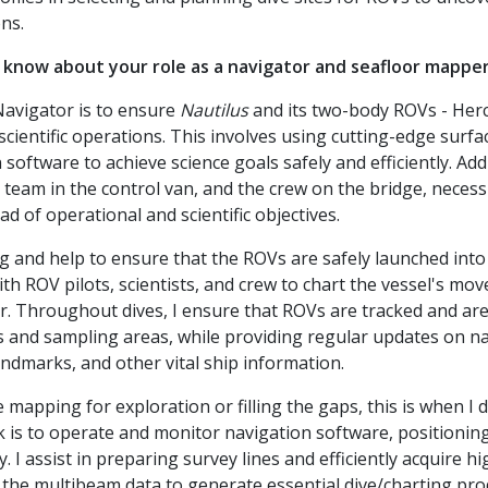
ns.
 know about your role as a navigator and seafloor mappe
Navigator is to ensure
Nautilus
and its two-body ROVs - Hercu
 scientific operations. This involves using cutting-edge sur
oftware to achieve science goals safely and efficiently. Additi
 team in the control van, and the crew on the bridge, necess
ad of operational and scientific objectives.
ng and help to ensure that the ROVs are safely launched into
th ROV pilots, scientists, and crew to chart the vessel's mo
r. Throughout dives, I ensure that ROVs are tracked and ar
 and sampling areas, while providing regular updates on na
andmarks, and other vital ship information.
 mapping for exploration or filling the gaps, this is when I 
 is to operate and monitor navigation software, positionin
. I assist in preparing survey lines and efficiently acquire 
he multibeam data to generate essential dive/charting prod