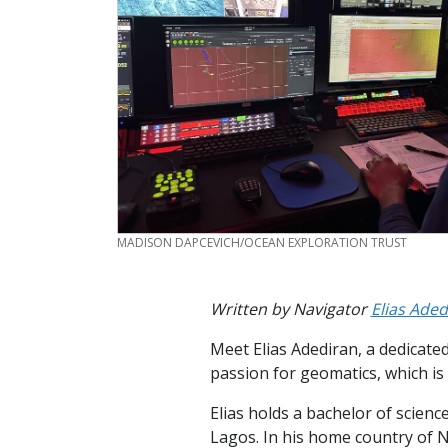
CREDIT
MADISON DAPCEVICH/OCEAN EXPLORATION TRUST
Written by Navigator
Elias Aded
Meet Elias Adediran, a dedicat
passion for geomatics, which is
Elias holds a bachelor of scien
Lagos. In his home country of 