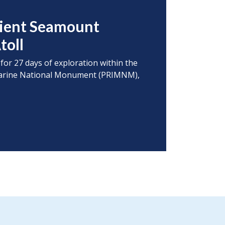
cient Seamount
toll
 for 27 days of exploration within the
s Marine National Monument (PRIMNM),