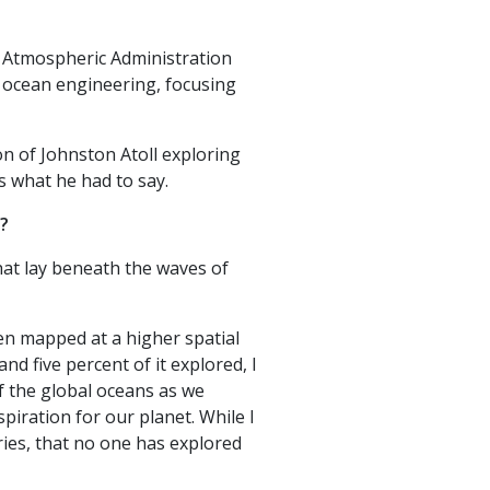
d Atmospheric Administration
n ocean engineering, focusing
n of Johnston Atoll exploring
s what he had to say.
n?
hat lay beneath the waves of
en mapped at a higher spatial
d five percent of it explored, I
f the global oceans as we
piration for our planet. While I
ries, that no one has explored