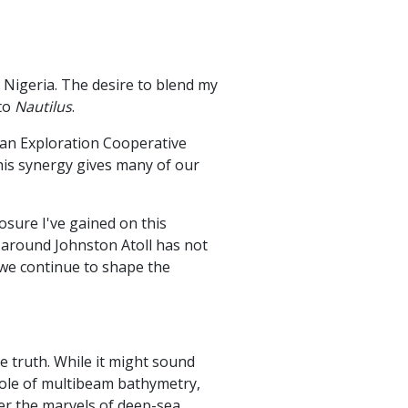
 Nigeria. The desire to blend my
 to
Nautilus
.
ean Exploration Cooperative
his synergy gives many of our
sure I've gained on this
 around Johnston Atoll has not
 we continue to shape the
 truth. While it might sound
role of multibeam bathymetry,
ver the marvels of deep-sea