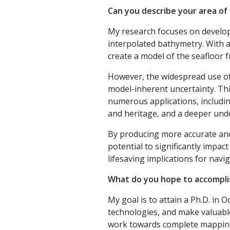
Can you describe your area of
My research focuses on develop
interpolated bathymetry. With a
create a model of the seafloor 
However, the widespread use of
model-inherent uncertainty. Thi
numerous applications, including
and heritage, and a deeper und
By producing more accurate and 
potential to significantly impact
lifesaving implications for navig
What do you hope to accomplis
My goal is to attain a Ph.D. i
technologies, and make valuabl
work towards complete mapping 