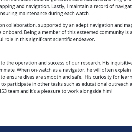
pping and navigation. Lastly, I maintain a record of navig
 ensuring maintenance during each watch.
 on collaboration, supported by an adept navigation and map
one onboard. Being a member of this esteemed community is a
role in this significant scientific endeavor.
al to the operation and success of our research. His inquisiti
mate. When on-watch as a navigator, he will often explain 
 to ensure dives are smooth and safe. His curiosity for lear
to participate in other tasks such as educational outreach 
 153 team and it’s a pleasure to work alongside him!