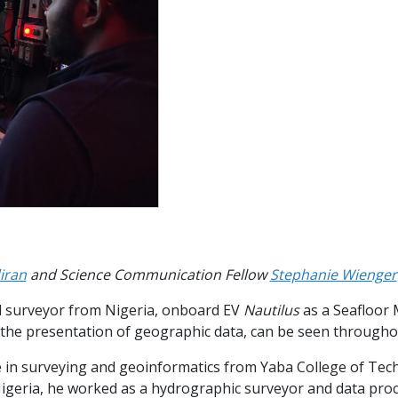
iran
and Science Communication Fellow
Stephanie Wienger
ed surveyor from Nigeria, onboard EV
Nautilus
as a Seafloor 
 the presentation of geographic data, can be seen througho
ce in surveying and geoinformatics from Yaba College of Tech
Nigeria, he worked as a hydrographic surveyor and data proc