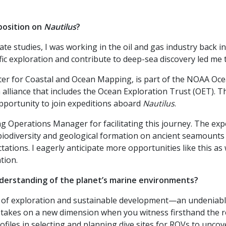
position on
Nautilus
?
 studies, I was working in the oil and gas industry back in
ific exploration and contribute to deep-sea discovery led me
nter for Coastal and Ocean Mapping, is part of the NOAA Oc
alliance that includes the Ocean Exploration Trust (OET). T
pportunity to join expeditions aboard
Nautilus
.
 Operations Manager for facilitating this journey. The expo
biodiversity and geological formation on ancient seamounts
ations. I eagerly anticipate more opportunities like this as
tion.
nderstanding of the planet’s marine environments?
of exploration and sustainable development—an undeniable
ng takes on a new dimension when you witness firsthand the 
files in selecting and planning dive sites for ROVs to unco