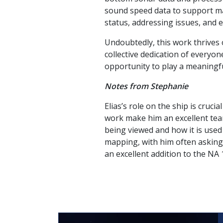
sound speed data to support ma
status, addressing issues, and
Undoubtedly, this work thrives
collective dedication of every
opportunity to play a meaningful 
Notes from Stephanie
Elias’s role on the ship is cruci
work make him an excellent team
being viewed and how it is used
mapping, with him often asking 
an excellent addition to the NA