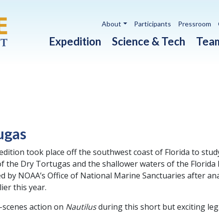
Utility navigation
About
Participants
Pressroom
Main navigation
Expedition
Science & Tech
Tea
ugas
edition took place off the southwest coast of Florida to stu
 the Dry Tortugas and the shallower waters of the Florida
ed by NOAA’s Office of National Marine Sanctuaries after an
ier this year.
-scenes action on
Nautilus
during this short but exciting leg