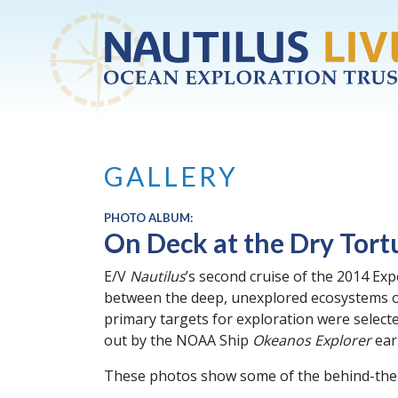
Skip to main content
GALLERY
PHOTO ALBUM:
On Deck at the Dry Tort
E/V
Nautilus
’s second cruise of the 2014 Exp
between the deep, unexplored ecosystems of
primary targets for exploration were select
out by the NOAA Ship
Okeanos Explorer
earl
These photos show some of the behind-the