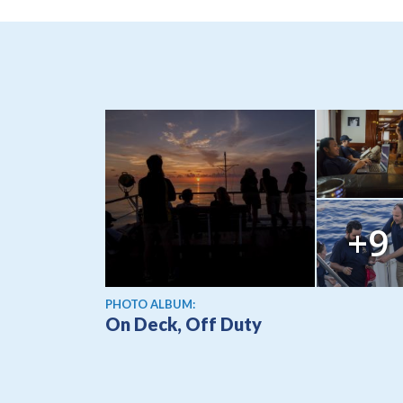
+9
PHOTO ALBUM:
On Deck, Off Duty