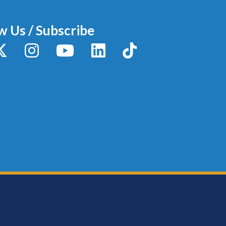
w Us / Subscribe
y
X / Twitter
Instagram
YouTube
LinkedIn
TikTok