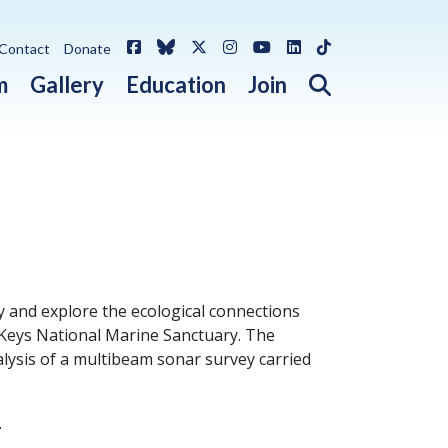
Facebook
Bluesky
X / Twitter
Instagram
YouTube
LinkedIn
TikTok
Contact
Donate
Open search 
m
Gallery
Education
Join
dy and explore the ecological connections
 Keys National Marine Sanctuary. The
alysis of a multibeam sonar survey carried
.