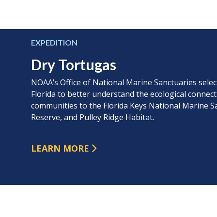
EXPEDITION
Dry Tortugas
NOAA’s Office of National Marine Sanctuaries sele
Florida to better understand the ecological connect
communities to the Florida Keys National Marine S
Reserve, and Pulley Ridge Habitat.
LEARN MORE