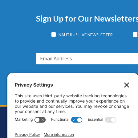
Sign Up for Our Newsletter
NAUTILUS LIVE NEWSLETTER