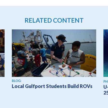
RELATED CONTENT
BLOG:
PH
Local Gulfport Students Build ROVs
U
2