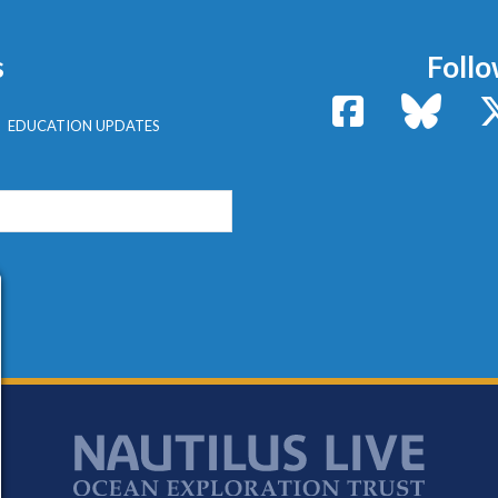
s
Follo
Facebook
Bluesk
EDUCATION UPDATES