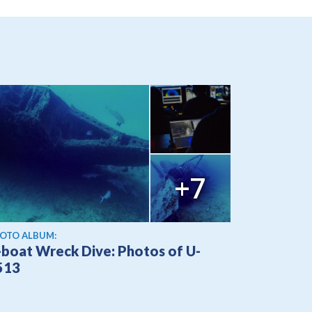
+7
OTO ALBUM:
-boat Wreck Dive: Photos of U-
513