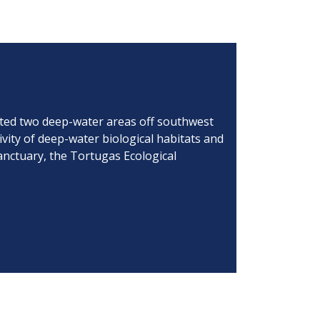
cted two deep-water areas off southwest
ivity of deep-water biological habitats and
anctuary, the Tortugas Ecological