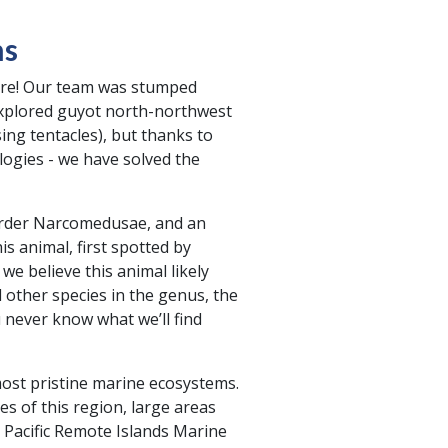
hs
zarre! Our team was stumped
explored guyot north-northwest
sing tentacles), but thanks to
logies - we have solved the
 order Narcomedusae, and an
s animal, first spotted by
e believe this animal likely
 other species in the genus, the
u never know what we’ll find
ost pristine marine ecosystems.
s of this region, large areas
 Pacific Remote Islands Marine