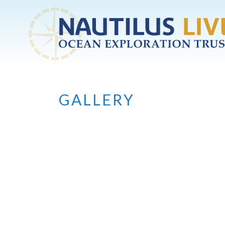
Skip to main content
GALLERY