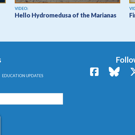
View video
Vi
VIDEO:
VI
Hello Hydromedusa of the Marianas
F
s
Follo
Facebook
Bluesk
EDUCATION UPDATES