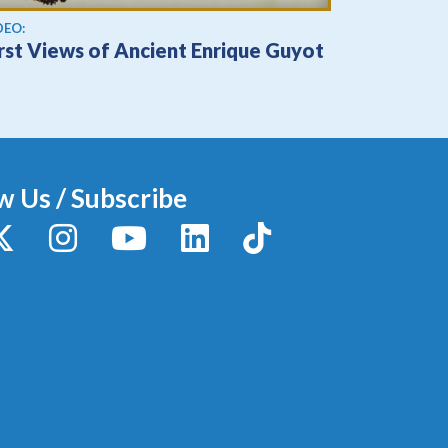
ew video
DEO:
irst Views of Ancient Enrique Guyot
w Us / Subscribe
y
X / Twitter
Instagram
YouTube
LinkedIn
TikTok