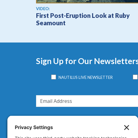
View video
VIDEO:
First Post-Eruption Look at Ruby
Seamount
Sign Up for Our Newsletter
NAUTILUS LIVE NEWSLETTER