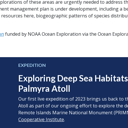
lorations of these areas are urgently needed to address 
ent management plan is under development, including a be
 resources here, biogeographic patterns of species distribu
on
funded by NOAA Ocean Exploration via the Ocean Explorat
EXPEDITION
Exploring Deep Sea Habitat
Palmyra Atoll
Our first live expedition of 2023 brings us back t
Atoll as part of our ongoing effort to explore the 
Remote Islands Marine National Monument (PRI
Cooperative Institute
.