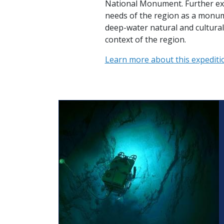
National Monument. Further exp
needs of the region as a monum
deep-water natural and cultural
context of the region.
Learn more about this expediti