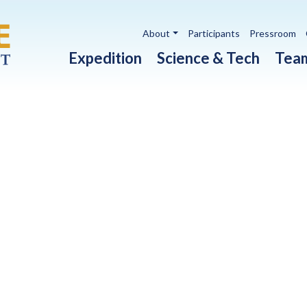
Utility navigation
About
Participants
Pressroom
Main navigation
Expedition
Science & Tech
Tea