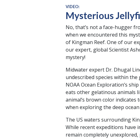
VIDEO:
Mysterious Jellyf
No, that’s not a face-hugger fr
when we encountered this myste
of Kingman Reef. One of our expe
our expert, global Scientist As
mystery!
Midwater expert Dr. Dhugal Lind
undescribed species within the 
NOAA Ocean Exploration’s ship O
eats other gelatinous animals li
animal’s brown color indicates t
when exploring the deep ocean i
The US waters surrounding King
While recent expeditions have i
remain completely unexplored, p