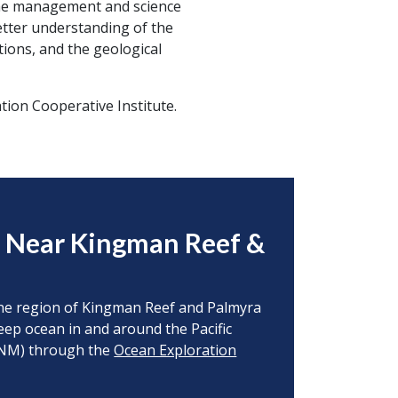
the management and science
tter understanding of the
tions, and the geological
ion Cooperative Institute.
s Near Kingman Reef &
o the region of Kingman Reef and Palmyra
deep ocean in and around the Pacific
MNM) through the
Ocean Exploration