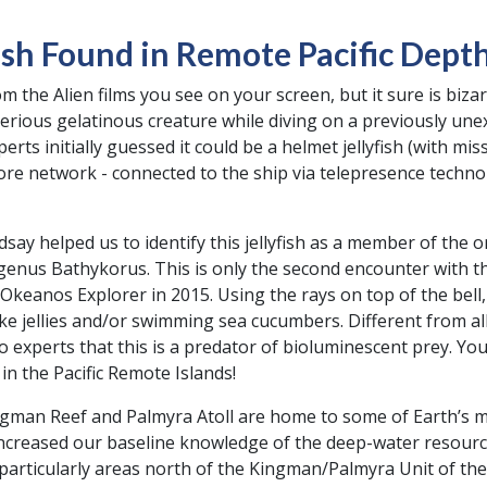
ish Found in Remote Pacific Dept
om the Alien films you see on your screen, but it sure is bi
rious gelatinous creature while diving on a previously un
rts initially guessed it could be a helmet jellyfish (with mis
hore network - connected to the ship via telepresence techno
say helped us to identify this jellyfish as a member of the
genus Bathykorus. This is only the second encounter with thi
keanos Explorer in 2015. Using the rays on top of the bell, w
ke jellies and/or swimming sea cucumbers. Different from all
o experts that this is a predator of bioluminescent prey. Yo
n the Pacific Remote Islands!
man Reef and Palmyra Atoll are home to some of Earth’s m
ncreased our baseline knowledge of the deep-water resource
articularly areas north of the Kingman/Palmyra Unit of the