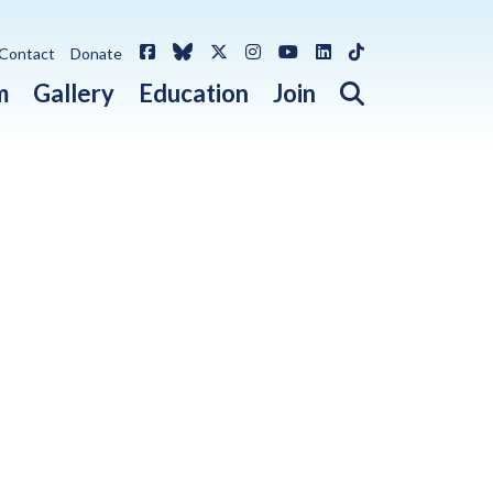
Facebook
Bluesky
X / Twitter
Instagram
YouTube
LinkedIn
TikTok
Contact
Donate
Open search 
m
Gallery
Education
Join