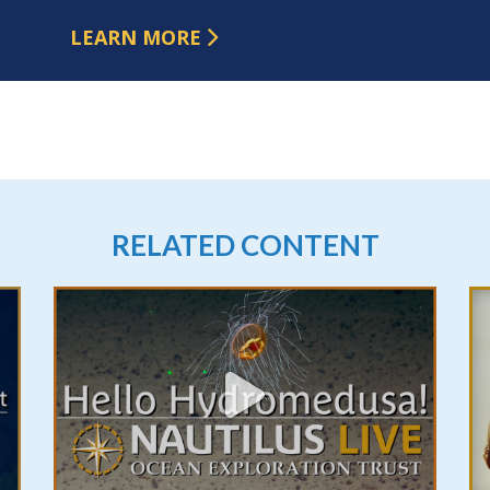
LEARN MORE
RELATED CONTENT