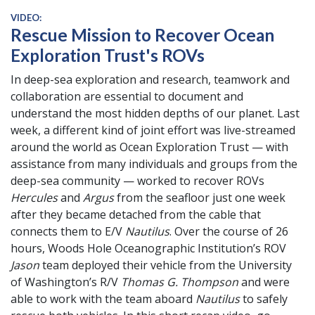
VIDEO:
Rescue Mission to Recover Ocean
Exploration Trust's ROVs
In deep-sea exploration and research, teamwork and
collaboration are essential to document and
understand the most hidden depths of our planet. Last
week, a different kind of joint effort was live-streamed
around the world as Ocean Exploration Trust — with
assistance from many individuals and groups from the
deep-sea community — worked to recover ROVs
Hercules
and
Argus
from the seafloor just one week
after they became detached from the cable that
connects them to E/V
Nautilus
. Over the course of 26
hours, Woods Hole Oceanographic Institution’s ROV
Jason
team deployed their vehicle from the University
of Washington’s R/V
Thomas G. Thompson
and were
able to work with the team aboard
Nautilus
to safely