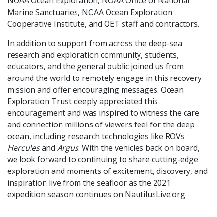
NOAA Ocean Exploration, NOAA Office of National
Marine Sanctuaries, NOAA Ocean Exploration
Cooperative Institute, and OET staff and contractors.
In addition to support from across the deep-sea
research and exploration community, students,
educators, and the general public joined us from
around the world to remotely engage in this recovery
mission and offer encouraging messages. Ocean
Exploration Trust deeply appreciated this
encouragement and was inspired to witness the care
and connection millions of viewers feel for the deep
ocean, including research technologies like ROVs
Hercules
and
Argus
. With the vehicles back on board,
we look forward to continuing to share cutting-edge
exploration and moments of excitement, discovery, and
inspiration live from the seafloor as the 2021
expedition season continues on NautilusLive.org