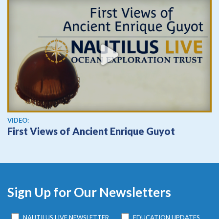
View video
VIDEO:
First Views of Ancient Enrique Guyot
Sign Up for Our Newsletters
NAUTILUS LIVE NEWSLETTER
EDUCATION UPDATES