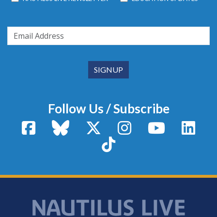
Follow Us / Subscribe
Facebook
Bluesky
X / Twitter
Instagram
YouTube
Linke
TikTok