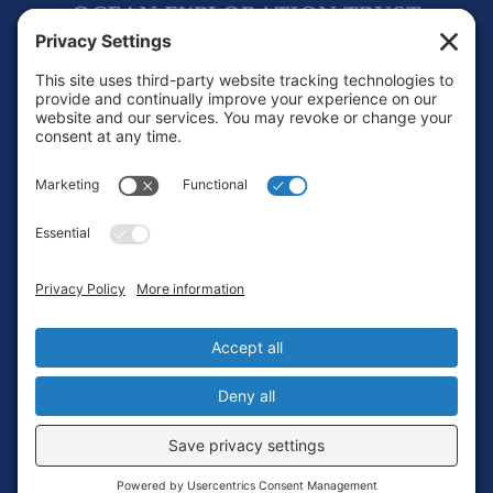
Footer
Contact
Privacy Policy
Terms of Service
Cookie Policy
Login
Privacy Settings
Copyright © 2010-2026 Ocean Exploration Trust, Inc. All rights
reserved.