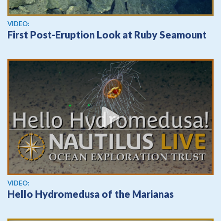
View video
VIDEO:
First Post-Eruption Look at Ruby Seamount
View video
VIDEO:
Hello Hydromedusa of the Marianas