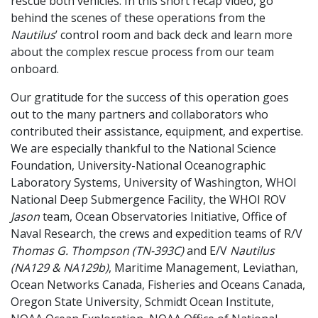
rescue both vehicles. In this short recap video, go
behind the scenes of these operations from the
Nautilus
’ control room and back deck and learn more
about the complex rescue process from our team
onboard.
Our gratitude for the success of this operation goes
out to the many partners and collaborators who
contributed their assistance, equipment, and expertise.
We are especially thankful to the National Science
Foundation, University-National Oceanographic
Laboratory Systems, University of Washington, WHOI
National Deep Submergence Facility, the WHOI ROV
Jason
team, Ocean Observatories Initiative, Office of
Naval Research, the crews and expedition teams of R/V
Thomas G. Thompson (TN-393C)
and E/V
Nautilus
(NA129 & NA129b)
, Maritime Management, Leviathan,
Ocean Networks Canada, Fisheries and Oceans Canada,
Oregon State University, Schmidt Ocean Institute,