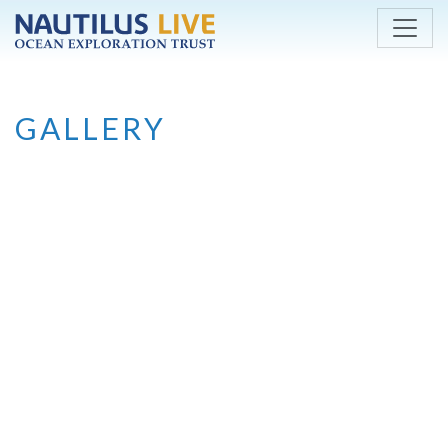
Skip to main content
GALLERY