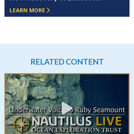
LEARN MORE
RELATED CONTENT