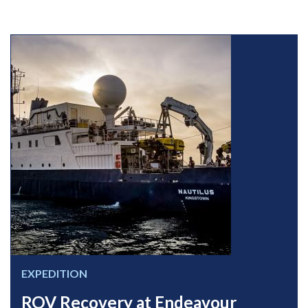
EXPEDITION
ROV Recovery at Endeavour