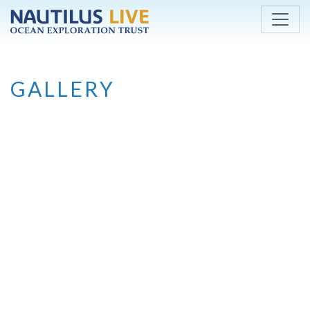
Skip to main content
GALLERY