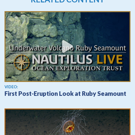
View video
VIDEO:
First Post-Eruption Look at Ruby Seamount