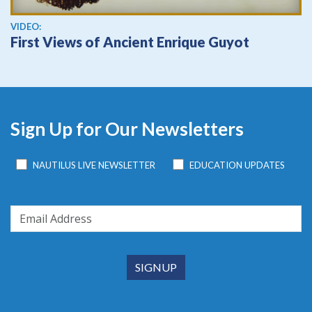
View video
VIDEO:
First Views of Ancient Enrique Guyot
Sign Up for Our Newsletters
NAUTILUS LIVE NEWSLETTER
EDUCATION UPDATES