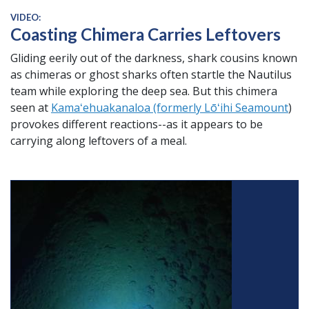
VIDEO:
Coasting Chimera Carries Leftovers
Gliding eerily out of the darkness, shark cousins known
as chimeras or ghost sharks often startle the Nautilus
team while exploring the deep sea. But this chimera
seen at
Kamaʻehuakanaloa (formerly Lōʻihi Seamount
)
provokes different reactions--as it appears to be
carrying along leftovers of a meal.