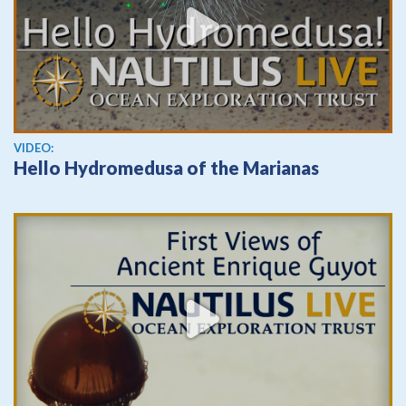
View video
VIDEO:
Hello Hydromedusa of the Marianas