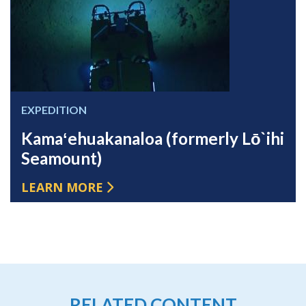
EXPEDITION
Kamaʻehuakanaloa (formerly Lō`ihi
Seamount)
LEARN MORE
RELATED CONTENT