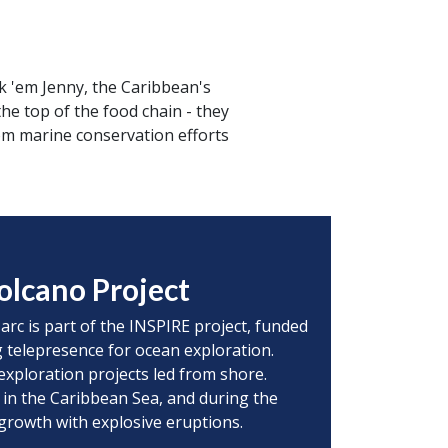
k 'em Jenny, the Caribbean's
he top of the food chain - they
om marine conservation efforts
olcano Project
 arc is part of the INSPIRE project, funded
 telepresence for ocean exploration.
exploration projects led from shore.
 in the Caribbean Sea, and during the
 growth with explosive eruptions.