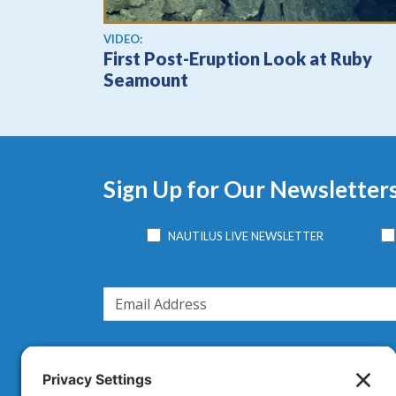
View video
VIDEO:
First Post-Eruption Look at Ruby
Seamount
Sign Up for Our Newsletter
NAUTILUS LIVE NEWSLETTER