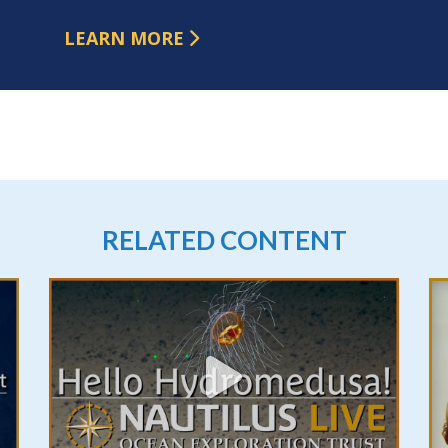
LEARN MORE
RELATED CONTENT