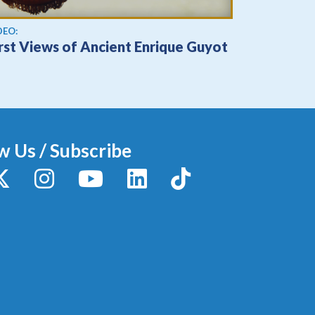
ew video
DEO:
irst Views of Ancient Enrique Guyot
w Us / Subscribe
y
X / Twitter
Instagram
YouTube
LinkedIn
TikTok