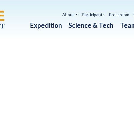
Utility navigation
About
Participants
Pressroom
Main navigation
Expedition
Science & Tech
Tea