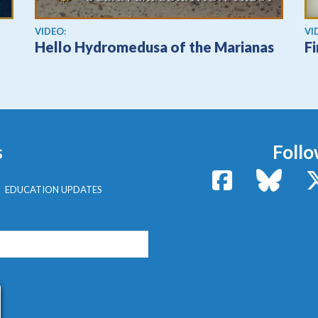
View video
Vi
VIDEO:
VI
Hello Hydromedusa of the Marianas
F
s
Follo
Facebook
Bluesk
EDUCATION UPDATES