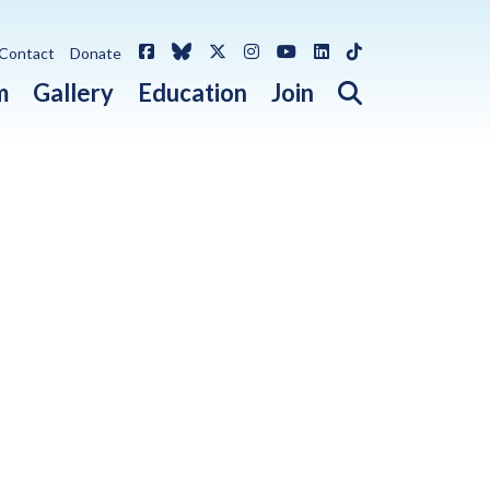
Facebook
Bluesky
X / Twitter
Instagram
YouTube
LinkedIn
TikTok
Contact
Donate
Open search 
m
Gallery
Education
Join