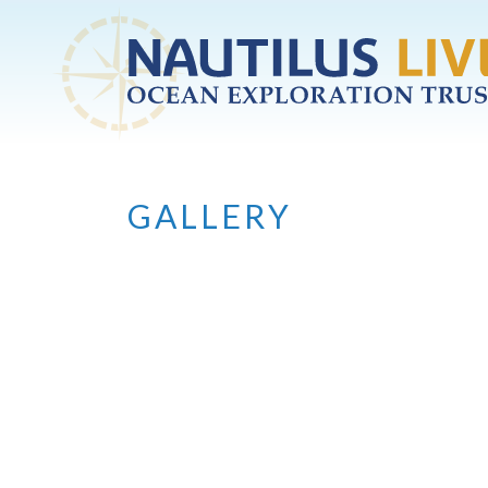
Skip to main content
GALLERY