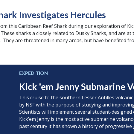
hark Investigates Hercules
from this Caribbean Reef Shark during our exploration of Kic
These sharks a closely related to Dusky Sharks, and are at t
. They are threatened in many areas, but have benefited fr
EXPEDITION
Kick 'em Jenny Submarine V
This cruise to the southern Lesser Antilles volcanic
by NSF with the purpose of studying and improving
Scientists will implement several student-designed 
Kick’em Jenny is the most active submarine volcano
past century it has shown a history of progressive