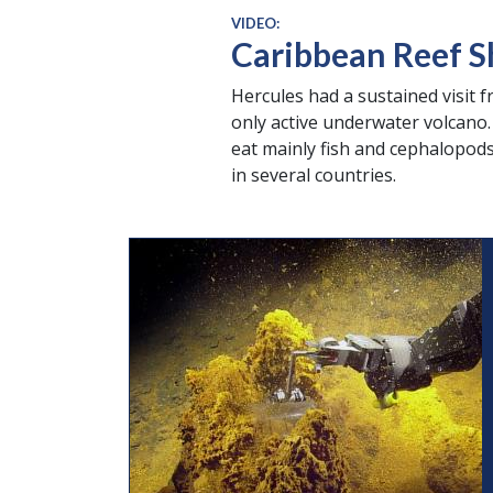
VIDEO:
Caribbean Reef S
Hercules had a sustained visit 
only active underwater volcano. 
eat mainly fish and cephalopods
in several countries.