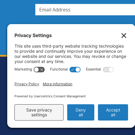
Footer
Contact
Priva
C