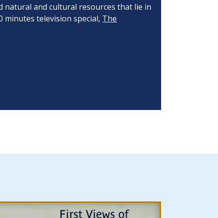
natural and cultural resources that lie in
0 minutes television special,
The