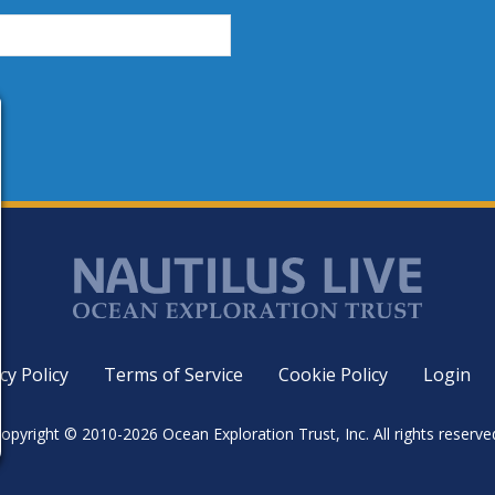
cy Policy
Terms of Service
Cookie Policy
Login
opyright © 2010-2026 Ocean Exploration Trust, Inc. All rights reserve