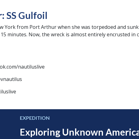
 SS Gulfoil
New York from Port Arthur when she was torpedoed and sun
15 minutes. Now, the wreck is almost entirely encrusted in 
ok.com/nautiluslive
evnautilus
luslive
EXPEDITION
Exploring Unknown Americ