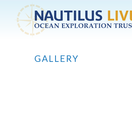
Skip to main content
GALLERY