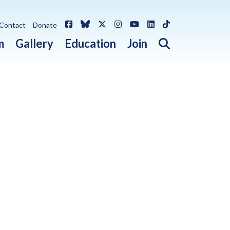
Facebook
Bluesky
X / Twitter
Instagram
YouTube
LinkedIn
TikTok
Contact
Donate
Open search 
m
Gallery
Education
Join