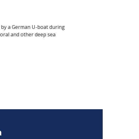
k by a German U-boat during
coral and other deep sea
a