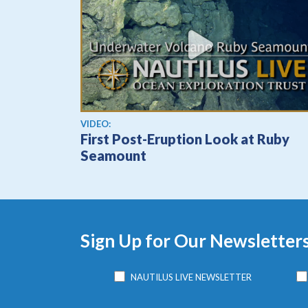
View video
VIDEO:
First Post-Eruption Look at Ruby
Seamount
Sign Up for Our Newsletter
NAUTILUS LIVE NEWSLETTER