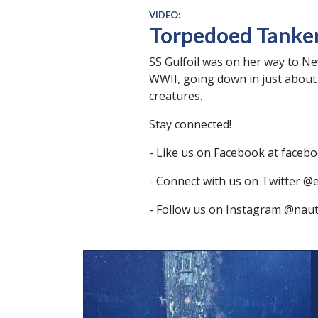
VIDEO:
Torpedoed Tanker:
SS Gulfoil was on her way to 
WWII, going down in just about 
creatures.
Stay connected!
- Like us on Facebook at facebo
- Connect with us on Twitter @
- Follow us on Instagram @nauti