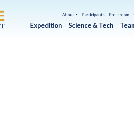
Utility navigation
About
Participants
Pressroom
Main navigation
Expedition
Science & Tech
Tea