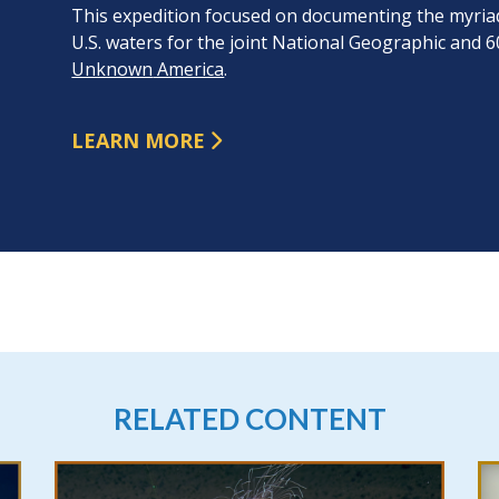
This expedition focused on documenting the myriad 
U.S. waters for the joint National Geographic and 6
Unknown
America
.
LEARN MORE
RELATED CONTENT