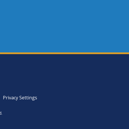
Privacy Settings
d.