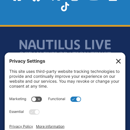
TikTok
Footer
Contact
Privacy Policy
Terms of Service
Cookie Policy