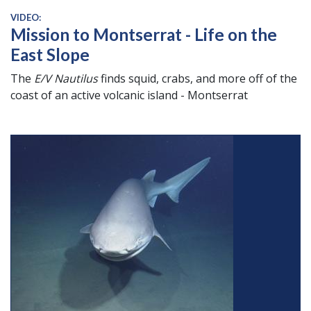
VIDEO:
Mission to Montserrat - Life on the
East Slope
The
E/V Nautilus
finds squid, crabs, and more off of the
coast of an active volcanic island - Montserrat