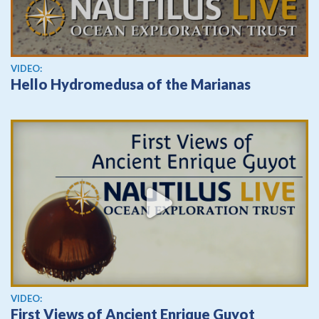
View video
VIDEO:
Hello Hydromedusa of the Marianas
View video
VIDEO:
First Views of Ancient Enrique Guyot