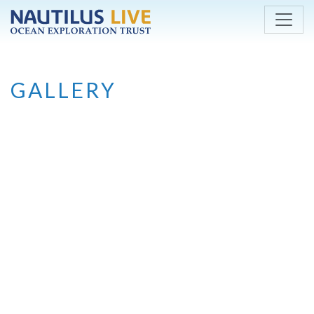
Skip to main content
GALLERY