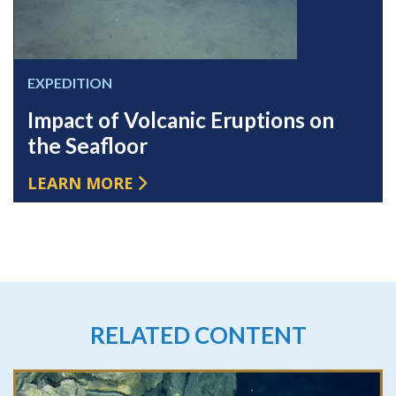
EXPEDITION
Impact of Volcanic Eruptions on
the Seafloor
LEARN MORE
RELATED CONTENT