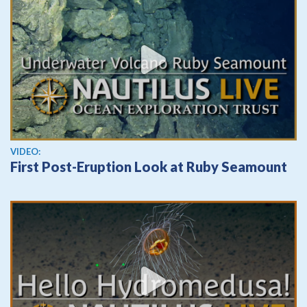
View video
VIDEO:
First Post-Eruption Look at Ruby Seamount