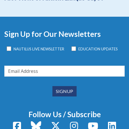
Sign Up for Our Newsletters
NAUTILUS LIVE NEWSLETTER
EDUCATION UPDATES
Follow Us / Subscribe
Facebook
Bluesky
X / Twitter
Instagram
YouTube
Linke