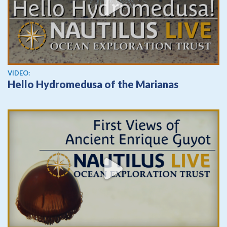
View video
VIDEO:
Hello Hydromedusa of the Marianas