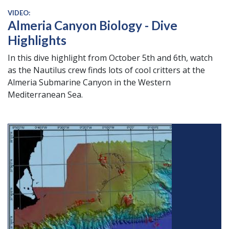
VIDEO:
Almeria Canyon Biology - Dive
Highlights
In this dive highlight from October 5th and 6th, watch
as the Nautilus crew finds lots of cool critters at the
Almeria Submarine Canyon in the Western
Mediterranean Sea.