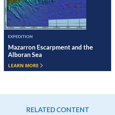
EXPEDITION
Mazarron Escarpment and the
Alboran Sea
LEARN MORE
RELATED CONTENT