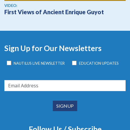
View video
VIDEO:
First Views of Ancient Enrique Guyot
Sign Up for Our Newsletters
NAUTILUS LIVE NEWSLETTER
EDUCATION UPDATES
Follow Us / Subscribe