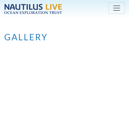
Skip to main content
GALLERY