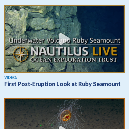
View video
VIDEO:
First Post-Eruption Look at Ruby Seamount