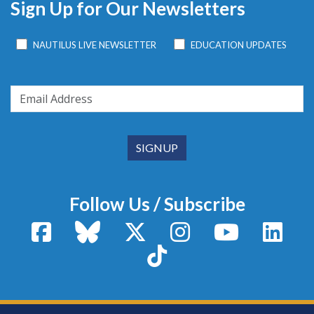
Sign Up for Our Newsletters
NAUTILUS LIVE NEWSLETTER
EDUCATION UPDATES
Follow Us / Subscribe
Facebook
Bluesky
X / Twitter
Instagram
YouTube
Linke
TikTok