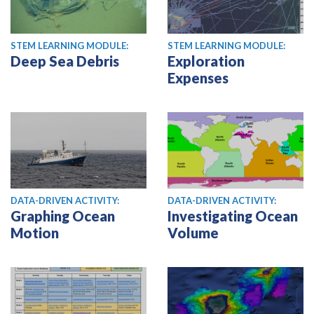
STEM LEARNING MODULE:
STEM LEARNING MODULE:
Deep Sea Debris
Exploration
Expenses
DATA-DRIVEN ACTIVITY:
DATA-DRIVEN ACTIVITY:
Graphing Ocean
Investigating Ocean
Motion
Volume