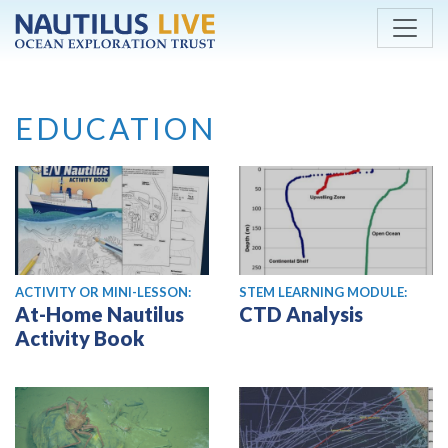
Skip to main content
EDUCATION
ACTIVITY OR MINI-LESSON:
STEM LEARNING MODULE:
At-Home Nautilus
CTD Analysis
Activity Book