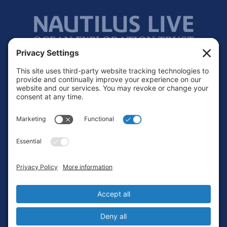
Footer
Contact
Privacy Policy
Terms of Service
Cookie Policy
Login
Privacy Settings