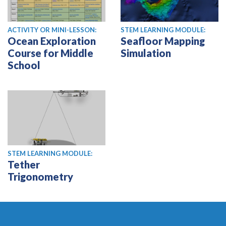
ACTIVITY OR MINI-LESSON:
STEM LEARNING MODULE:
Ocean Exploration
Seafloor Mapping
Course for Middle
Simulation
School
STEM LEARNING MODULE:
Tether
Trigonometry