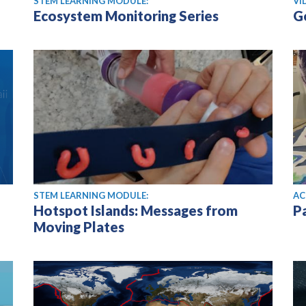
STEM LEARNING MODULE:
VI
Ecosystem Monitoring Series
G
STEM LEARNING MODULE:
AC
Hotspot Islands: Messages from
P
Moving Plates