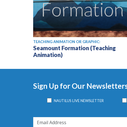
TEACHING ANIMATION OR GRAPHIC:
Seamount Formation (Teaching
Animation)
Sign Up for Our Newsletter
NAUTILUS LIVE NEWSLETTER