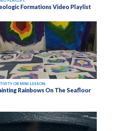
DEO PLAYLIST:
eologic Formations Video Playlist
TIVITY OR MINI-LESSON:
ainting Rainbows On The Seafloor