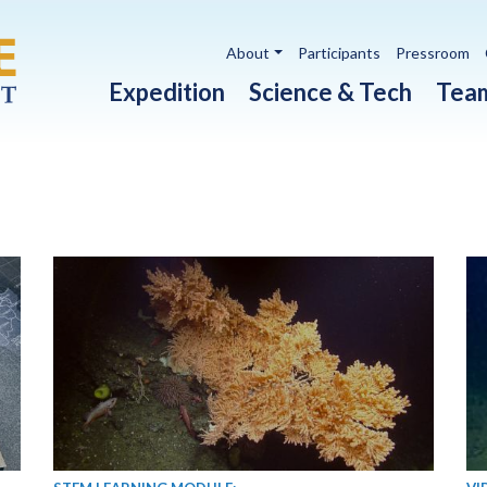
Utility navigation
About
Participants
Pressroom
Main navigation
Expedition
Science & Tech
Tea