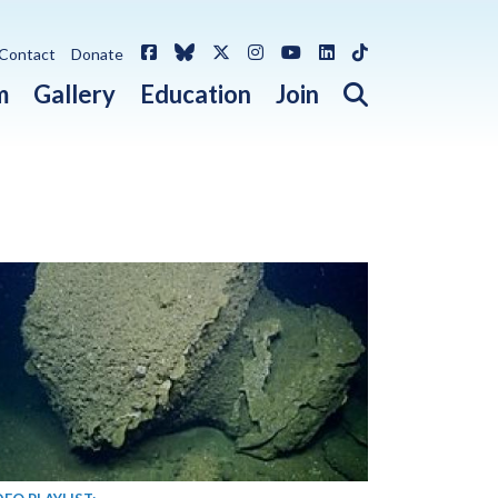
Facebook
Bluesky
X / Twitter
Instagram
YouTube
LinkedIn
TikTok
Contact
Donate
Open search 
m
Gallery
Education
Join