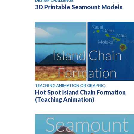
DESIGN CHALLENGE:
3D Printable Seamount Models
TEACHING ANIMATION OR GRAPHIC:
Hot Spot Island Chain Formation
(Teaching Animation)