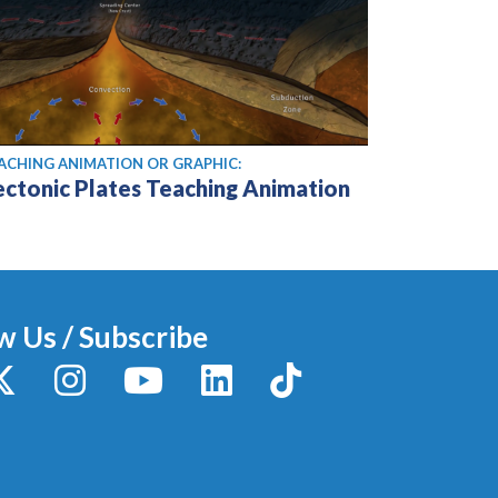
ACHING ANIMATION OR GRAPHIC:
ectonic Plates Teaching Animation
w Us / Subscribe
y
X / Twitter
Instagram
YouTube
LinkedIn
TikTok