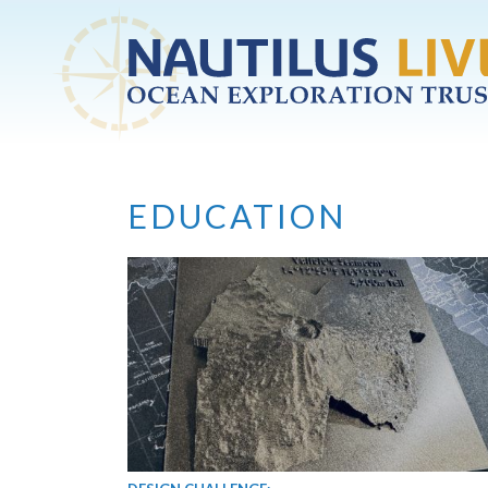
Skip to main content
EDUCATION