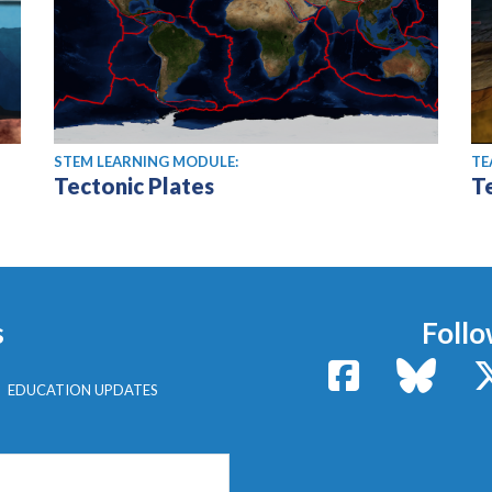
STEM LEARNING MODULE:
TE
Tectonic Plates
T
s
Follo
Facebook
Bluesk
EDUCATION UPDATES