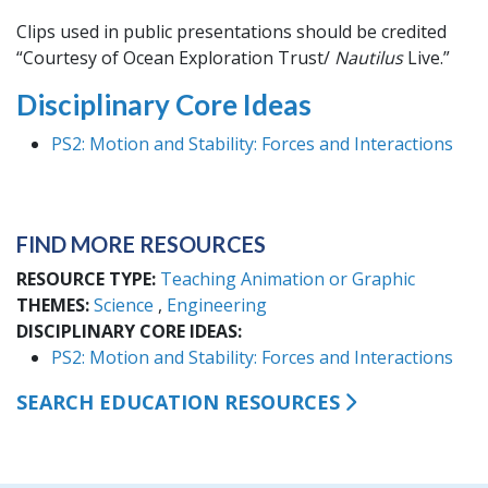
Clips used in public presentations should be credited
“Courtesy of Ocean Exploration Trust/
Nautilus
Live.”
Disciplinary Core Ideas
PS2: Motion and Stability: Forces and Interactions
FIND MORE RESOURCES
RESOURCE TYPE
Teaching Animation or Graphic
THEMES
Science
Engineering
DISCIPLINARY CORE IDEAS
PS2: Motion and Stability: Forces and Interactions
SEARCH EDUCATION RESOURCES