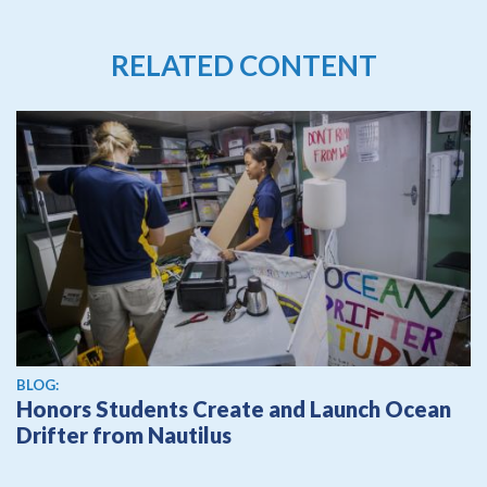
RELATED CONTENT
BLOG:
Honors Students Create and Launch Ocean
Drifter from Nautilus