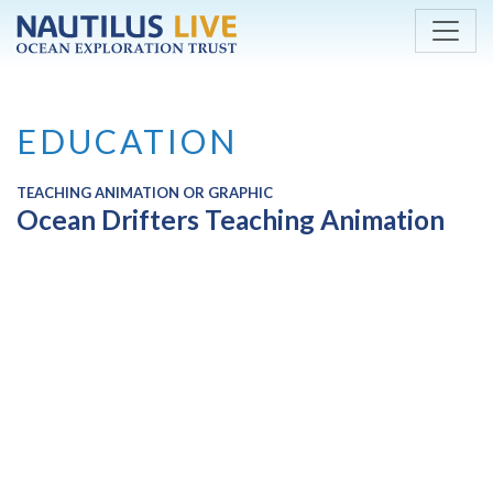
Skip to main content
EDUCATION
TEACHING ANIMATION OR GRAPHIC
Ocean Drifters Teaching Animation