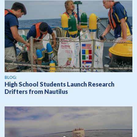
BLOG:
High School Students Launch Research
Drifters from Nautilus