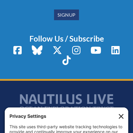
Follow Us / Subscribe
Facebook
Bluesky
X / Twitter
Instagram
YouTube
Linke
TikTok
Footer
Contact