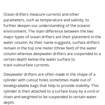
Ocean drifters measure currents and other
parameters, such as temperature and salinity, to
further deepen our understanding of the oceanic
environment. The main difference between the two
major types of ocean drifters are their placement in the
water column. As their name suggests, surface drifters
remain in the top one meter (three feet) of the water
column whereas deepwater drifters are suspended to a
certain depth below the water surface to
track subsurface currents.
Deepwater drifters are often made in the shape of a
cylinder with cutout holes sometimes made out of
biodegradable bags that help to provide stability. This
cylinder is then attached to a surface buoy by a cord or
chain and weighted to be suspended to certain water
depth.