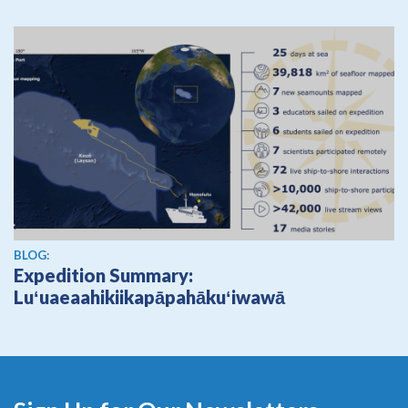
BLOG:
Expedition Summary:
Luʻuaeaahikiikapāpahākuʻiwawā