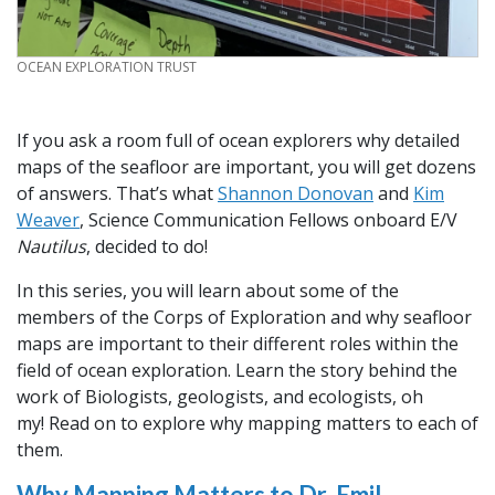
CREDIT
OCEAN EXPLORATION TRUST
If you ask a room full of ocean explorers why detailed
maps of the seafloor are important, you will get dozens
of answers. That’s what
Shannon Donovan
and
Kim
Weaver
, Science Communication Fellows onboard E/V
Nautilus
, decided to do!
In this series, you will learn about some of the
members of the Corps of Exploration and why seafloor
maps are important to their different roles within the
field of ocean exploration. Learn the story behind the
work of Biologists, geologists, and ecologists, oh
my! Read on to explore why mapping matters to each of
them.
Why Mapping Matters to Dr. Emil