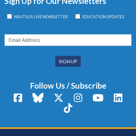
Sign Up for Our Newsletters
NAUTILUS LIVE NEWSLETTER
EDUCATION UPDATES
Follow Us / Subscribe
Facebook
Bluesky
X / Twitter
Instagram
YouTube
Linke
TikTok