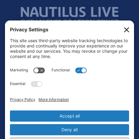
Footer
Contact
Privacy Policy
Terms of Service
Cookie Policy
Login
Privacy Settings