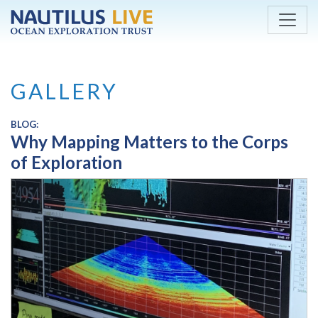
Skip to main content
GALLERY
BLOG:
Why Mapping Matters to the Corps
of Exploration