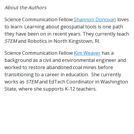
About the Authors
Science Communication Fellow
Shannon Donovan
loves
to learn. Learning about geospatial tools is one path
they have been on in recent years. They currently teach
STEM
and Robotics in North Kingstown, RI.
Science Communication Fellow
Kim Weaver
has a
background as a civil and environmental engineer and
worked to restore abandoned coal mines before
transitioning to a career in education. She currently
works as
STEM
and EdTech Coordinator in Washington
State, where she supports K-12 teachers.