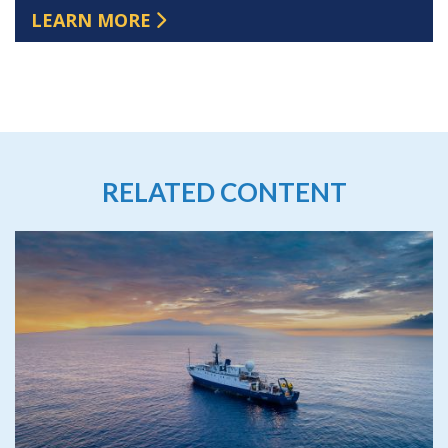
LEARN MORE
RELATED CONTENT