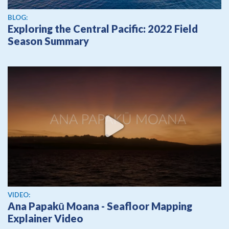
BLOG:
Exploring the Central Pacific: 2022 Field
Season Summary
View video
VIDEO:
Ana Papakū Moana - Seafloor Mapping
Explainer Video