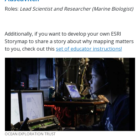
Roles:
Lead Scientist and Researcher (Marine Biologist)
Additionally, if you want to develop your own ESRI
Storymap to share a story about why mapping matters
to you, check out this
set of educator instructions!
CREDIT
OCEAN EXPLORATION TRUST