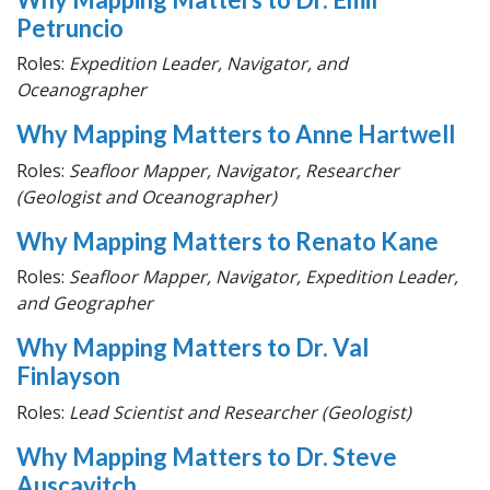
Petruncio
Roles:
Expedition Leader, Navigator, and
Oceanographer
Why Mapping Matters to Anne Hartwell
Roles:
Seafloor Mapper, Navigator, Researcher
(Geologist and Oceanographer)
Why Mapping Matters to Renato Kane
Roles:
Seafloor Mapper, Navigator, Expedition Leader,
and Geographer
Why Mapping Matters to Dr. Val
Finlayson
Roles:
Lead Scientist and Researcher (Geologist)
Why Mapping Matters to Dr. Steve
Auscavitch