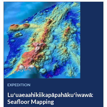
EXPEDITION
Luʻuaeaahikiikapāpahākuʻiwawā:
Seafloor Mapping