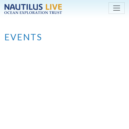
Skip to main content
EVENTS