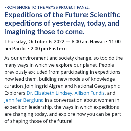
FROM SHORE TO THE ABYSS PROJECT PANEL:
Expeditions of the Future: Scientific
expeditions of yesterday, today, and
imagining those to come.
Thursday, October 6, 2022 — 8:00 am Hawaii • 11:00
am Pacific • 2:00 pm Eastern
As our environment and society change, so too do the
many ways in which we explore our planet. People
previously excluded from participating in expeditions
now lead them, building new models of knowledge
curation. Join Ingrid Algren and National Geographic
Explorers
Dr. Elizabeth Lindsey
,
Allison Fundis
, and
Jennifer Berglund
in a conversation about women in
expedition leadership, the ways in which expeditions
are changing today, and explore how you can be part
of shaping those of the future!