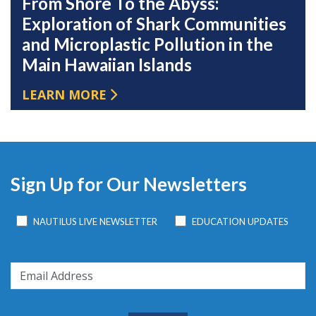
From Shore To the Abyss:
Exploration of Shark Communities
and Microplastic Pollution in the
Main Hawaiian Islands
LEARN MORE
Sign Up for Our Newsletters
NAUTILUS LIVE NEWSLETTER
EDUCATION UPDATES