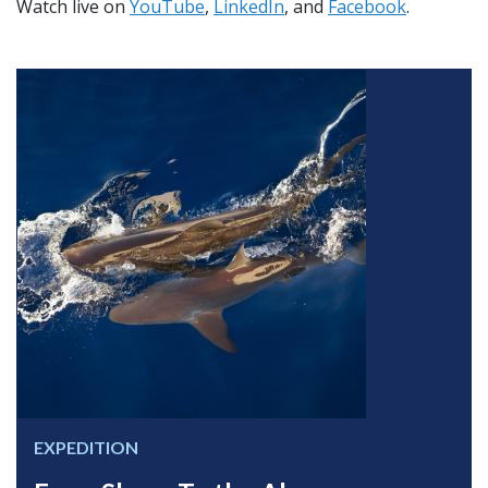
Watch live on
YouTube
,
LinkedIn
, and
Facebook
.
EXPEDITION