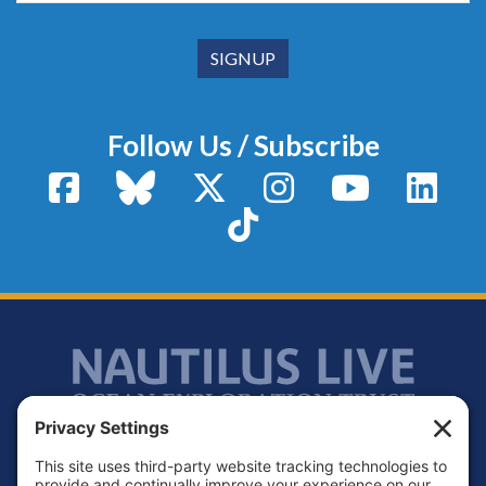
Follow Us / Subscribe
Facebook
Bluesky
X / Twitter
Instagram
YouTube
Linke
TikTok
Footer
Contact