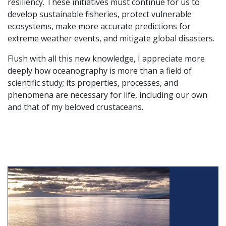
resiliency. These initiatives must continue for us to
develop sustainable fisheries, protect vulnerable
ecosystems, make more accurate predictions for
extreme weather events, and mitigate global disasters.
Flush with all this new knowledge, I appreciate more
deeply how oceanography is more than a field of
scientific study; its properties, processes, and
phenomena are necessary for life, including our own
and that of my beloved crustaceans.