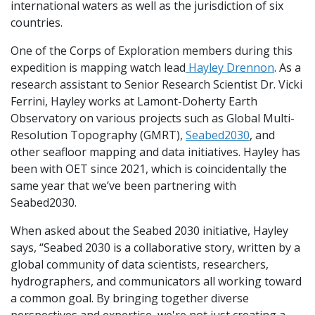
international waters as well as the jurisdiction of six
countries.
One of the Corps of Exploration members during this
expedition is mapping watch lead
Hayley Drennon
. As a
research assistant to Senior Research Scientist Dr. Vicki
Ferrini, Hayley works at Lamont-Doherty Earth
Observatory on various projects such as Global Multi-
Resolution Topography (GMRT),
Seabed2030
, and
other seafloor mapping and data initiatives. Hayley has
been with OET since 2021, which is coincidentally the
same year that we’ve been partnering with
Seabed2030.
When asked about the Seabed 2030 initiative, Hayley
says, “Seabed 2030 is a collaborative story, written by a
global community of data scientists, researchers,
hydrographers, and communicators all working toward
a common goal. By bringing together diverse
perspectives and expertise, we're not just creating a