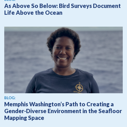
As Above So Below: Bird Surveys Document
Life Above the Ocean
BLOG:
Memphis Washington’s Path to Creating a
Gender-Diverse Environment in the Seafloor
Mapping Space