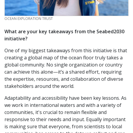
CREDIT
OCEAN EXPLORATION TRUST
What are your key takeaways from the Seabed2030
initiative?
One of my biggest takeaways from this initiative is that
creating a global map of the ocean floor truly takes a
global community. No single organization or country
can achieve this alone—it’s a shared effort, requiring
the expertise, resources, and collaboration of diverse
stakeholders around the world.
Adaptability and accessibility have been key lessons. As
we work in international waters and with a variety of
communities, it's crucial to remain flexible and
responsive to their needs and input. Equally important
is making sure that everyone, from scientists to local