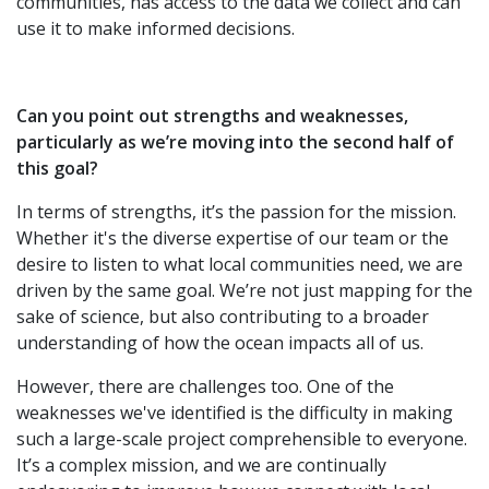
communities, has access to the data we collect and can
use it to make informed decisions.
Can you point out strengths and weaknesses,
particularly as we’re moving into the second half of
this goal?
In terms of strengths, it’s the passion for the mission.
Whether it's the diverse expertise of our team or the
desire to listen to what local communities need, we are
driven by the same goal. We’re not just mapping for the
sake of science, but also contributing to a broader
understanding of how the ocean impacts all of us.
However, there are challenges too. One of the
weaknesses we've identified is the difficulty in making
such a large-scale project comprehensible to everyone.
It’s a complex mission, and we are continually