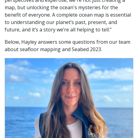
map, but unlocking the ocean's mysteries for the
benefit of everyone. A complete ocean map is essential
to understanding our planet’s past, present, and
future, and it’s a story we’re all helping to tell.”
Below, Hayley answers some questions from our team
about seafloor mapping and Seabed 2023.