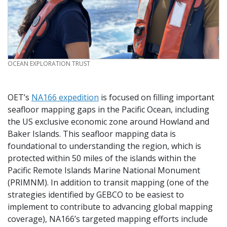
CREDIT
OCEAN EXPLORATION TRUST
OET’s
NA166 expedition
is focused on filling important
seafloor mapping gaps in the Pacific Ocean, including
the US exclusive economic zone around Howland and
Baker Islands. This seafloor mapping data is
foundational to understanding the region, which is
protected within 50 miles of the islands within the
Pacific Remote Islands Marine National Monument
(PRIMNM). In addition to transit mapping (one of the
strategies identified by GEBCO to be easiest to
implement to contribute to advancing global mapping
coverage), NA166’s targeted mapping efforts include