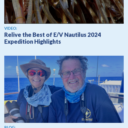
View video
VIDEO:
Relive the Best of E/V Nautilus 2024
Expedition Highlights
BLOG: