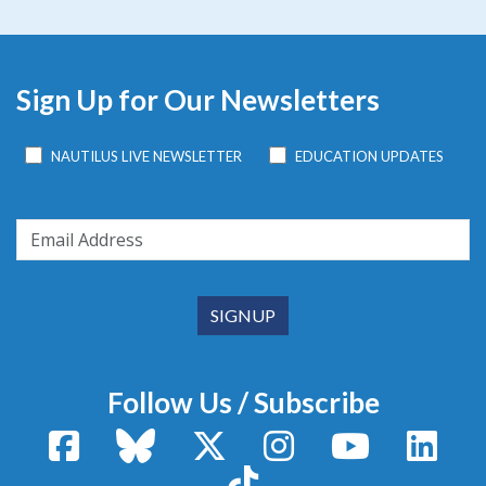
Sign Up for Our Newsletters
NAUTILUS LIVE NEWSLETTER
EDUCATION UPDATES
Follow Us / Subscribe
Facebook
Bluesky
X / Twitter
Instagram
YouTube
Linke
TikTok