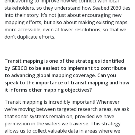
endeavoring to improve how we connect with local
stakeholders, so they understand how Seabed 2030 ties
into their story. It’s not just about encouraging new
mapping efforts, but also about making existing maps
more accessible, even at lower resolutions, so that we
don’t duplicate efforts.
Transit mapping is one of the strategies identified
by GEBCO to be easiest to implement to contribute
to advancing global mapping coverage. Can you
speak to the importance of transit mapping and how
it informs other mapping objectives?
Transit mapping is incredibly important! Whenever
we're moving between targeted research areas, we ask
that sonar systems remain on, provided we have
permission in the waters we traverse. This strategy
allows us to collect valuable data in areas where we