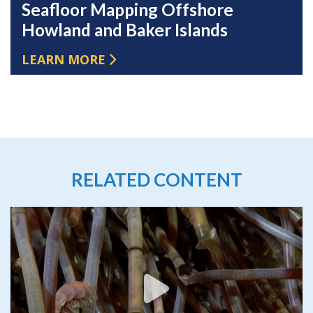
Seafloor Mapping Offshore
Howland and Baker Islands
LEARN MORE
RELATED CONTENT