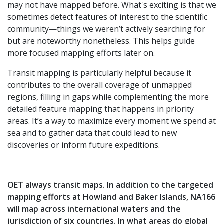
may not have mapped before. What's exciting is that we
sometimes detect features of interest to the scientific
community—things we weren’t actively searching for
but are noteworthy nonetheless. This helps guide
more focused mapping efforts later on.
Transit mapping is particularly helpful because it
contributes to the overall coverage of unmapped
regions, filling in gaps while complementing the more
detailed feature mapping that happens in priority
areas. It’s a way to maximize every moment we spend at
sea and to gather data that could lead to new
discoveries or inform future expeditions.
OET always transit maps. In addition to the targeted
mapping efforts at Howland and Baker Islands, NA166
will map across international waters and the
jurisdiction of six countries. In what areas do global