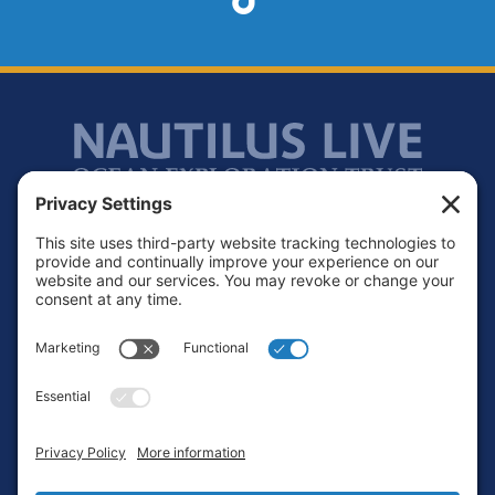
Footer
Contact
Privacy Policy
Terms of Service
Cookie Policy
Login