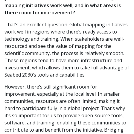
mapping initiatives work well, and in what areas is
there room for improvement?
That’s an excellent question. Global mapping initiatives
work well in regions where there’s ready access to
technology and training. When stakeholders are well-
resourced and see the value of mapping for the
scientific community, the process is relatively smooth.
These regions tend to have more infrastructure and
investment, which allows them to take full advantage of
Seabed 2030’s tools and capabilities.
However, there’s still significant room for
improvement, especially at the local level. In smaller
communities, resources are often limited, making it
hard to participate fully in a global project. That’s why
it’s so important for us to provide open-source tools,
software, and training, enabling these communities to
contribute to and benefit from the initiative. Bridging