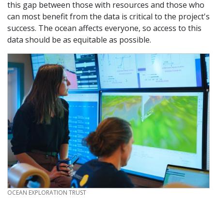
this gap between those with resources and those who
can most benefit from the data is critical to the project's
success. The ocean affects everyone, so access to this
data should be as equitable as possible.
CREDIT
OCEAN EXPLORATION TRUST