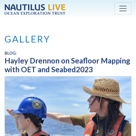
Skip to main content
GALLERY
BLOG:
Hayley Drennon on Seafloor Mapping
with OET and Seabed2023