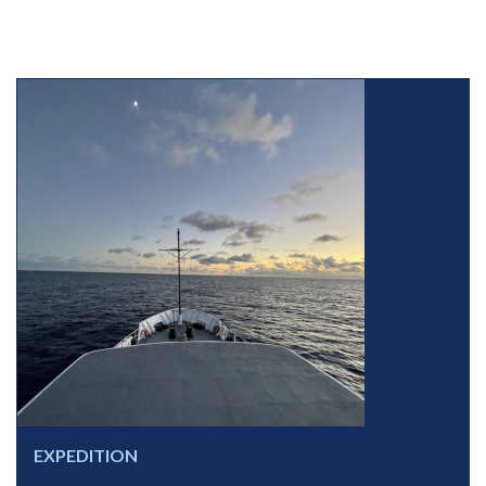
EXPEDITION