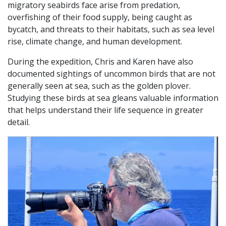
migratory seabirds face arise from predation,
overfishing of their food supply, being caught as
bycatch, and threats to their habitats, such as sea level
rise, climate change, and human development.
During the expedition, Chris and Karen have also
documented sightings of uncommon birds that are not
generally seen at sea, such as the golden plover.
Studying these birds at sea gleans valuable information
that helps understand their life sequence in greater
detail.