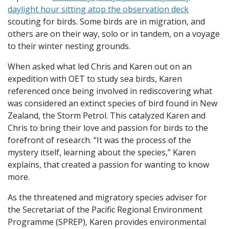
daylight hour sitting atop the observation deck
scouting for birds. Some birds are in migration, and
others are on their way, solo or in tandem, on a voyage
to their winter nesting grounds.
When asked what led Chris and Karen out on an
expedition with OET to study sea birds, Karen
referenced once being involved in rediscovering what
was considered an extinct species of bird found in New
Zealand, the Storm Petrol. This catalyzed Karen and
Chris to bring their love and passion for birds to the
forefront of research. “It was the process of the
mystery itself, learning about the species,” Karen
explains, that created a passion for wanting to know
more.
As the threatened and migratory species adviser for
the Secretariat of the Pacific Regional Environment
Programme (SPREP), Karen provides environmental