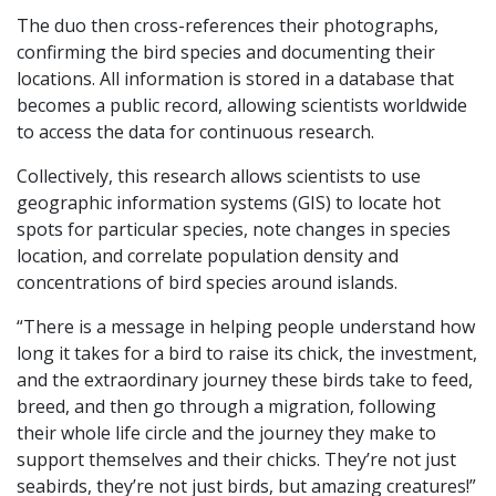
The duo then cross-references their photographs,
confirming the bird species and documenting their
locations. All information is stored in a database that
becomes a public record, allowing scientists worldwide
to access the data for continuous research.
Collectively, this research allows scientists to use
geographic information systems (GIS) to locate hot
spots for particular species, note changes in species
location, and correlate population density and
concentrations of bird species around islands.
“There is a message in helping people understand how
long it takes for a bird to raise its chick, the investment,
and the extraordinary journey these birds take to feed,
breed, and then go through a migration, following
their whole life circle and the journey they make to
support themselves and their chicks. They’re not just
seabirds, they’re not just birds, but amazing creatures!”