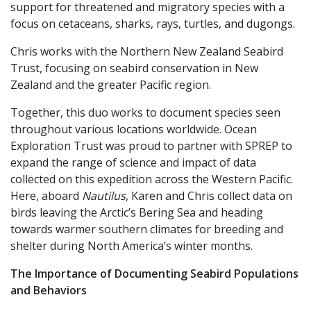
support for threatened and migratory species with a
focus on cetaceans, sharks, rays, turtles, and dugongs.
Chris works with the Northern New Zealand Seabird
Trust, focusing on seabird conservation in New
Zealand and the greater Pacific region.
Together, this duo works to document species seen
throughout various locations worldwide. Ocean
Exploration Trust was proud to partner with SPREP to
expand the range of science and impact of data
collected on this expedition across the Western Pacific.
Here, aboard
Nautilus
, Karen and Chris collect data on
birds leaving the Arctic’s Bering Sea and heading
towards warmer southern climates for breeding and
shelter during North America’s winter months.
The Importance of Documenting Seabird Populations
and Behaviors