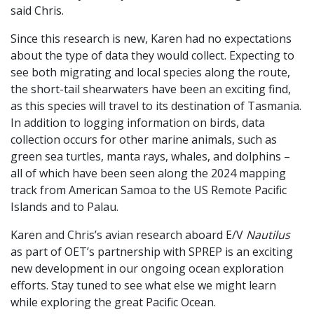
said Chris.
Since this research is new, Karen had no expectations
about the type of data they would collect. Expecting to
see both migrating and local species along the route,
the short-tail shearwaters have been an exciting find,
as this species will travel to its destination of Tasmania.
In addition to logging information on birds, data
collection occurs for other marine animals, such as
green sea turtles, manta rays, whales, and dolphins –
all of which have been seen along the 2024 mapping
track from American Samoa to the US Remote Pacific
Islands and to Palau.
Karen and Chris’s avian research aboard E/V
Nautilus
as part of OET’s partnership with SPREP is an exciting
new development in our ongoing ocean exploration
efforts. Stay tuned to see what else we might learn
while exploring the great Pacific Ocean.