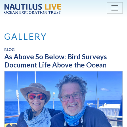
Skip to main content
GALLERY
BLOG:
As Above So Below: Bird Surveys
Document Life Above the Ocean