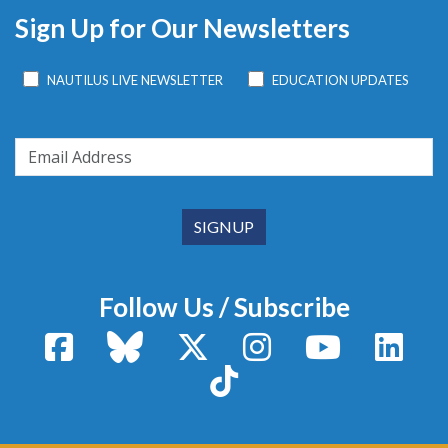
Sign Up for Our Newsletters
NAUTILUS LIVE NEWSLETTER
EDUCATION UPDATES
Follow Us / Subscribe
Facebook
Bluesky
X / Twitter
Instagram
YouTube
Linke
TikTok