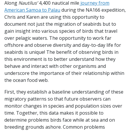
Along
Nautilus’
4,400 nautical mile
journey from
American Samoa to Palau
during the NA166 expedition,
Chris and Karen are using this opportunity to
document not just the migration of seabirds but to
gain insight into various species of birds that travel
over pelagic waters. The opportunity to work far
offshore and observe diversity and day-to-day life for
seabirds is unique! The benefit of observing birds in
this environment is to better understand how they
behave and interact with other organisms and
underscore the importance of their relationship within
the ocean food web.
First, they establish a baseline understanding of these
migratory patterns so that future observers can
monitor changes in species and population sizes over
time. Together, this data makes it possible to
determine problems birds face while at sea and on
breeding grounds ashore. Common problems