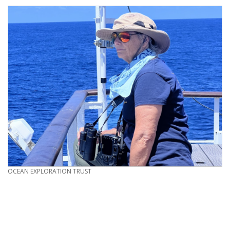
CREDIT
OCEAN EXPLORATION TRUST