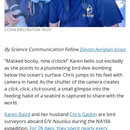
CREDIT
OCEAN EXPLORATION TRUST
By Science Communication Fellow
Devon Avrigian Jones
“Masked booby, nine o’clock!” Karen belts out excitedly
as she points to a plummeting bird dive-bombing
below the ocean's surface. Chris jumps to his feet with
camera in hand. As the shutter of the camera creates
a
click, click, click
sound, a small glimpse into the
feeding habit of a seabird is captured to share with the
world.
Karen Baird
and her husband
Chris Gaskin
are bird
surveyors aboard E/V
Nautilus
during the NA166
expedition
.
For 26 days, they spent nearly every