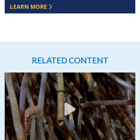
LEARN MORE
RELATED CONTENT