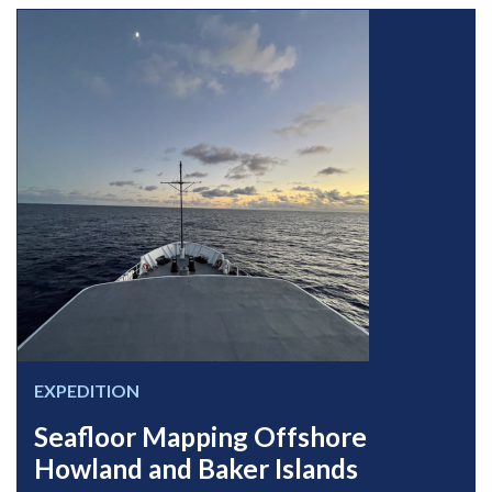
EXPEDITION
Seafloor Mapping Offshore
Howland and Baker Islands