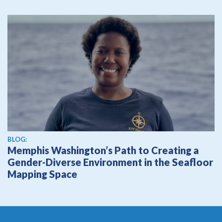
BLOG:
Memphis Washington’s Path to Creating a
Gender-Diverse Environment in the Seafloor
Mapping Space