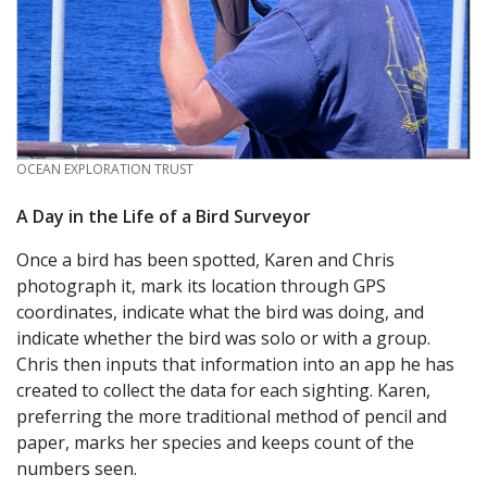
CREDIT
OCEAN EXPLORATION TRUST
A Day in the Life of a Bird Surveyor
Once a bird has been spotted, Karen and Chris
photograph it, mark its location through GPS
coordinates, indicate what the bird was doing, and
indicate whether the bird was solo or with a group.
Chris then inputs that information into an app he has
created to collect the data for each sighting. Karen,
preferring the more traditional method of pencil and
paper, marks her species and keeps count of the
numbers seen.