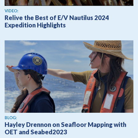
View video
VIDEO:
Relive the Best of E/V Nautilus 2024
Expedition Highlights
BLOG:
Hayley Drennon on Seafloor Mapping with
OET and Seabed2023