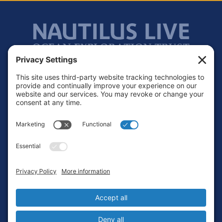
Footer
Contact
Privacy Policy
Terms of Service
Cookie Policy
Login
Privacy Settings