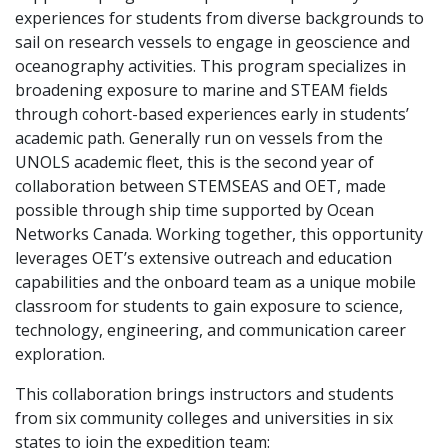
experiences for students from diverse backgrounds to
sail on research vessels to engage in geoscience and
oceanography activities. This program specializes in
broadening exposure to marine and STEAM fields
through cohort-based experiences early in students’
academic path. Generally run on vessels from the
UNOLS academic fleet, this is the second year of
collaboration between STEMSEAS and OET, made
possible through ship time supported by Ocean
Networks Canada. Working together, this opportunity
leverages OET’s extensive outreach and education
capabilities and the onboard team as a unique mobile
classroom for students to gain exposure to science,
technology, engineering, and communication career
exploration.
This collaboration brings instructors and students
from six community colleges and universities in six
states to join the expedition team: