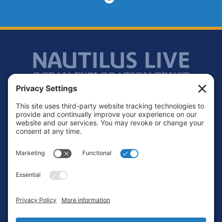
Footer
Contact
Privacy Policy
Terms of Service
Cookie Policy
Login