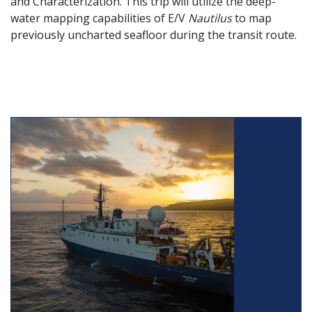
and Characterization. This trip will utilize the deep-
water mapping capabilities of E/V
Nautilus
to map
previously uncharted seafloor during the transit route.