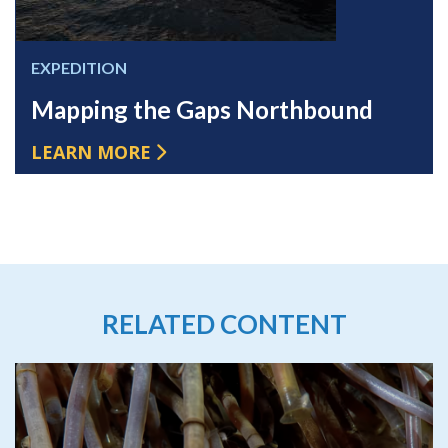
EXPEDITION
Mapping the Gaps Northbound
LEARN MORE
RELATED CONTENT