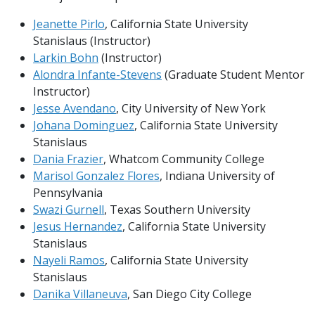
Jeanette Pirlo
, California State University
Stanislaus (Instructor)
Larkin Bohn
(Instructor)
Alondra Infante-Stevens
(Graduate Student Mentor
Instructor)
Jesse Avendano
, City University of New York
Johana Dominguez
, California State University
Stanislaus
Dania Frazier
, Whatcom Community College
Marisol Gonzalez Flores
, Indiana University of
Pennsylvania
Swazi Gurnell
, Texas Southern University
Jesus Hernandez
, California State University
Stanislaus
Nayeli Ramos
, California State University
Stanislaus
Danika Villaneuva
, San Diego City College