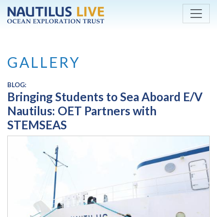
Skip to main content
GALLERY
BLOG:
Bringing Students to Sea Aboard E/V
Nautilus: OET Partners with
STEMSEAS