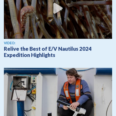
View video
VIDEO:
Relive the Best of E/V Nautilus 2024
Expedition Highlights