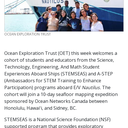
CREDIT
OCEAN EXPLORATION TRUST
Ocean Exploration Trust (OET) this week welcomes a
cohort of students and educators from the Science,
Technology, Engineering, And Math Student
Experiences Aboard Ships (STEMSEAS) and A-STEP
(Ambassadors for STEM Training to Enhance
Participation) programs aboard E/V
Nautilus.
The
cohort will join a 10-day seafloor mapping expedition
sponsored by Ocean Networks Canada between
Honolulu, Hawaiʻi, and Sidney, BC.
STEMSEAS is a National Science Foundation (NSF)
supported program that provides exploratory