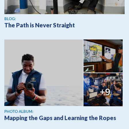
BLOG:
The Path is Never Straight
+9
PHOTO ALBUM:
Mapping the Gaps and Learning the Ropes