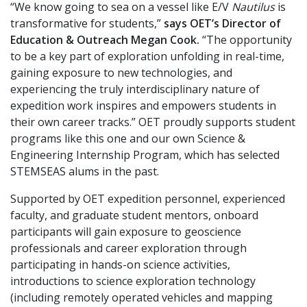
“We know going to sea on a vessel like E/V
Nautilus
is
transformative for students,”
says OET’s Director of
Education & Outreach Megan Cook.
“The opportunity
to be a key part of exploration unfolding in real-time,
gaining exposure to new technologies, and
experiencing the truly interdisciplinary nature of
expedition work inspires and empowers students in
their own career tracks.” OET proudly supports student
programs like this one and our own Science &
Engineering Internship Program, which has selected
STEMSEAS alums in the past.
Supported by OET expedition personnel, experienced
faculty, and graduate student mentors, onboard
participants will gain exposure to geoscience
professionals and career exploration through
participating in hands-on science activities,
introductions to science exploration technology
(including remotely operated vehicles and mapping