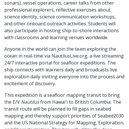
sonars), vessel operations, career talks from other
professional explorers, reflective exercises about
science identity, science communication workshops,
and other onboard outreach activities. Students will
also participate in hosting ship-to-shore interactions
with classrooms and learning venues worldwide.
Anyone in the world can join the team exploring the
ocean in real-time via NautilusLive.org, a live streaming
24/7 interactive portal for seafloor expeditions. The
ship connects with learners daily and broadcasts live
exploration daily inviting everyone into the process and
excitement of discovery.
This expedition is a seafloor mapping transit to bring
the E/V
Nautilus
from Hawaiʻi to British Columbia. The
transit route will be planned to fill gaps in seabed
mapping and thereby support priorities of Seabed2030
and the US National Strategy for Mapping, Exploration,