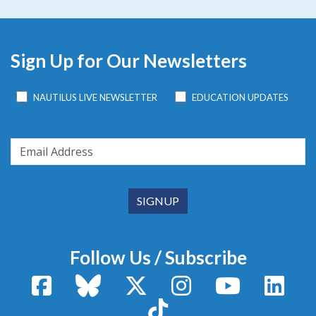
Sign Up for Our Newsletters
NAUTILUS LIVE NEWSLETTER
EDUCATION UPDATES
Follow Us / Subscribe
Facebook
Bluesky
X / Twitter
Instagram
YouTube
Linke
TikTok