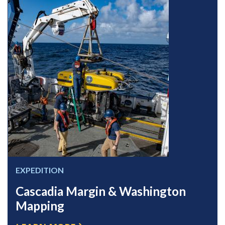
EXPEDITION
Cascadia Margin & Washington
Mapping