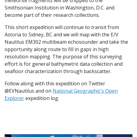
meteorite fragments will be shipped to the
Smithsonian Institution in Washington, D.C. and
become part of their research collections.
This short expedition will continue to transit from
Astoria to Sidney, BC and we will map with the E/V
Nautilus EM302 multibeam echosounder and take the
opportunity along route to fill in gaps in high
resolution mapping. The purpose of this surveying
effort is for general bathymetric data collection and
seafloor characterization through backscatter.
Follow along with this expedition on Twitter
@EVNautilus and on
National Geographic's Open
Explorer
expedition log.