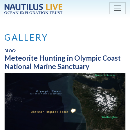
Skip to main content
GALLERY
BLOG:
Meteorite Hunting in Olympic Coast
National Marine Sanctuary