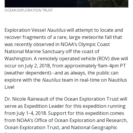
CREDIT
OCEAN EXPLORATION TRUST
Exploration Vessel
Nautilus
will attempt to locate and
recover fragments of a rare, large meteorite fall that
was recently observed in NOAA’s Olympic Coast
National Marine Sanctuary off the coast of
Washington. A remotely operated vehicle (ROV) dive will
occur on July 2, 2018, from approximately 9am-4pm PT
(weather dependent)--and as always, the public can
explore with the
Nautilus
team in real-time on Nautilus
Live!
Dr. Nicole Raineault of the Ocean Exploration Trust will
serve as Expedition Leader for this expedition running
from July 1-4, 2018. Support for this expedition comes
from NOAA’s Office of Ocean Exploration and Research,
Ocean Exploration Trust, and National Geographic