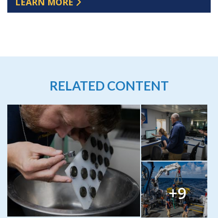
LEARN MORE
RELATED CONTENT
+9