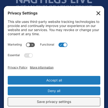
Footer
Contact
Privacy Policy
Terms of Service
Cookie Policy
Login
Privacy Settings
Copyright © 2010-2026 Ocean Exploration Trust, Inc. All rights
reserved.