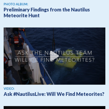
PHOTO ALBUM:
Preliminary Findings from the Nautilus
Meteorite Hunt
View video
VIDEO:
Ask #NautilusLive: Will We Find Meteorites?