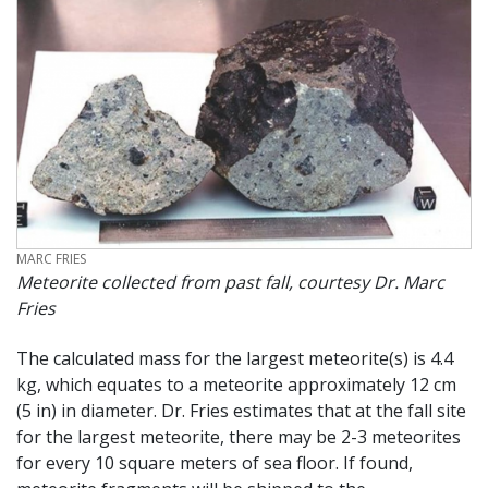
CREDIT
MARC FRIES
Meteorite collected from past fall, courtesy Dr. Marc
Fries
The calculated mass for the largest meteorite(s) is 4.4
kg, which equates to a meteorite approximately 12 cm
(5 in) in diameter. Dr. Fries estimates that at the fall site
for the largest meteorite, there may be 2-3 meteorites
for every 10 square meters of sea floor. If found,