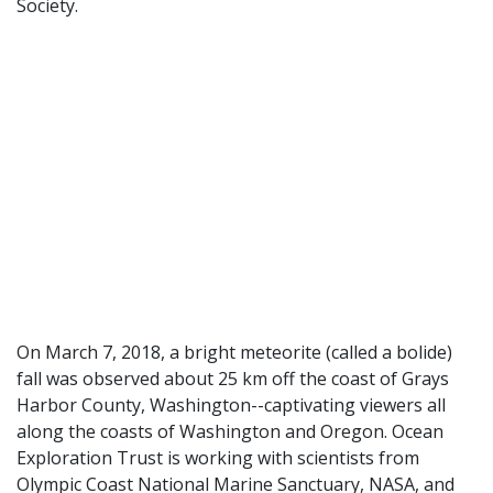
Society.
On March 7, 2018, a bright meteorite (called a bolide)
fall was observed about 25 km off the coast of Grays
Harbor County, Washington--captivating viewers all
along the coasts of Washington and Oregon. Ocean
Exploration Trust is working with scientists from
Olympic Coast National Marine Sanctuary, NASA, and