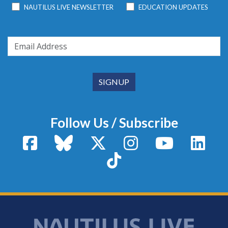
NAUTILUS LIVE NEWSLETTER
EDUCATION UPDATES
Follow Us / Subscribe
Facebook
Bluesky
X / Twitter
Instagram
YouTube
Linke
TikTok