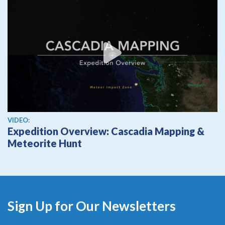
View video
VIDEO:
Expedition Overview: Cascadia Mapping &
Meteorite Hunt
Sign Up for Our Newsletters