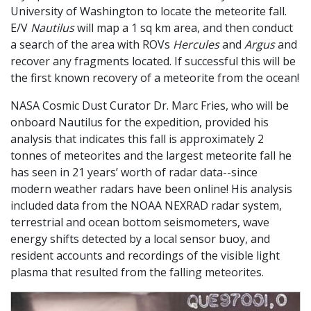
University of Washington to locate the meteorite fall.
E/V
Nautilus
will map a 1 sq km area, and then conduct
a search of the area with ROVs
Hercules
and
Argus
and
recover any fragments located. If successful this will be
the first known recovery of a meteorite from the ocean!
NASA Cosmic Dust Curator Dr. Marc Fries, who will be
onboard Nautilus for the expedition, provided his
analysis that indicates this fall is approximately 2
tonnes of meteorites and the largest meteorite fall he
has seen in 21 years’ worth of radar data--since
modern weather radars have been online! His analysis
included data from the NOAA NEXRAD radar system,
terrestrial and ocean bottom seismometers, wave
energy shifts detected by a local sensor buoy, and
resident accounts and recordings of the visible light
plasma that resulted from the falling meteorites.