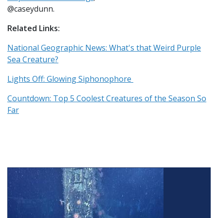
@caseydunn.
Related Links:
National Geographic News: What's that Weird Purple
Sea Creature?
Lights Off: Glowing Siphonophore
Countdown: Top 5 Coolest Creatures of the Season So
Far