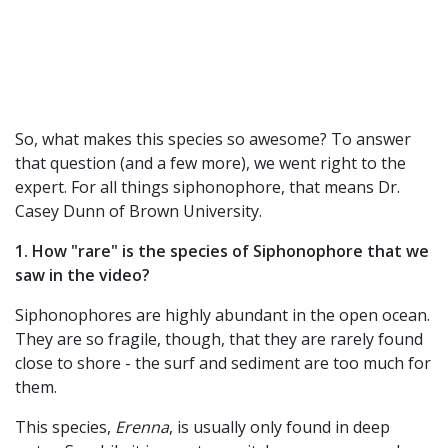
So, what makes this species so awesome? To answer
that question (and a few more), we went right to the
expert. For all things siphonophore, that means Dr.
Casey Dunn of Brown University.
1. How "rare" is the species of Siphonophore that we
saw in the video?
Siphonophores are highly abundant in the open ocean.
They are so fragile, though, that they are rarely found
close to shore - the surf and sediment are too much for
them.
This species,
Erenna
, is usually only found in deep