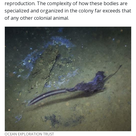
reproduction. The complexity of how these bodies are
specialized and organized in the colony far exceeds that
of any other colonial animal.
CREDIT
OCEAN EXPLORATION TRUST