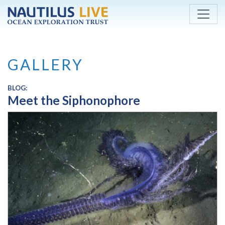
Skip to main content
GALLERY
BLOG:
Meet the Siphonophore