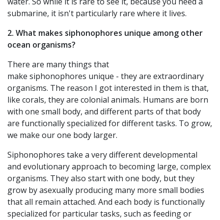
water. So while it is rare to see it, because you need a
submarine, it isn't particularly rare where it lives.
2. What makes siphonophores unique among other
ocean organisms?
There are many things that
make siphonophores unique - they are extraordinary
organisms. The reason I got interested in them is that,
like corals, they are colonial animals. Humans are born
with one small body, and different parts of that body
are functionally specialized for different tasks. To grow,
we make our one body larger.
Siphonophores take a very different developmental
and evolutionary approach to becoming large, complex
organisms. They also start with one body, but they
grow by asexually producing many more small bodies
that all remain attached. And each body is functionally
specialized for particular tasks, such as feeding or