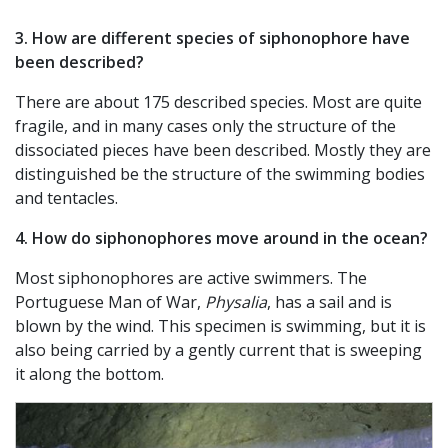
3. How are different species of siphonophore have
been described?
There are about 175 described species. Most are quite
fragile, and in many cases only the structure of the
dissociated pieces have been described. Mostly they are
distinguished be the structure of the swimming bodies
and tentacles.
4. How do siphonophores move around in the ocean?
Most siphonophores are active swimmers. The
Portuguese Man of War,
Physalia
, has a sail and is
blown by the wind. This specimen is swimming, but it is
also being carried by a gently current that is sweeping
it along the bottom.