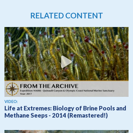
RELATED CONTENT
View video
VIDEO:
Life at Extremes: Biology of Brine Pools and
Methane Seeps - 2014 (Remastered!)