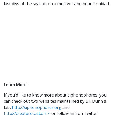
last divs of the season on a mud volcano near Trinidad.
Learn More:
If you'd like to know more about siphonophores, you
can check out two websites maintained by Dr. Dunn's
lab,
http://siphonophores.org
and
http://creaturecast.org/
, or follow him on Twitter