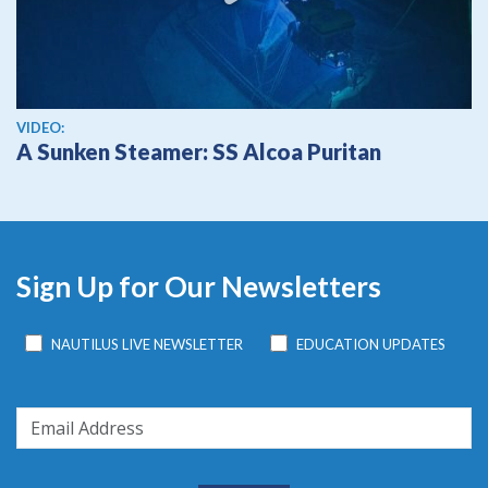
View video
VIDEO:
A Sunken Steamer: SS Alcoa Puritan
Sign Up for Our Newsletters
NAUTILUS LIVE NEWSLETTER
EDUCATION UPDATES