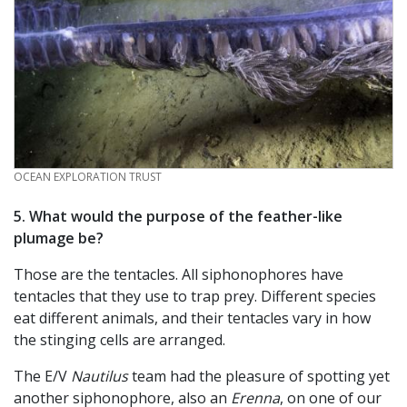
CREDIT
OCEAN EXPLORATION TRUST
5. What would the purpose of the feather-like
plumage be?
Those are the tentacles. All siphonophores have
tentacles that they use to trap prey. Different species
eat different animals, and their tentacles vary in how
the stinging cells are arranged.
The E/V
Nautilus
team had the pleasure of spotting yet
another siphonophore, also an
Erenna
, on one of our