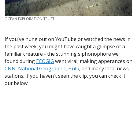
CREDIT
OCEAN EXPLORATION TRUST
If you've hung out on YouTube or watched the news in
the past week, you might have caught a glimpse of a
familiar creature - the stunning siphonophore we
found during
ECOGIG
went viral, making apperances on
CNN,
National Geographic
,
Hulu
, and many local news
stations. If you haven't seen the clip, you can check it
out below: