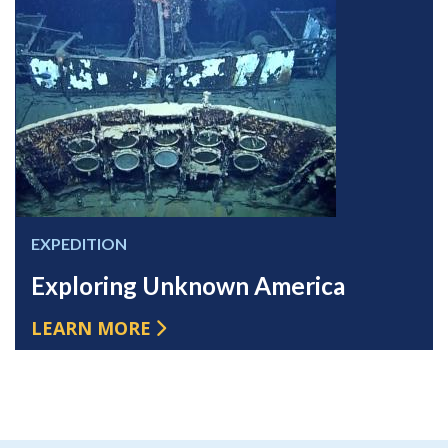
EXPEDITION
Exploring Unknown America
LEARN MORE