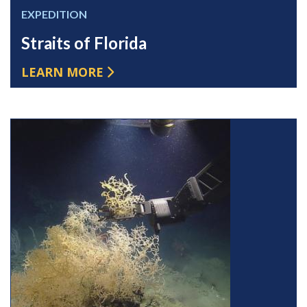
EXPEDITION
Straits of Florida
LEARN MORE