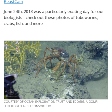
BeastCam
June 24th, 2013 was a particularly exciting day for our
biologists - check out these photos of tubeworms,
crabs, fish, and more.
CREDIT
COURTESY OF OCEAN EXPLORATION TRUST AND ECOGIG, A GOMRI-
FUNDED RESEARCH CONSORTIUM