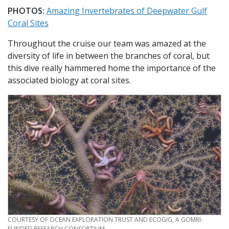
PHOTOS:
Amazing Invertebrates of Deepwater Gulf
Coral Sites
Throughout the cruise our team was amazed at the
diversity of life in between the branches of coral, but
this dive really hammered home the importance of the
associated biology at coral sites.
CREDIT
COURTESY OF OCEAN EXPLORATION TRUST AND ECOGIG, A GOMRI-
FUNDED RESEARCH CONSORTIUM