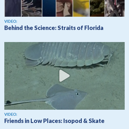
View video
VIDEO:
Behind the Science: Straits of Florida
View video
VIDEO:
Friends in Low Places: Isopod & Skate