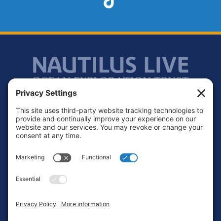
Footer
Contact
Privacy Policy
Terms of Service
Cookie Policy
Login