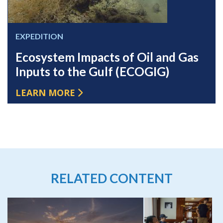
EXPEDITION
Ecosystem Impacts of Oil and Gas
Inputs to the Gulf (ECOGIG)
LEARN MORE
RELATED CONTENT