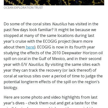
CREDIT
OCEAN EXPLORATION TRUST
Do some of the coral sites
Nautilus
has visited in the
past few days look familiar? It might be because we
stopped at many of the same locations during last
year's cruise with the ECOGIG project (learn more
about them
here
). ECOGIG is now in its fourth year
studying the effects of the 2010 Deepwater Horizon oil
spill on coral in the Gulf of Mexico, and in their second
year with E/V
Nautilus
. By visiting the same sites each
year they can track the recovery (or lack thereof) of
coral at various sites over a period of time to judge the
potential longterm effects of the spill on the region's
biology.
Here are some photo and video highlights from last
year's dives - check them out and get a taste for the