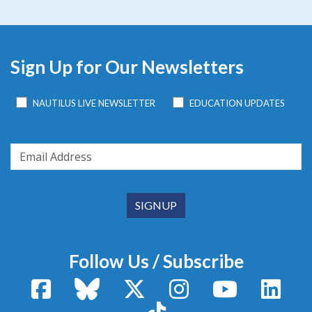
Sign Up for Our Newsletters
NAUTILUS LIVE NEWSLETTER
EDUCATION UPDATES
Follow Us / Subscribe
Facebook
Bluesky
X / Twitter
Instagram
YouTube
Linke
TikTok