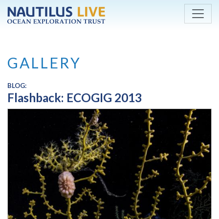
Skip to main content
GALLERY
BLOG:
Flashback: ECOGIG 2013