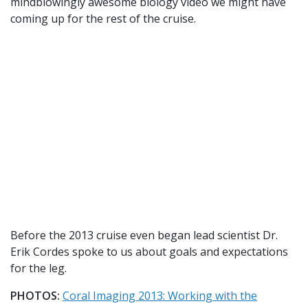
mindblowingly awesome biology video we might have
coming up for the rest of the cruise.
Before the 2013 cruise even began lead scientist Dr.
Erik Cordes spoke to us about goals and expectations
for the leg.
PHOTOS:
Coral Imaging 2013: Working with the