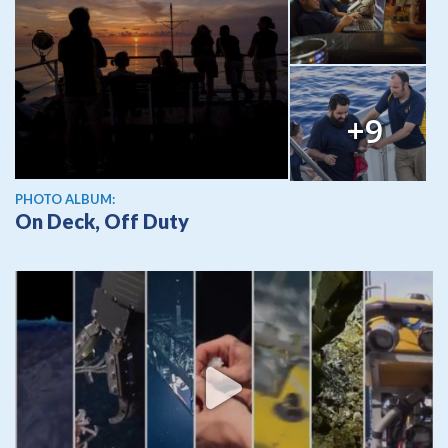
+9
PHOTO ALBUM:
On Deck, Off Duty