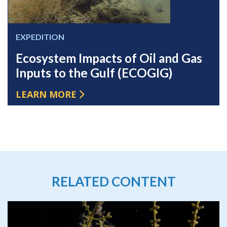
EXPEDITION
Ecosystem Impacts of Oil and Gas
Inputs to the Gulf (ECOGIG)
LEARN MORE
RELATED CONTENT