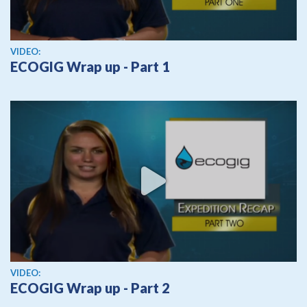
View video
VIDEO:
ECOGIG Wrap up - Part 1
View video
VIDEO:
ECOGIG Wrap up - Part 2