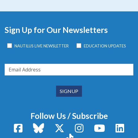
Sign Up for Our Newsletters
NAUTILUS LIVE NEWSLETTER
EDUCATION UPDATES
Follow Us / Subscribe
Facebook
Bluesky
X / Twitter
Instagram
YouTube
Linke
TikTok