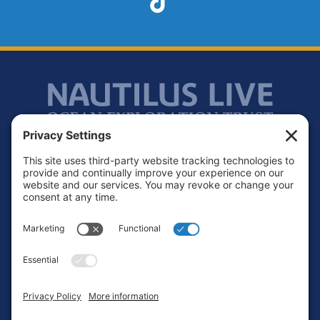
Footer
Contact
Privacy Policy
Terms of Service
Cookie Policy
Login