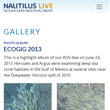
Skip to main content
GALLERY
PHOTO ALBUM:
ECOGIG 2013
This is a highlight album of our ROV dive on June 24,
2013. Hercules and Argus were examining deep sea
coral habitats in the Gulf of Mexico at several sites near
the Deepwater Horizon spill of 2010.