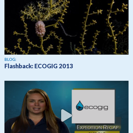
BLOG:
Flashback: ECOGIG 2013