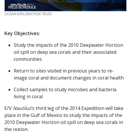
CREDIT
OCEAN EXPLORATION TRUST
Key Objectives:
Study the impacts of the 2010 Deepwater Horizon
oil spill on deep sea corals and their associated
communities
Return to sites visited in previous years to re-
image coral and document changes in coral health
Collect samples to study microbes and bacteria
living in coral
E/V
Nautilus
’s third leg of the 2014 Expedition will take
place in the Gulf of Mexico to study the impacts of the
2010 Deepwater Horizon oil spill on deep sea corals in
the region.