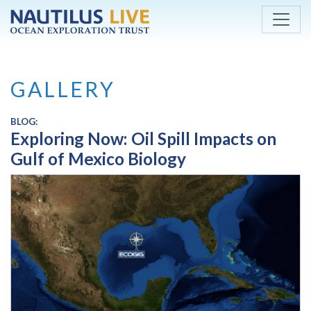
Skip to main content
GALLERY
BLOG:
Exploring Now: Oil Spill Impacts on
Gulf of Mexico Biology