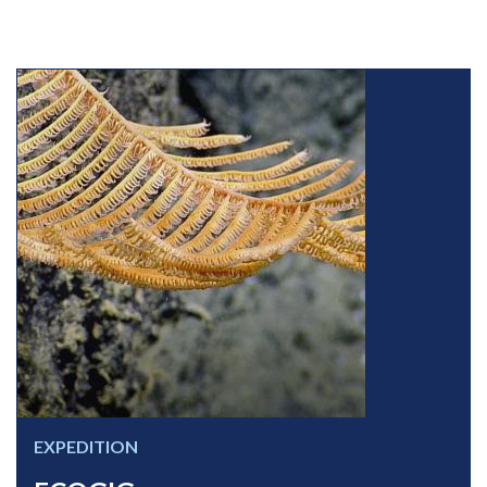
EXPEDITION