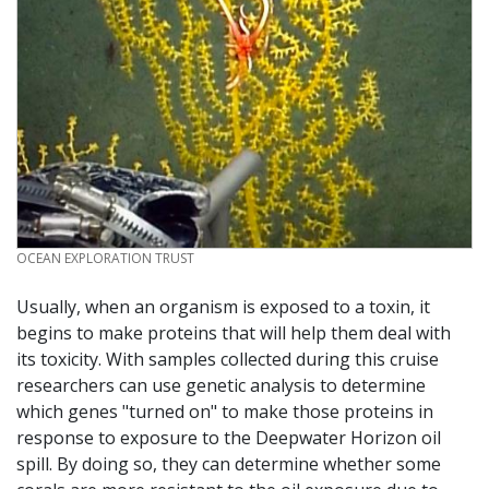
CREDIT
OCEAN EXPLORATION TRUST
Usually, when an organism is exposed to a toxin, it
begins to make proteins that will help them deal with
its toxicity. With samples collected during this cruise
researchers can use genetic analysis to determine
which genes "turned on" to make those proteins in
response to exposure to the Deepwater Horizon oil
spill. By doing so, they can determine whether some