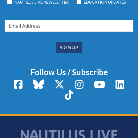
NAUTILUS LIVE NEWSLETTER
EDUCATION UPDATES
Follow Us / Subscribe
Facebook
Bluesky
X / Twitter
Instagram
YouTube
Linke
TikTok