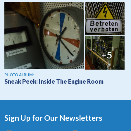
+5
PHOTO ALBUM:
Sneak Peek: Inside The Engine Room
Sign Up for Our Newsletters