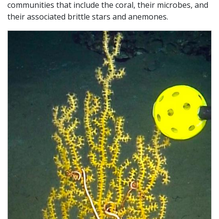
communities that include the coral, their microbes, and
their associated brittle stars and anemones.