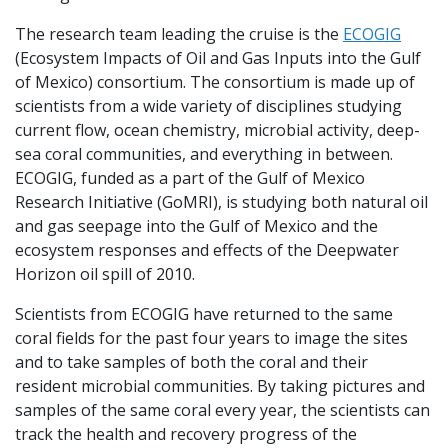
The research team leading the cruise is the
ECOGIG
(Ecosystem Impacts of Oil and Gas Inputs into the Gulf
of Mexico) consortium. The consortium is made up of
scientists from a wide variety of disciplines studying
current flow, ocean chemistry, microbial activity, deep-
sea coral communities, and everything in between.
ECOGIG, funded as a part of the Gulf of Mexico
Research Initiative (GoMRI), is studying both natural oil
and gas seepage into the Gulf of Mexico and the
ecosystem responses and effects of the Deepwater
Horizon oil spill of 2010.
Scientists from ECOGIG have returned to the same
coral fields for the past four years to image the sites
and to take samples of both the coral and their
resident microbial communities. By taking pictures and
samples of the same coral every year, the scientists can
track the health and recovery progress of the