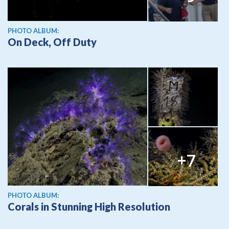
PHOTO ALBUM:
On Deck, Off Duty
+7
PHOTO ALBUM:
Corals in Stunning High Resolution