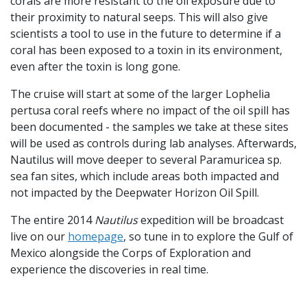
corals are more resistant to the oil exposure due to
their proximity to natural seeps. This will also give
scientists a tool to use in the future to determine if a
coral has been exposed to a toxin in its environment,
even after the toxin is long gone.
The cruise will start at some of the larger Lophelia
pertusa coral reefs where no impact of the oil spill has
been documented - the samples we take at these sites
will be used as controls during lab analyses. Afterwards,
Nautilus will move deeper to several Paramuricea sp.
sea fan sites, which include areas both impacted and
not impacted by the Deepwater Horizon Oil Spill.
The entire 2014
Nautilus
expedition will be broadcast
live on our
homepage
, so tune in to explore the Gulf of
Mexico alongside the Corps of Exploration and
experience the discoveries in real time.