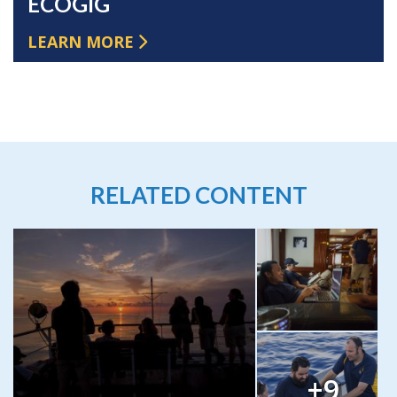
ECOGIG
LEARN MORE
RELATED CONTENT
+9