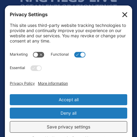
Footer
Contact
Privacy Policy
Terms of Service
Cookie Policy
Login
Privacy Settings
Copyright © 2010-2026 Ocean Exploration Trust, Inc. All rights
reserved.