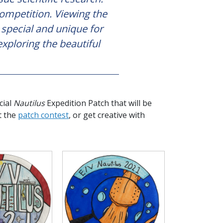
competition. Viewing the
e special and unique for
exploring the beautiful
cial
Nautilus
Expedition Patch that will be
t the
patch contest
, or get creative with