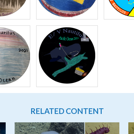
RELATED CONTENT