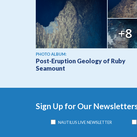
+8
PHOTO ALBUM:
Post-Eruption Geology of Ruby
Seamount
Sign Up for Our Newsletter
NAUTILUS LIVE NEWSLETTER