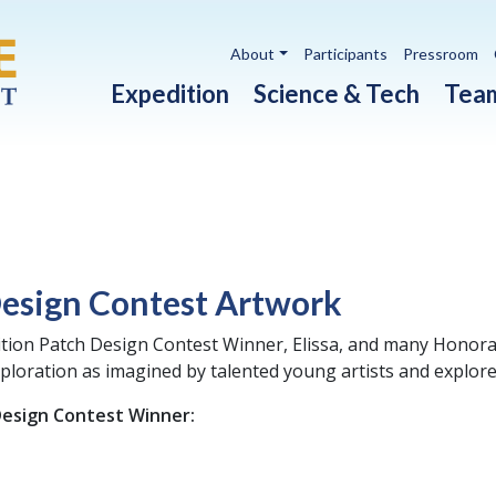
Utility navigation
About
Participants
Pressroom
Main navigation
Expedition
Science & Tech
Tea
Design Contest Artwork
tion Patch Design Contest Winner, Elissa, and many Honorab
ploration as imagined by talented young artists and explor
Design Contest Winner: