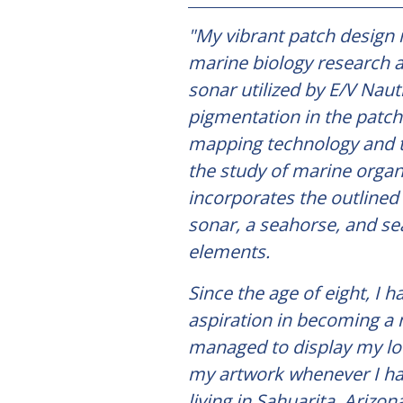
"My vibrant patch design i
marine biology research
sonar utilized by E/V Nauti
pigmentation in the patch 
mapping technology and 
the study of marine organ
incorporates the outlined 
sonar, a seahorse, and se
elements.
Since the age of eight, I 
aspiration in becoming a 
managed to display my lo
my artwork whenever I ha
living in Sahuarita, Arizo