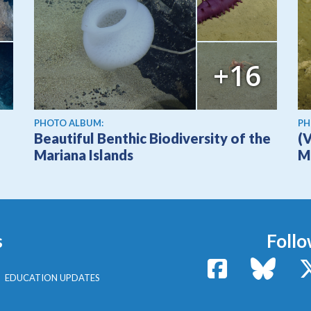
+16
PHOTO ALBUM:
PH
Beautiful Benthic Biodiversity of the
(
Mariana Islands
M
s
Follo
Facebook
Bluesk
EDUCATION UPDATES