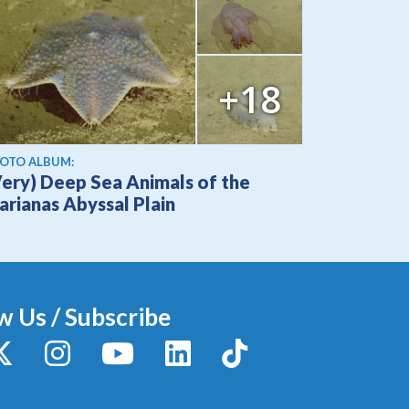
+18
OTO ALBUM:
Very) Deep Sea Animals of the
arianas Abyssal Plain
w Us / Subscribe
y
X / Twitter
Instagram
YouTube
LinkedIn
TikTok