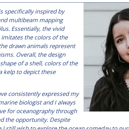
s specifically inspired by
 and multibeam mapping
lus. Essentially, the vivid
imitates the colors of the
the drawn animals represent
isms. Overall, the design
shape of a shell, colors of the
a kelp to depict these
have consistently expressed my
marine biologist and I always
ve for oceanography through
d the opportunity. Despite
na I still wish to explore the ocean someday to pur