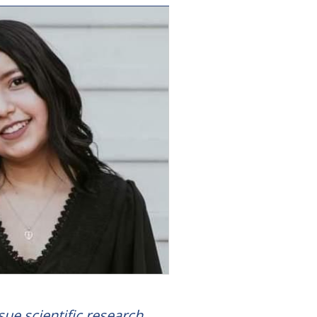
sue scientific research.