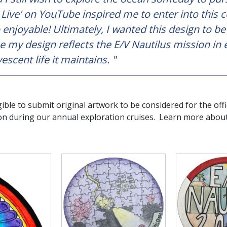
 Live' on YouTube inspired me to enter into this 
o enjoyable! Ultimately, I wanted this design to b
e my design reflects the E/V Nautilus mission in 
escent life it maintains. "
gible to submit original artwork to be considered for the offi
on during our annual exploration cruises. Learn more abou