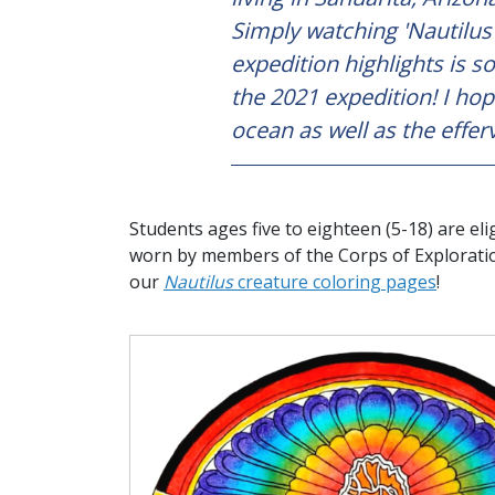
Simply watching 'Nautilus
expedition highlights is s
the 2021 expedition! I hop
ocean as well as the efferv
Students ages five to eighteen (5-18) are eli
worn by members of the Corps of Explorati
our
Nautilus
creature coloring pages
!