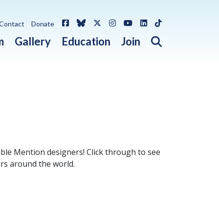
Facebook
Bluesky
X / Twitter
Instagram
YouTube
LinkedIn
TikTok
Contact
Donate
Open search 
m
Gallery
Education
Join
le Mention designers! Click through to see
ers around the world.