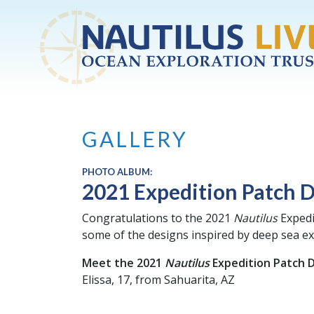
Skip to main content
GALLERY
PHOTO ALBUM:
2021 Expedition Patch 
Congratulations to the 2021
Nautilus
Expedi
some of the designs inspired by deep sea ex
Meet the 2021
Nautilus
Expedition Patch 
Elissa, 17, from Sahuarita, AZ