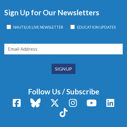
Sign Up for Our Newsletters
NAUTILUS LIVE NEWSLETTER
EDUCATION UPDATES
Follow Us / Subscribe
Facebook
Bluesky
X / Twitter
Instagram
YouTube
Linke
TikTok