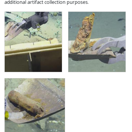
additional artifact collection purposes.