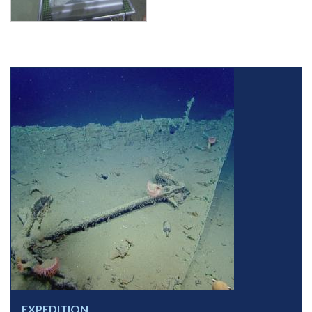
EXPEDITION