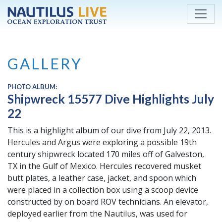
Skip to main content
GALLERY
PHOTO ALBUM:
Shipwreck 15577 Dive Highlights July
22
This is a highlight album of our dive from July 22, 2013.
Hercules and Argus were exploring a possible 19th
century shipwreck located 170 miles off of Galveston,
TX in the Gulf of Mexico. Hercules recovered musket
butt plates, a leather case, jacket, and spoon which
were placed in a collection box using a scoop device
constructed by on board ROV technicians. An elevator,
deployed earlier from the Nautilus, was used for