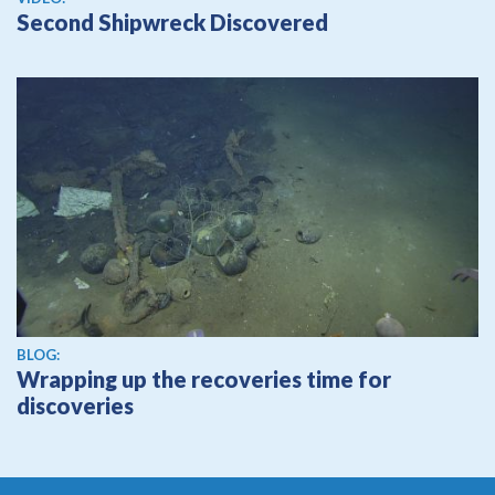
Second Shipwreck Discovered
BLOG:
Wrapping up the recoveries time for
discoveries