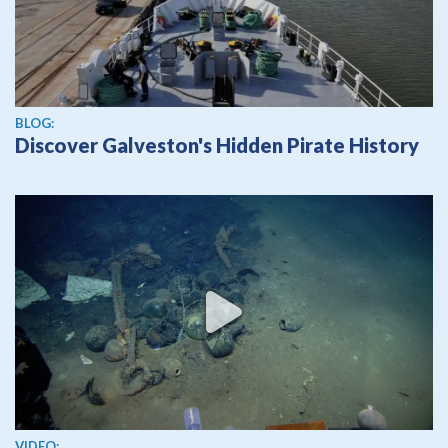
BLOG:
Discover Galveston's Hidden Pirate History
View video
VIDEO: