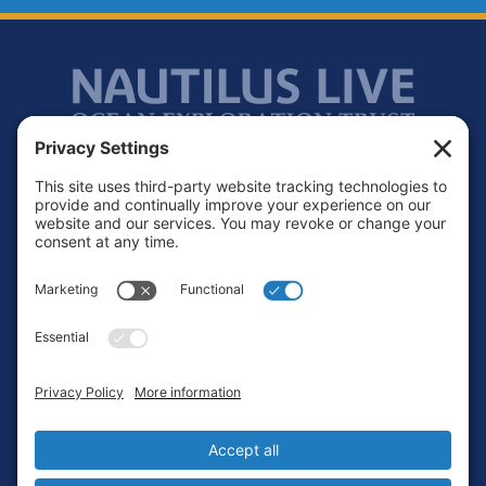
Footer
Contact
Privacy Policy
Terms of Service
Cookie Policy
Login