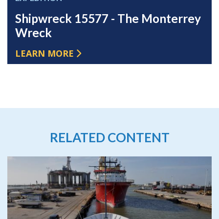
Shipwreck 15577 - The Monterrey
Wreck
LEARN MORE
RELATED CONTENT