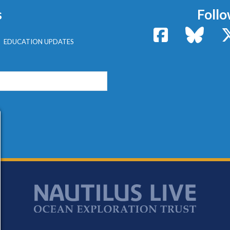
s
Follo
Facebook
Bluesk
EDUCATION UPDATES