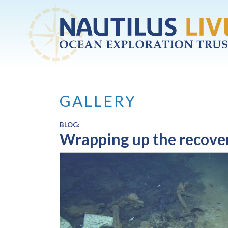
Skip to main content
GALLERY
BLOG:
Wrapping up the recover