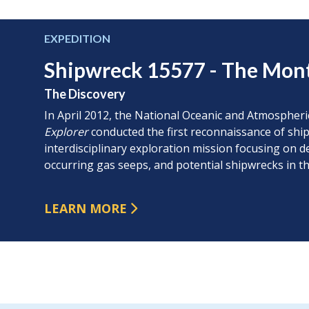
EXPEDITION
Shipwreck 15577 - The Mon
The Discovery
In April 2012, the National Oceanic and Atmospher
Explorer
conducted the first reconnaissance of ship
interdisciplinary exploration mission focusing on 
occurring gas seeps, and potential shipwrecks in th
LEARN MORE