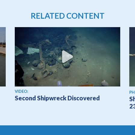
RELATED CONTENT
View video
VIDEO:
PH
Second Shipwreck Discovered
S
2