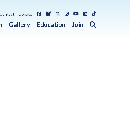
Facebook
Bluesky
X / Twitter
Instagram
YouTube
LinkedIn
TikTok
Contact
Donate
Open search 
m
Gallery
Education
Join