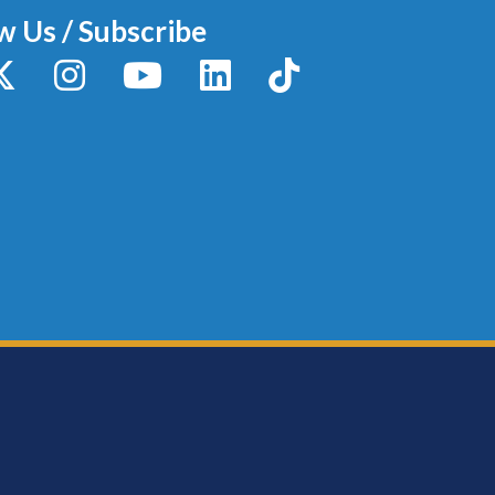
w Us / Subscribe
y
X / Twitter
Instagram
YouTube
LinkedIn
TikTok