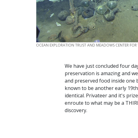
CREDIT
OCEAN EXPLORATION TRUST AND MEADOWS CENTER FOR
We have just concluded four day
preservation is amazing and we
and preserved food inside one 
known to be another early 19th 
identical. Privateer and it's p
enroute to what may be a THIRD
discovery.