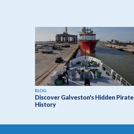
BLOG:
Discover Galveston's Hidden Pirate
History