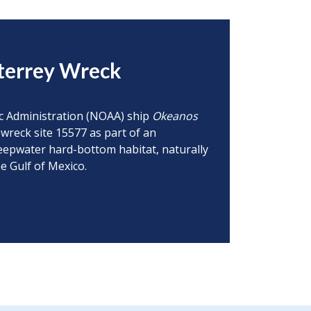
terrey Wreck
ic Administration (NOAA) ship
Okeanos
wreck site 15577 as part of an
deepwater hard-bottom habitat, naturally
e Gulf of Mexico.