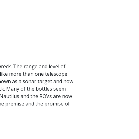
reck. The range and level of
like more than one telescope
known as a sonar target and now
ck. Many of the bottles seem
w Nautilus and the ROVs are now
he premise and the promise of