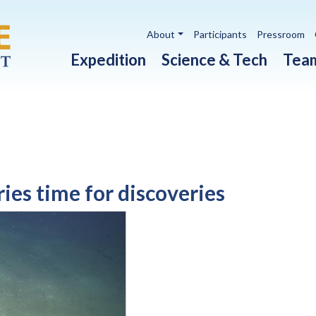
Utility navigation
About
Participants
Pressroom
Main navigation
Expedition
Science & Tech
Tea
ies time for discoveries