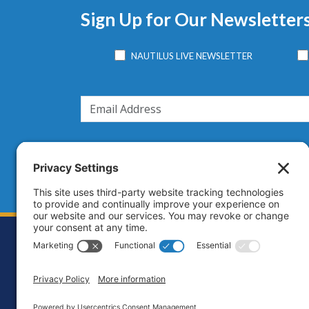
Sign Up for Our Newsletter
NAUTILUS LIVE NEWSLETTER
Footer