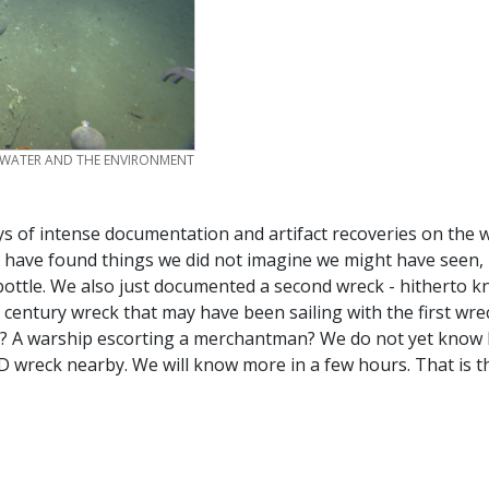
 WATER AND THE ENVIRONMENT
s of intense documentation and artifact recoveries on the w
 have found things we did not imagine we might have seen, 
bottle. We also just documented a second wreck - hitherto 
century wreck that may have been sailing with the first wre
rize? A warship escorting a merchantman? We do not yet kno
 wreck nearby. We will know more in a few hours. That is t