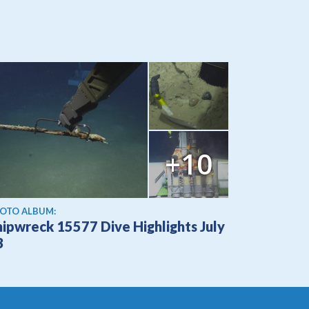
+10
OTO ALBUM:
hipwreck 15577 Dive Highlights July
3