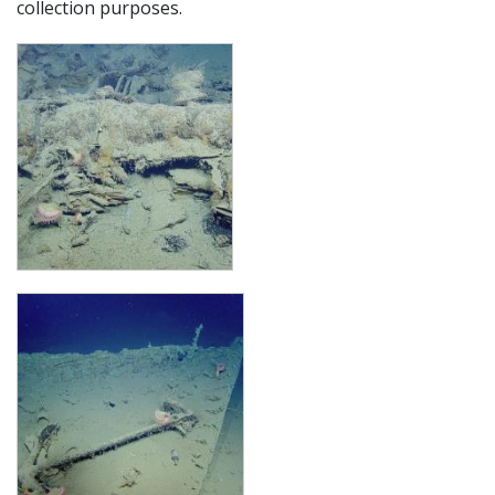
collection purposes.