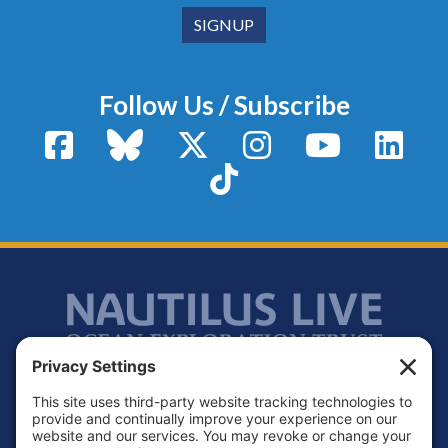
Follow Us / Subscribe
Facebook
Bluesky
X / Twitter
Instagram
YouTube
Linke
TikTok
Footer
Contact