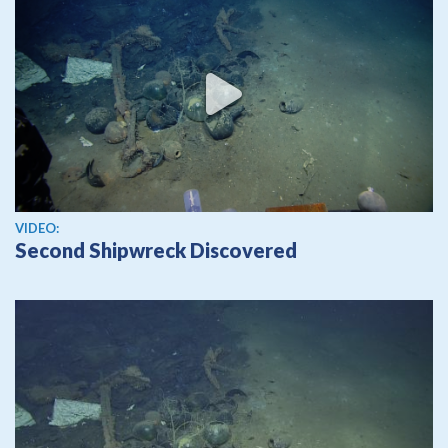
View video
VIDEO:
Second Shipwreck Discovered