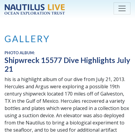
Skip to main content
GALLERY
PHOTO ALBUM:
Shipwreck 15577 Dive Highlights July
21
his is a highlight album of our dive from July 21, 2013.
Hercules and Argus were exploring a possible 19th
century shipwreck located 170 miles off of Galveston,
TX in the Gulf of Mexico. Hercules recovered a variety
bottles and plates which were placed in a collection box
using a suction device. An elevator was also deployed
from the Nautilus to bring a biological experiment to
the seafloor, and to be used for additional artifact