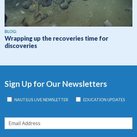
BLOG:
Wrapping up the recoveries time for
discoveries
Sign Up for Our Newsletters
NAUTILUS LIVE NEWSLETTER
EDUCATION UPDATES