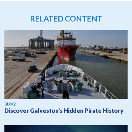
RELATED CONTENT
BLOG:
Discover Galveston's Hidden Pirate History