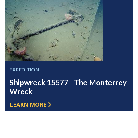
EXPEDITION
Shipwreck 15577 - The Monterrey
Wreck
LEARN MORE