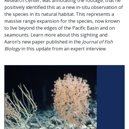
Research Center, was annotating the footage, that he
positively identified this as a new in-situ observation of
the species in its natural habitat. This represents a
massive range expansion for the species, now known
to live beyond the edges of the Pacific Basin and on
seamounts. Learn more about this sighting and
Aaron’s new paper published in the
Journal of Fish
Biology
in this update from an expert interview.