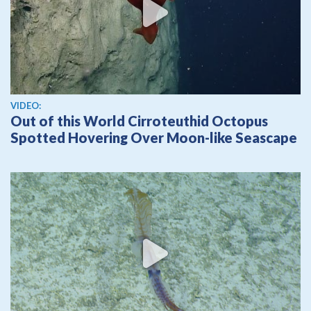
View video
VIDEO:
Out of this World Cirroteuthid Octopus
Spotted Hovering Over Moon-like Seascape