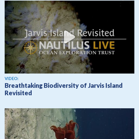
View video
VIDEO:
Breathtaking Biodiversity of Jarvis Island
Revisited