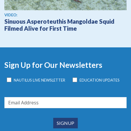
View video
VIDEO:
Sinuous Asperoteuthis Mangoldae Squid
Filmed Alive for First Time
Sign Up for Our Newsletters
NAUTILUS LIVE NEWSLETTER
EDUCATION UPDATES