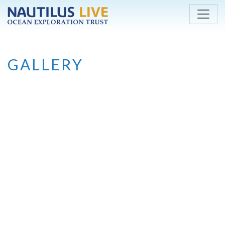
Skip to main content
GALLERY