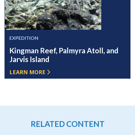
EXPEDITION
Kingman Reef, Palmyra Atoll, and
Jarvis Island
LEARN MORE
RELATED CONTENT