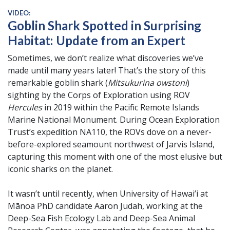
VIDEO:
Goblin Shark Spotted in Surprising
Habitat: Update from an Expert
Sometimes, we don’t realize what discoveries we’ve
made until many years later! That’s the story of this
remarkable goblin shark (
Mitsukurina owstoni
)
sighting by the Corps of Exploration using ROV
Hercules
in 2019 within the Pacific Remote Islands
Marine National Monument. During Ocean Exploration
Trust’s expedition NA110, the ROVs dove on a never-
before-explored seamount northwest of Jarvis Island,
capturing this moment with one of the most elusive but
iconic sharks on the planet.
It wasn’t until recently, when University of Hawai’i at
Mānoa PhD candidate Aaron Judah, working at the
Deep-Sea Fish Ecology Lab and Deep-Sea Animal