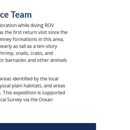
nce Team
loration while diving ROV
the first return visit since the
imney formations in this area,
arly as tall as a ten-story
hrimp, snails, crabs, and
or barnacles and other animals
reas identified by the local
ssal plain habitats, and areas
This expedition is supported
al Survey via the Ocean