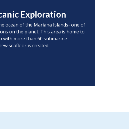
canic Exploration
he ocean of the Mariana Islands- one of
ions on the planet. This area is home to
rth with more than 60 submarine
ew seafloor is created.