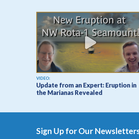
View video
VIDEO:
Update from an Expert: Eruption in
the Marianas Revealed
Sign Up for Our Newsletter