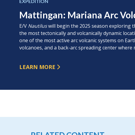
EXPEDITION
Mattingan: Mariana Arc Vol
E/V
Nautilus
will begin the 2025 season exploring t
the most tectonically and volcanically dynamic locat
one of the most active arc volcanic systems on Ea
volcanoes, and a back-arc spreading center where n
LEARN MORE
RELATED CONTENT