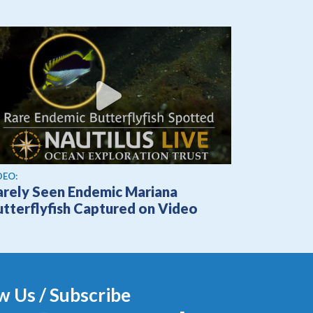
ew video
DEO:
arely Seen Endemic Mariana
utterflyfish Captured on Video
w Us / Subscribe