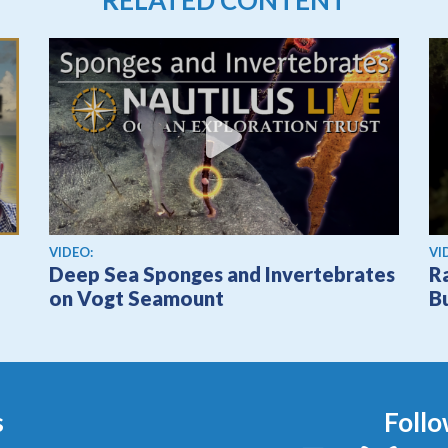
View video
Vi
VIDEO:
VI
Deep Sea Sponges and Invertebrates
R
on Vogt Seamount
B
s
Follo