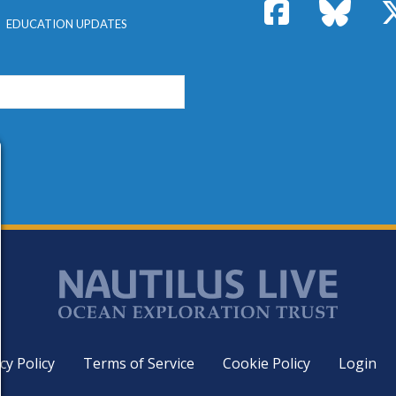
Facebook
Bluesk
EDUCATION UPDATES
cy Policy
Terms of Service
Cookie Policy
Login