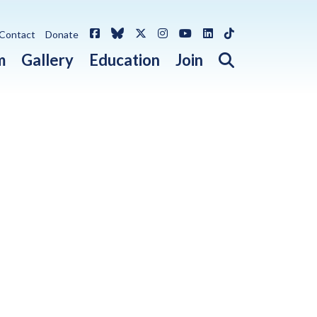
Facebook
Bluesky
X / Twitter
Instagram
YouTube
LinkedIn
TikTok
Contact
Donate
Open search 
m
Gallery
Education
Join