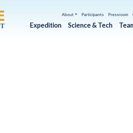
Utility navigation
About
Participants
Pressroom
Main navigation
Expedition
Science & Tech
Tea