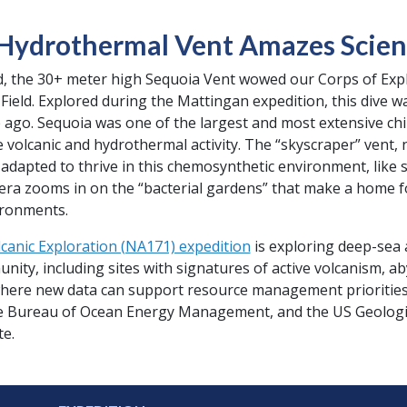
 Hydrothermal Vent Amazes Scie
od, the 30+ meter high Sequoia Vent wowed our Corps of Exp
ield. Explored during the Mattingan expedition, this dive was 
e ago. Sequoia was one of the largest and most extensive ch
volcanic and hydrothermal activity. The “skyscraper” vent, ne
e adapted to thrive in this chemosynthetic environment, like s
era zooms in on the “bacterial gardens” that make a home f
ironments.
canic Exploration (NA171) expedition
is exploring deep-sea a
y, including sites with signatures of active volcanism, aby
ere new data can support resource management priorities. 
e Bureau of Ocean Energy Management, and the US Geologic
te.