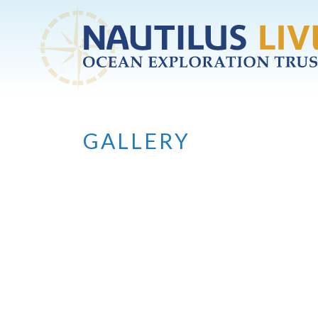
Skip to main content
GALLERY