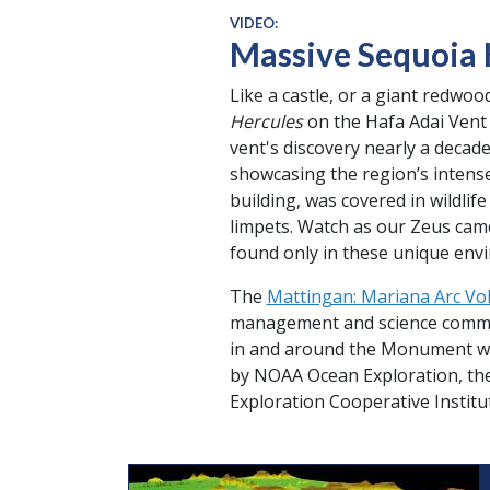
VIDEO:
Massive Sequoia
Like a castle, or a giant redwo
Hercules
on the Hafa Adai Vent F
vent's discovery nearly a decad
showcasing the region’s intense 
building, was covered in wildlif
limpets. Watch as our Zeus cam
found only in these unique env
The
Mattingan: Mariana Arc Vol
management and science communit
in and around the Monument wh
by NOAA Ocean Exploration, th
Exploration Cooperative Institu