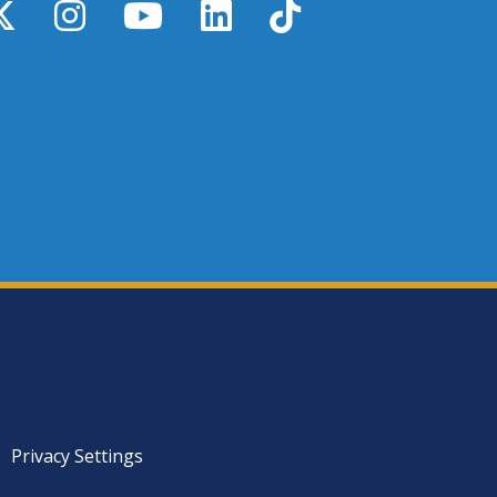
y
X / Twitter
Instagram
YouTube
LinkedIn
TikTok
Privacy Settings