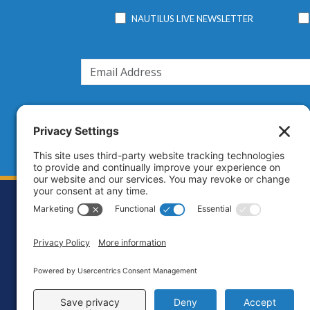
NAUTILUS LIVE NEWSLETTER
Footer
Contact
Priva