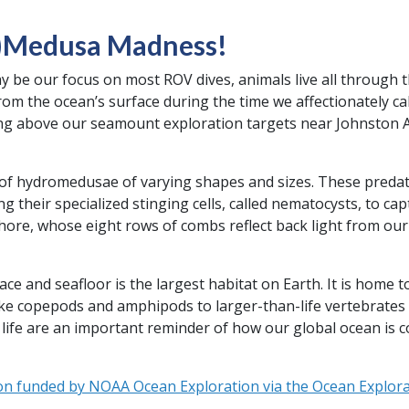
)Medusa Madness!
y be our focus on most ROV dives, animals live all through 
rom the ocean’s surface during the time we affectionately ca
g above our seamount exploration targets near Johnston A
y of hydromedusae of varying shapes and sizes. These preda
ng their specialized stinging cells, called nematocysts, to cap
ore, whose eight rows of combs reflect back light from our R
 and seafloor is the largest habitat on Earth. It is home to
ike copepods and amphipods to larger-than-life vertebrates 
life are an important reminder of how our global ocean is 
on funded by NOAA Ocean Exploration via the Ocean Explorat