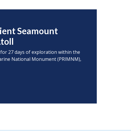
cient Seamount
toll
 for 27 days of exploration within the
s Marine National Monument (PRIMNM),