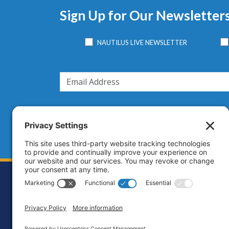
Sign Up for Our Newsletter
NAUTILUS LIVE NEWSLETTER
Footer