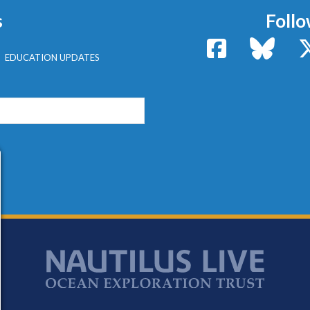
s
Follo
Facebook
Bluesk
EDUCATION UPDATES