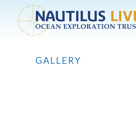
Skip to main content
GALLERY