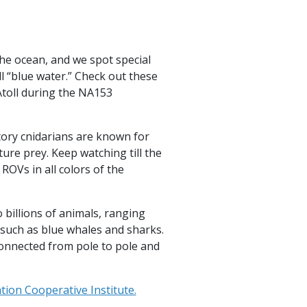
the ocean, and we spot special
ll “blue water.” Check out these
toll during the NA153
tory cnidarians are known for
ture prey. Keep watching till the
OVs in all colors of the
 billions of animals, ranging
such as blue whales and sharks.
connected from pole to pole and
ion Cooperative Institute.