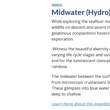
VIDEO:
Midwater (Hydro
While exploring the seafloor ma
wildlife on descent and ascent f
gelatinous zooplankton hoverin
exploration.
Witness the beautiful diversit
varying life cycle stages and usi
end for the luminescent ctenoph
rainbow.
The midwater between the surface
from microscopic crustaceans l
These glimpses into blue water 
deep to shallow.
Learn more about this expediti