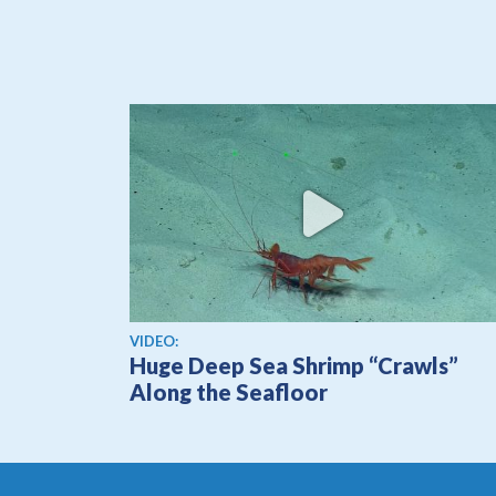
View video
VIDEO:
Huge Deep Sea Shrimp “Crawls”
Along the Seafloor