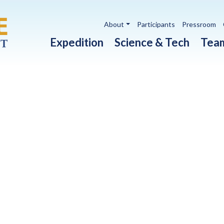
Utility navigation
About
Participants
Pressroom
Main navigation
Expedition
Science & Tech
Tea