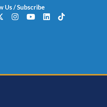
w Us / Subscribe
y
X / Twitter
Instagram
YouTube
LinkedIn
TikTok