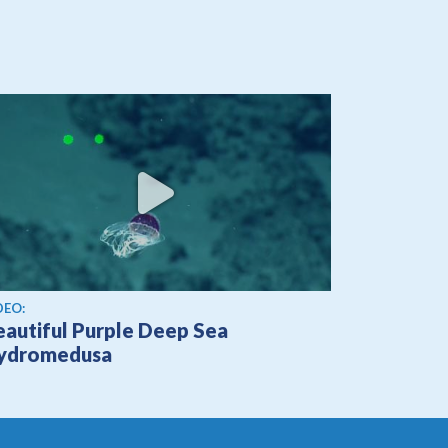
ew video
DEO:
eautiful Purple Deep Sea
ydromedusa