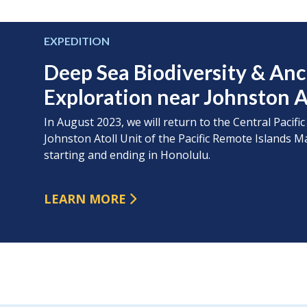
EXPEDITION
Deep Sea Biodiversity & An
Exploration near Johnston A
In August 2023, we will return to the Central Pacific
Johnston Atoll Unit of the Pacific Remote Island
starting and ending in Honolulu.
LEARN MORE