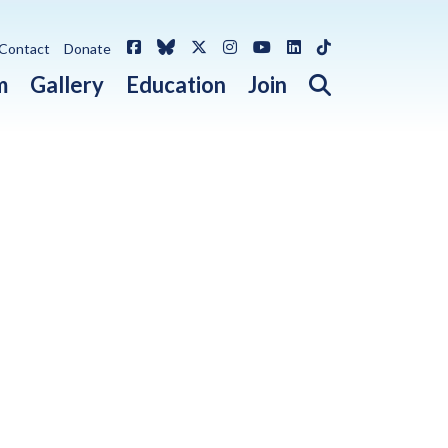
Facebook
Bluesky
X / Twitter
Instagram
YouTube
LinkedIn
TikTok
Contact
Donate
Open search 
m
Gallery
Education
Join