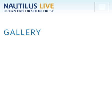
Skip to main content
GALLERY