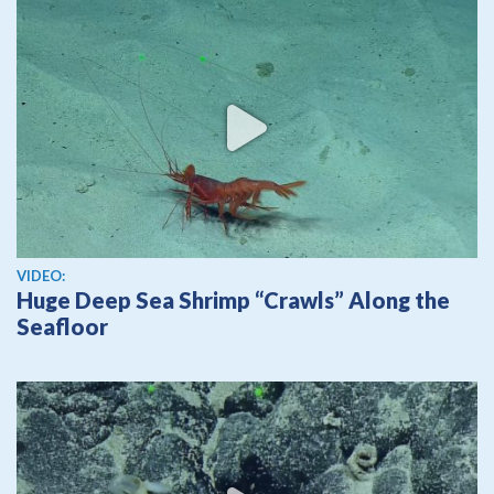
View video
VIDEO:
Huge Deep Sea Shrimp “Crawls” Along the
Seafloor