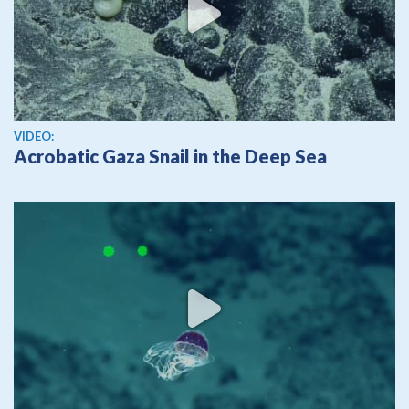
View video
VIDEO:
Acrobatic Gaza Snail in the Deep Sea