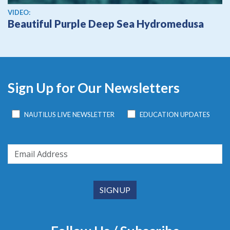
View video
VIDEO:
Beautiful Purple Deep Sea Hydromedusa
Sign Up for Our Newsletters
NAUTILUS LIVE NEWSLETTER
EDUCATION UPDATES