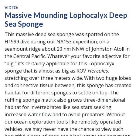
VIDEO:
Massive Mounding Lophocalyx Deep
Sea Sponge
This massive deep sea sponge was spotted on the
H1999 dive during our NA153 expedition, on a
seamount ridge about 20 nm NNW of Johnston Atoll in
the Central Pacific. Whatever your favorite adjective for
“big,” it’s certainly applicable for this Lophocalyx
sponge that is almost as big as ROV
Hercules
,
stretching over three meters wide. With two huge lobes
and connective tissue between, this sponge has created
habitat for different sponges to settle on top. The
ruffling sponge matrix also grows three-dimensional
habitat for invertebrates like sea stars seeking
increased water flow and to avoid predators. Without
our ocean exploration tools like remotely operated
vehicles, we may never have the chance to view such