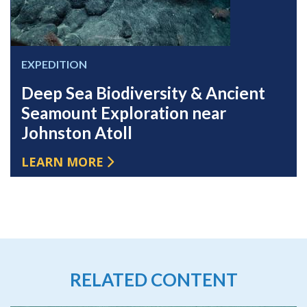
EXPEDITION
Deep Sea Biodiversity & Ancient
Seamount Exploration near
Johnston Atoll
LEARN MORE
RELATED CONTENT