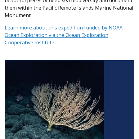
beautiful pieces of deep sea biodiversity and document
them within the Pacific Remote Islands Marine National
Monument.
Learn more about this expedition funded by NOAA
Ocean Exploration via the Ocean Exploration
Cooperative Institute.