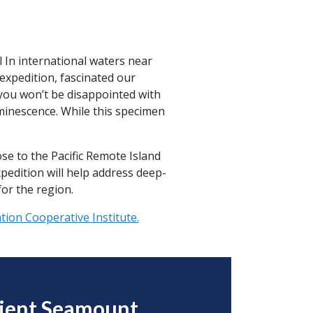
l In international waters near
xpedition, fascinated our
 you won’t be disappointed with
uminescence. While this specimen
se to the Pacific Remote Island
pedition will help address deep-
or the region.
ion Cooperative Institute.
cient Seamount