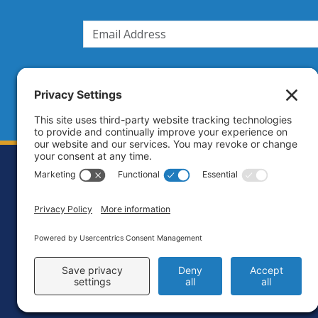
Footer
Contact
Priva
C