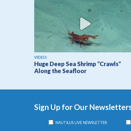
View video
VIDEO:
Huge Deep Sea Shrimp “Crawls”
Along the Seafloor
Sign Up for Our Newsletter
NAUTILUS LIVE NEWSLETTER