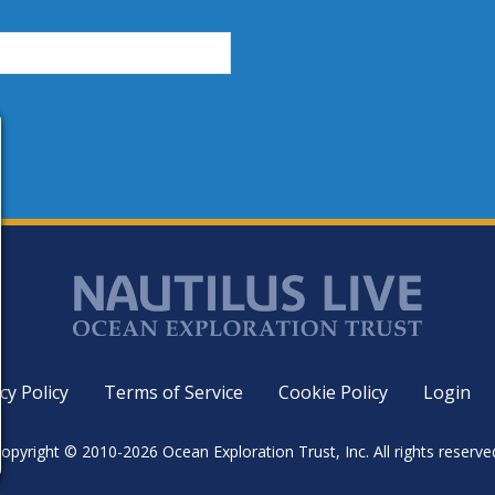
cy Policy
Terms of Service
Cookie Policy
Login
opyright © 2010-2026 Ocean Exploration Trust, Inc. All rights reserve