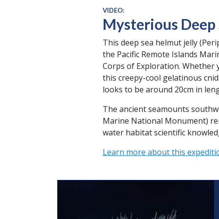
VIDEO:
Mysterious Deep S
This deep sea helmut jelly (Peri
the Pacific Remote Islands Mar
Corps of Exploration. Whether yo
this creepy-cool gelatinous cni
looks to be around 20cm in leng
The ancient seamounts southwest
Marine National Monument) remai
water habitat scientific knowl
Learn more about this expediti