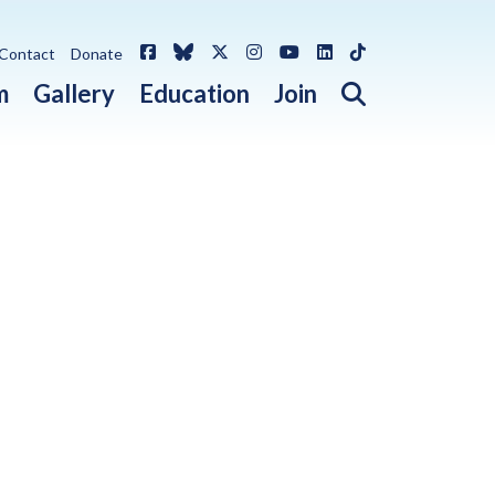
Facebook
Bluesky
X / Twitter
Instagram
YouTube
LinkedIn
TikTok
Contact
Donate
Open search 
m
Gallery
Education
Join