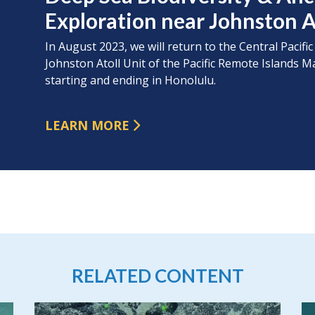
Exploration near Johnston A
In August 2023, we will return to the Central Pacific
Johnston Atoll Unit of the Pacific Remote Island
starting and ending in Honolulu.
LEARN MORE
RELATED CONTENT