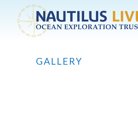
Skip to main content
GALLERY