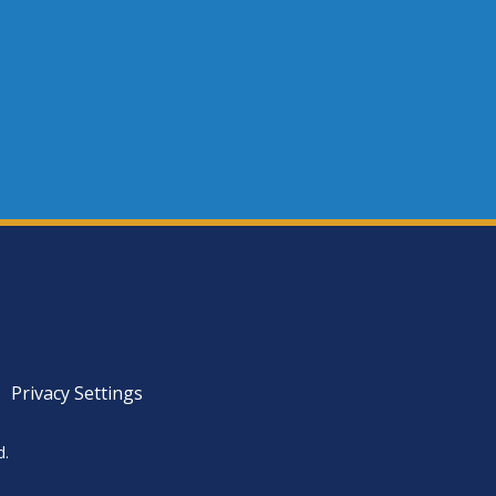
Privacy Settings
d.