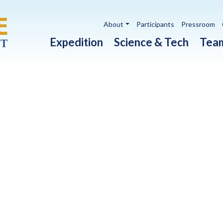
Utility navigation
About
Participants
Pressroom
Main navigation
Expedition
Science & Tech
Tea