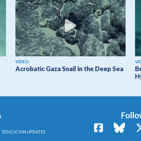
View video
Vi
VIDEO:
VI
Acrobatic Gaza Snail in the Deep Sea
B
H
s
Follo
Facebook
Bluesk
EDUCATION UPDATES