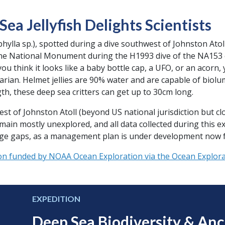
ea Jellyfish Delights Scientists
phylla sp.), spotted during a dive southwest of Johnston Atol
ine National Monument during the H1993 dive of the NA153 e
u think it looks like a baby bottle cap, a UFO, or an acorn,
darian. Helmet jellies are 90% water and are capable of biol
th, these deep sea critters can get up to 30cm long.
 of Johnston Atoll (beyond US national jurisdiction but clo
n mostly unexplored, and all data collected during this ex
edge gaps, as a management plan is under development now f
on funded by NOAA Ocean Exploration via the Ocean Explorat
EXPEDITION
Deep Sea Biodiversity & An