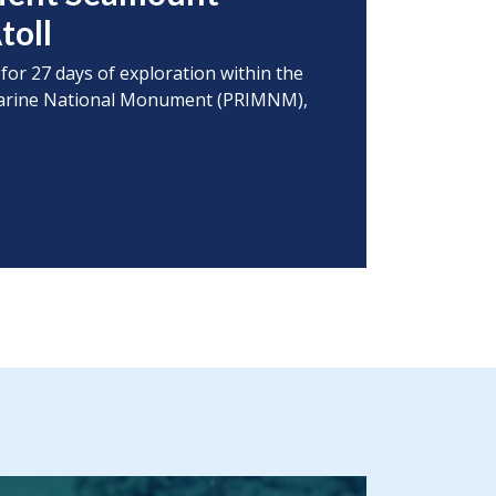
toll
 for 27 days of exploration within the
s Marine National Monument (PRIMNM),