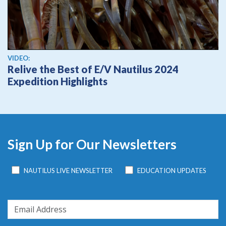
View video
VIDEO:
Relive the Best of E/V Nautilus 2024
Expedition Highlights
Sign Up for Our Newsletters
NAUTILUS LIVE NEWSLETTER
EDUCATION UPDATES