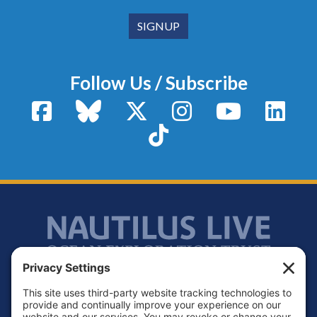
Follow Us / Subscribe
Facebook
Bluesky
X / Twitter
Instagram
YouTube
Linke
TikTok
Footer
Contact