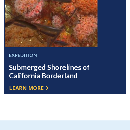
EXPEDITION
Submerged Shorelines of
California Borderland
LEARN MORE