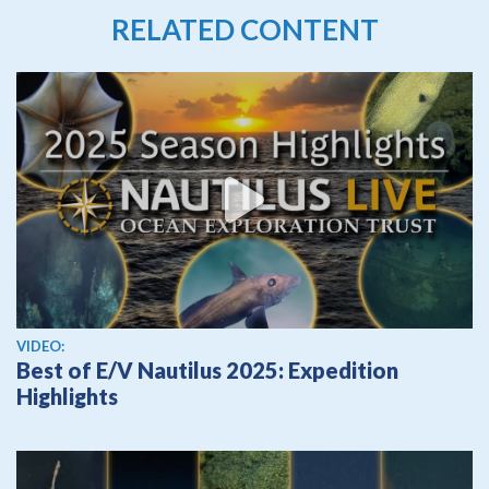
RELATED CONTENT
View video
VIDEO:
Best of E/V Nautilus 2025: Expedition
Highlights