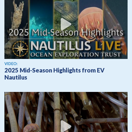
View video
VIDEO:
2025 Mid-Season Highlights from EV
Nautilus