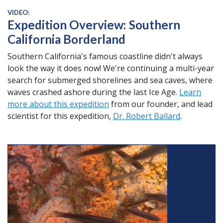
VIDEO:
Expedition Overview: Southern
California Borderland
Southern California's famous coastline didn't always
look the way it does now! We're continuing a multi-year
search for submerged shorelines and sea caves, where
waves crashed ashore during the last Ice Age.
Learn
more about this expedition
from our founder, and lead
scientist for this expedition,
Dr. Robert Ballard
.