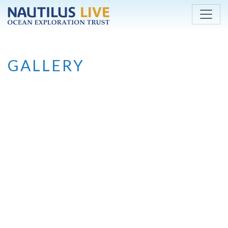
Skip to main content
GALLERY