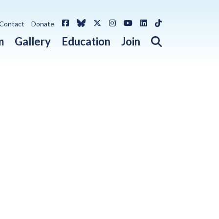
Facebook
Bluesky
X / Twitter
Instagram
YouTube
LinkedIn
TikTok
Contact
Donate
Open search 
m
Gallery
Education
Join