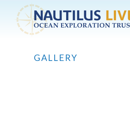
Skip to main content
GALLERY