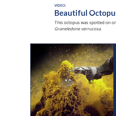
VIDEO:
Beautiful Octopu
This octopus was spotted on on
Graneledone verrucosa
.