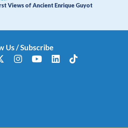
irst Views of Ancient Enrique Guyot
w Us / Subscribe
y
X / Twitter
Instagram
YouTube
LinkedIn
TikTok