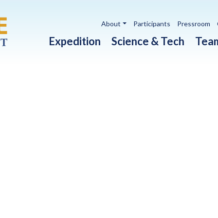
Utility navigation
About
Participants
Pressroom
Main navigation
Expedition
Science & Tech
Tea