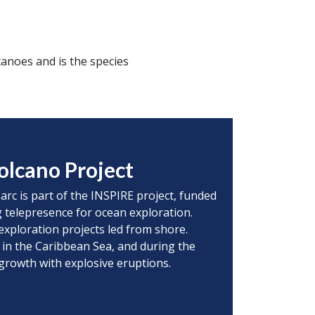
anoes and is the species
olcano Project
 arc is part of the INSPIRE project, funded
 telepresence for ocean exploration.
exploration projects led from shore.
 in the Caribbean Sea, and during the
 growth with explosive eruptions.