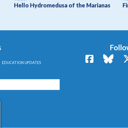
Hello Hydromedusa of the Marianas
F
s
Follo
Facebook
Bluesk
EDUCATION UPDATES