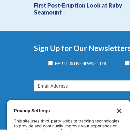
First Post-Eruption Look at Ruby
Seamount
Sign Up for Our Newsletter
NAUTILUS LIVE NEWSLETTER