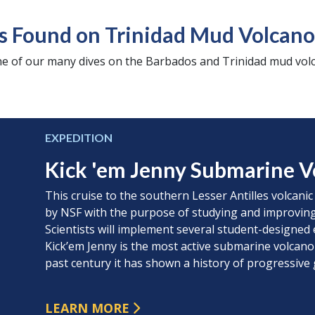
s Found on Trinidad Mud Volcano
e of our many dives on the Barbados and Trinidad mud volc
EXPEDITION
Kick 'em Jenny Submarine V
This cruise to the southern Lesser Antilles volcanic
by NSF with the purpose of studying and improving
Scientists will implement several student-designed 
Kick’em Jenny is the most active submarine volcano
past century it has shown a history of progressive
LEARN MORE