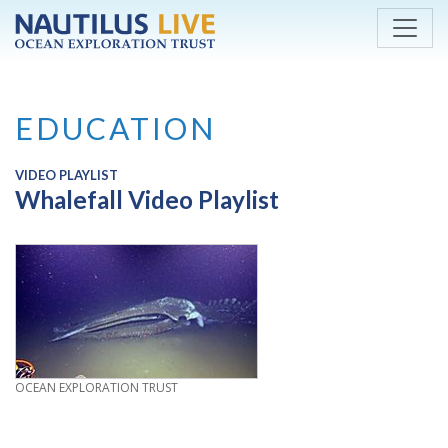
Skip to main content
EDUCATION
VIDEO PLAYLIST
Whalefall Video Playlist
CREDIT
OCEAN EXPLORATION TRUST