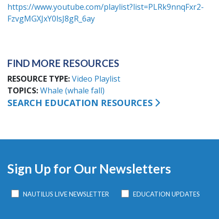
https://www.youtube.com/playlist?list=PLRk9nnqFxr2-
FzvgMGXJxY0lsJ8gR_6ay
FIND MORE RESOURCES
RESOURCE TYPE
Video Playlist
TOPICS
Whale (whale fall)
SEARCH EDUCATION RESOURCES
Sign Up for Our Newsletters
NAUTILUS LIVE NEWSLETTER
EDUCATION UPDATES