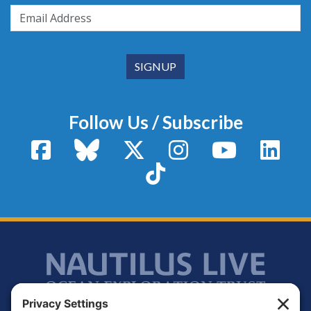
Follow Us / Subscribe
Facebook
Bluesky
X / Twitter
Instagram
YouTube
Linke
TikTok