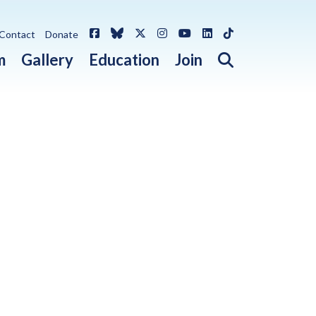
Facebook
Bluesky
X / Twitter
Instagram
YouTube
LinkedIn
TikTok
Contact
Donate
Open search 
m
Gallery
Education
Join