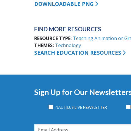
DOWNLOADABLE PNG
FIND MORE RESOURCES
RESOURCE TYPE
Teaching Animation or Gr
THEMES
Technology
SEARCH EDUCATION RESOURCES
Sign Up for Our Newsletter
NAUTILUS LIVE NEWSLETTER