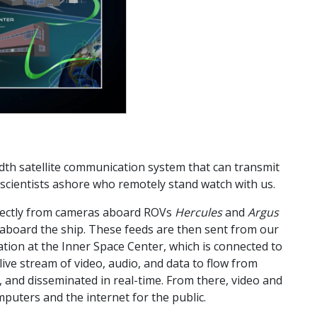
dth satellite communication system that can transmit
scientists ashore who remotely stand watch with us.
irectly from cameras aboard ROVs
Hercules
and
Argus
n aboard the ship. These feeds are then sent from our
tation at the Inner Space Center, which is connected to
live stream of video, audio, and data to flow from
d, and disseminated in real-time. From there, video and
omputers and the internet for the public.