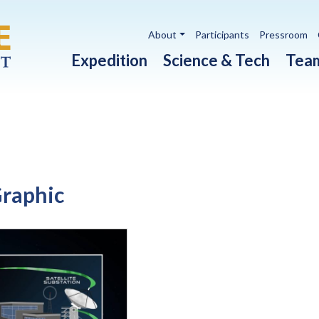
Utility navigation
About
Participants
Pressroom
Main navigation
Expedition
Science & Tech
Tea
Graphic