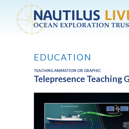
Skip to main content
EDUCATION
TEACHING ANIMATION OR GRAPHIC
Telepresence Teaching 