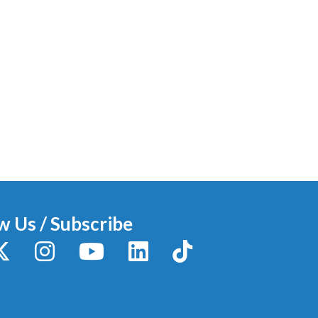
w Us / Subscribe
y
X / Twitter
Instagram
YouTube
LinkedIn
TikTok