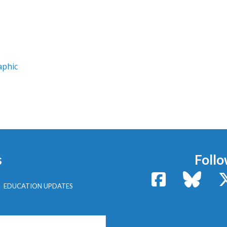
aphic
s
Follo
Facebook
Bluesk
EDUCATION UPDATES