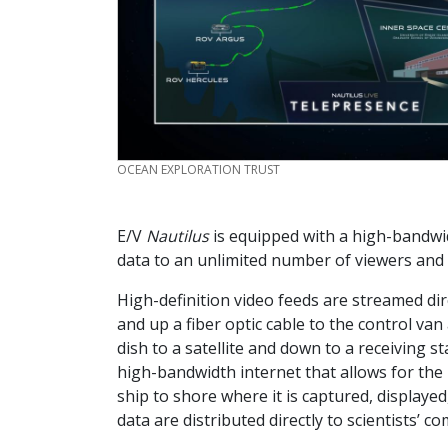
CREDIT
OCEAN EXPLORATION TRUST
E/V
Nautilus
is equipped with a high-bandwi
data to an unlimited number of viewers and 
High-definition video feeds are streamed d
and up a fiber optic cable to the control va
dish to a satellite and down to a receiving s
high-bandwidth internet that allows for the 
ship to shore where it is captured, displaye
data are distributed directly to scientists’ c