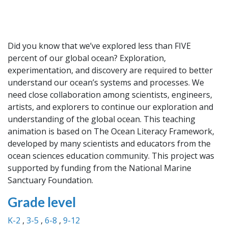
Did you know that we’ve explored less than FIVE
percent of our global ocean? Exploration,
experimentation, and discovery are required to better
understand our ocean’s systems and processes. We
need close collaboration among scientists, engineers,
artists, and explorers to continue our exploration and
understanding of the global ocean. This teaching
animation is based on The Ocean Literacy Framework,
developed by many scientists and educators from the
ocean sciences education community. This project was
supported by funding from the National Marine
Sanctuary Foundation.
Grade level
K-2
3-5
6-8
9-12