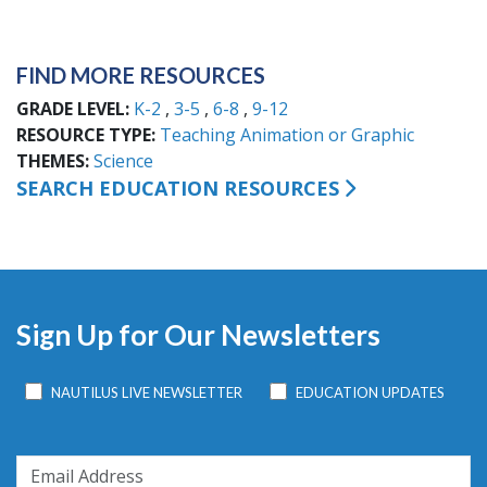
FIND MORE RESOURCES
GRADE LEVEL
K-2
3-5
6-8
9-12
RESOURCE TYPE
Teaching Animation or Graphic
THEMES
Science
SEARCH EDUCATION RESOURCES
Sign Up for Our Newsletters
NAUTILUS LIVE NEWSLETTER
EDUCATION UPDATES