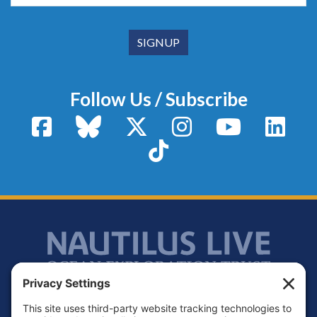
Follow Us / Subscribe
Facebook
Bluesky
X / Twitter
Instagram
YouTube
Linke
TikTok
Footer
Contact