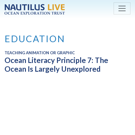
Skip to main content
EDUCATION
TEACHING ANIMATION OR GRAPHIC
Ocean Literacy Principle 7: The
Ocean Is Largely Unexplored