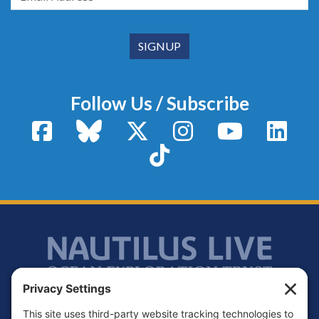
Follow Us / Subscribe
Facebook
Bluesky
X / Twitter
Instagram
YouTube
Linke
TikTok
Footer
Contact