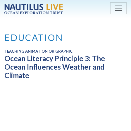
Skip to main content
EDUCATION
TEACHING ANIMATION OR GRAPHIC
Ocean Literacy Principle 3: The
Ocean Influences Weather and
Climate