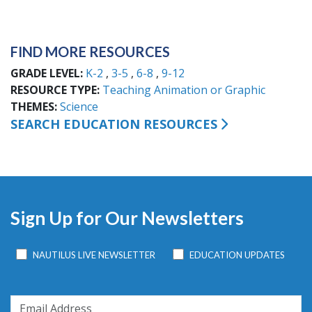
FIND MORE RESOURCES
GRADE LEVEL
K-2
3-5
6-8
9-12
RESOURCE TYPE
Teaching Animation or Graphic
THEMES
Science
SEARCH EDUCATION RESOURCES
Sign Up for Our Newsletters
NAUTILUS LIVE NEWSLETTER
EDUCATION UPDATES