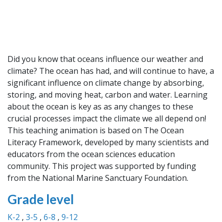
Did you know that oceans influence our weather and
climate? The ocean has had, and will continue to have, a
significant influence on climate change by absorbing,
storing, and moving heat, carbon and water. Learning
about the ocean is key as as any changes to these
crucial processes impact the climate we all depend on!
This teaching animation is based on The Ocean
Literacy Framework, developed by many scientists and
educators from the ocean sciences education
community. This project was supported by funding
from the National Marine Sanctuary Foundation.
Grade level
K-2
3-5
6-8
9-12