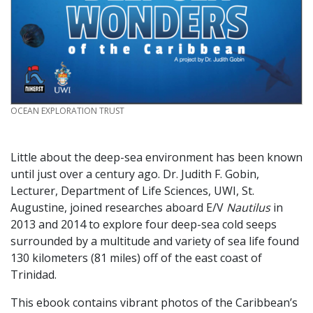
CREDIT
OCEAN EXPLORATION TRUST
Little about the deep-sea environment has been known
until just over a century ago. Dr. Judith F. Gobin,
Lecturer, Department of Life Sciences, UWI, St.
Augustine, joined researches aboard E/V
Nautilus
in
2013 and 2014 to explore four deep-sea cold seeps
surrounded by a multitude and variety of sea life found
130 kilometers (81 miles) off of the east coast of
Trinidad.
This ebook contains vibrant photos of the Caribbean’s