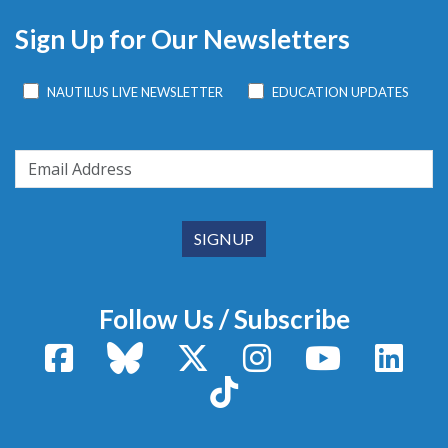
Sign Up for Our Newsletters
NAUTILUS LIVE NEWSLETTER
EDUCATION UPDATES
Follow Us / Subscribe
Facebook
Bluesky
X / Twitter
Instagram
YouTube
Linke
TikTok