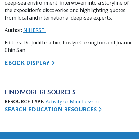
deep-sea environment, interwoven into a storyline of
the expedition’s discoveries and highlighting quotes
from local and international deep-sea experts.
Author:
NIHERST
Editors: Dr. Judith Gobin, Roslyn Carrington and Joanne
Chin San
EBOOK DISPLAY
FIND MORE RESOURCES
RESOURCE TYPE
Activity or Mini-Lesson
SEARCH EDUCATION RESOURCES