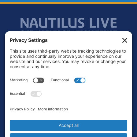
Footer
Contact
Privacy Policy
Terms of Service
Cookie Policy
Login
Privacy Settings