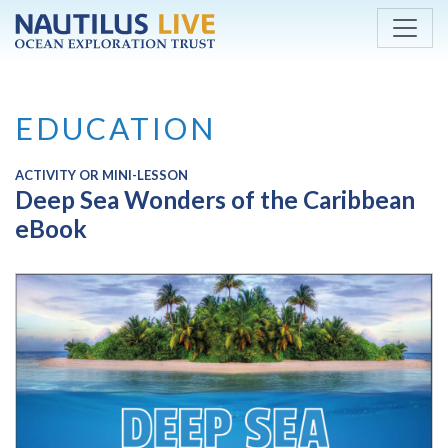
Skip to main content
EDUCATION
ACTIVITY OR MINI-LESSON
Deep Sea Wonders of the Caribbean
eBook