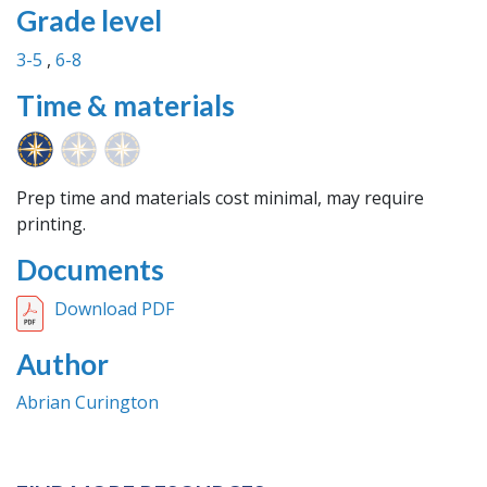
Grade level
3-5
6-8
Time & materials
Prep time and materials cost minimal, may require
printing.
Documents
Download PDF
Author
Abrian Curington