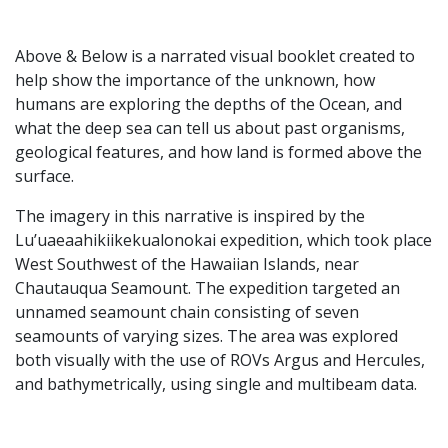
Above & Below is a narrated visual booklet created to
help show the importance of the unknown, how
humans are exploring the depths of the Ocean, and
what the deep sea can tell us about past organisms,
geological features, and how land is formed above the
surface.
The imagery in this narrative is inspired by the
Lu’uaeaahikiikekualonokai expedition, which took place
West Southwest of the Hawaiian Islands, near
Chautauqua Seamount. The expedition targeted an
unnamed seamount chain consisting of seven
seamounts of varying sizes. The area was explored
both visually with the use of ROVs Argus and Hercules,
and bathymetrically, using single and multibeam data.