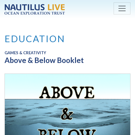
Skip to main content
EDUCATION
GAMES & CREATIVITY
Above & Below Booklet