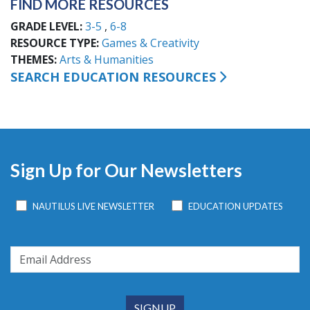
FIND MORE RESOURCES
GRADE LEVEL
3-5
6-8
RESOURCE TYPE
Games & Creativity
THEMES
Arts & Humanities
SEARCH EDUCATION RESOURCES
Sign Up for Our Newsletters
NAUTILUS LIVE NEWSLETTER
EDUCATION UPDATES