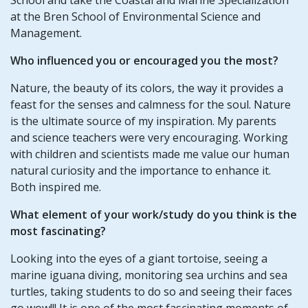
at the Bren School of Environmental Science and
Management.
Who influenced you or encouraged you the most?
Nature, the beauty of its colors, the way it provides a
feast for the senses and calmness for the soul. Nature
is the ultimate source of my inspiration. My parents
and science teachers were very encouraging. Working
with children and scientists made me value our human
natural curiosity and the importance to enhance it.
Both inspired me.
What element of your work/study do you think is the
most fascinating?
Looking into the eyes of a giant tortoise, seeing a
marine iguana diving, monitoring sea urchins and sea
turtles, taking students to do so and seeing their faces
go wow!!! It is one of the most fascinating moments of