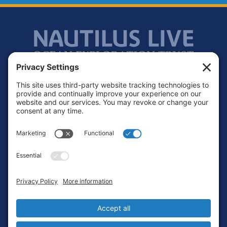
Footer
Contact
Privacy Policy
Terms of Service
Cookie Policy
Login
Privacy Settings