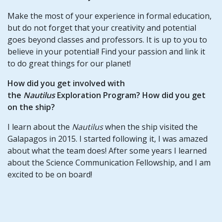
Make the most of your experience in formal education,
but do not forget that your creativity and potential
goes beyond classes and professors. It is up to you to
believe in your potential! Find your passion and link it
to do great things for our planet!
How did you get involved with
the
Nautilus
Exploration Program? How did you get
on the ship?
I learn about the
Nautilus
when the ship visited the
Galapagos in 2015. I started following it, I was amazed
about what the team does! After some years I learned
about the Science Communication Fellowship, and I am
excited to be on board!