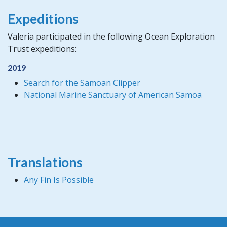
Expeditions
Valeria participated in the following Ocean Exploration
Trust expeditions:
2019
Search for the Samoan Clipper
National Marine Sanctuary of American Samoa
Translations
Any Fin Is Possible