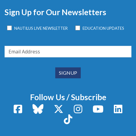
Sign Up for Our Newsletters
NAUTILUS LIVE NEWSLETTER
EDUCATION UPDATES
Follow Us / Subscribe
Facebook
Bluesky
X / Twitter
Instagram
YouTube
Linke
TikTok