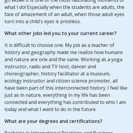
what I do! Especially when the students are adults, the
face of amazement of an adult, when those adult eyes
turn into a child's eyes is priceless.
What other jobs led you to your current career?
It is difficult to choose one. My job as a teacher of
history and geography made me realize how humans
and nature are one and the same. Working as a yoga
instructor, radio and TV host, dancer and
choreographer, history facilitator at a museum,
ecology instructor and citizen science promoter, all
have been part of this interconnected history. I feel like
just as in nature, everything in my life has been
connected and everything has contributed to who I am
today and what I want to do in the future.
What are your degrees and certifications?
Bachelor in International Relations and Business -