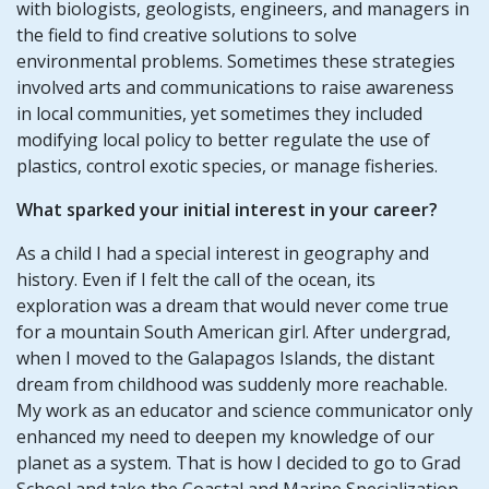
with biologists, geologists, engineers, and managers in
the field to find creative solutions to solve
environmental problems. Sometimes these strategies
involved arts and communications to raise awareness
in local communities, yet sometimes they included
modifying local policy to better regulate the use of
plastics, control exotic species, or manage fisheries.
What sparked your initial interest in your career?
As a child I had a special interest in geography and
history. Even if I felt the call of the ocean, its
exploration was a dream that would never come true
for a mountain South American girl. After undergrad,
when I moved to the Galapagos Islands, the distant
dream from childhood was suddenly more reachable.
My work as an educator and science communicator only
enhanced my need to deepen my knowledge of our
planet as a system. That is how I decided to go to Grad
School and take the Coastal and Marine Specialization