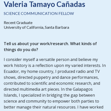
Valeria Tamayo Cañadas
SCIENCE COMMUNICATION FELLOW
Recent Graduate
University of California, Santa Barbara
Tell us about your work/research. What kinds of
things do you do?
I consider myself a versatile person and believe my
work history is a reflection upon my varied interests. In
Ecuador, my home country, I produced radio and TV
shows, directed puppetry and dance performances,
contributed to scientific and economic research, and
directed multimedia art pieces. In the Galapagos
Islands, I specialized in bridging the gap between
science and community to empower both parties to
better manage their natural resources. I have worked