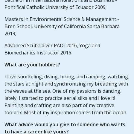
Pontifical Catholic University of Ecuador 2009;
Masters in Environmental Science & Management -
Bren School, University of California Santa Barbara
2019;
Advanced Scuba diver PADI 2016, Yoga and
Biomechanics Instructor 2016
What are your hobbies?
I love snorkeling, diving, hiking, and camping, watching
the stars at night and synchronizing my breathing with
the waves at the sea. One of my passions is dancing,
lately, I started to practice aerial silks and I love it!
Painting and crafting are also part of my creative
toolbox. Most of my inspiration comes from the ocean.
What advice would you give to someone who wants
to have a career like yours?