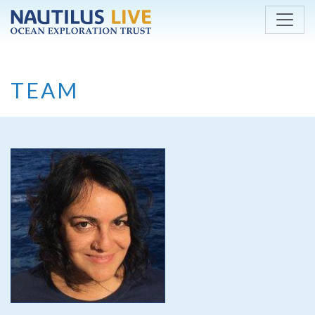
Skip to main content
TEAM