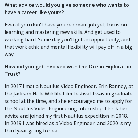
What advice would you give someone who wants to
have a career like yours?
Even if you don't have you're dream job yet, focus on
learning and mastering new skills. And get used to
working hard. Some day you'll get an opportunity, and
that work ethic and mental flexibility will pay off in a big
way.
How did you get involved with the Ocean Exploration
Trust?
In 2017 I met a Nautilus Video Engineer, Erin Ranney, at
the Jackson Hole Wildlife Film Festival. I was in graduate
school at the time, and she encouraged me to apply for
the Nautilus Video Engineering Internship. I took her
advice and joined my first Nautilus expedition in 2018.
In 2019 I was hired as a Video Engineer, and 2020 is my
third year going to sea.