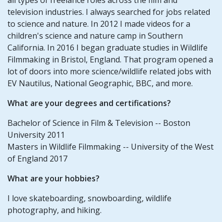
television industries. I always searched for jobs related
to science and nature. In 2012 I made videos for a
children's science and nature camp in Southern
California. In 2016 I began graduate studies in Wildlife
Filmmaking in Bristol, England. That program opened a
lot of doors into more science/wildlife related jobs with
EV Nautilus, National Geographic, BBC, and more.
What are your degrees and certifications?
Bachelor of Science in Film & Television -- Boston
University 2011
Masters in Wildlife Filmmaking -- University of the West
of England 2017
What are your hobbies?
I love skateboarding, snowboarding, wildlife
photography, and hiking.