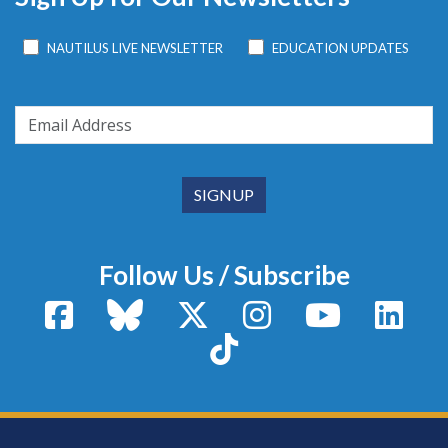
NAUTILUS LIVE NEWSLETTER
EDUCATION UPDATES
Follow Us / Subscribe
Facebook
Bluesky
X / Twitter
Instagram
YouTube
Linke
TikTok