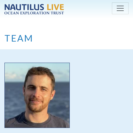
Skip to main content
TEAM