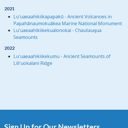
2021
Luʻuaeaahikiikapapakū - Ancient Volcanoes in
Papahānaumokuākea Marine National Monument
Luʻuaeaahikiikekualonokai - Chautauqua
Seamounts
2022
Luʻuaeaahikiikekumu - Ancient Seamounts of
Liliʻuokalani Ridge
Sign Up for Our Newsletters