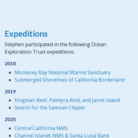
Expeditions
Stephen participated in the following Ocean
Exploration Trust expeditions:
2018
Monterey Bay National Marine Sanctuary
Submerged Shorelines of California Borderland
2019
Kingman Reef, Palmyra Atoll, and Jarvis Island
Search for the Samoan Clipper
2020
Central California NMS
Channel Islands NMS & Santa Lucia Bank