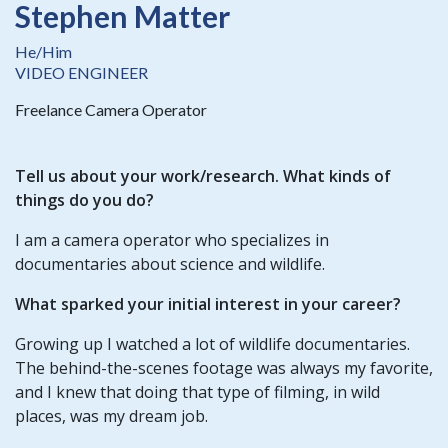
Stephen Matter
He/Him
VIDEO ENGINEER
Freelance Camera Operator
Tell us about your work/research. What kinds of
things do you do?
I am a camera operator who specializes in
documentaries about science and wildlife.
What sparked your initial interest in your career?
Growing up I watched a lot of wildlife documentaries.
The behind-the-scenes footage was always my favorite,
and I knew that doing that type of filming, in wild
places, was my dream job.