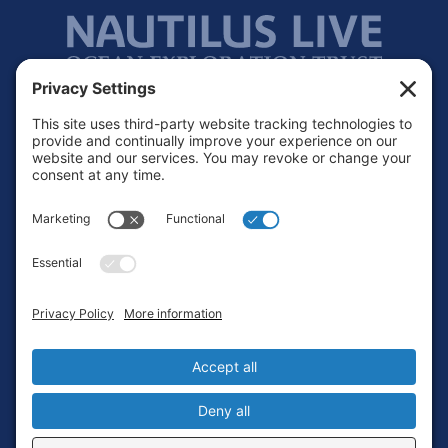
Footer
Contact
Privacy Policy
Terms of Service
Cookie Policy
Login
Privacy Settings