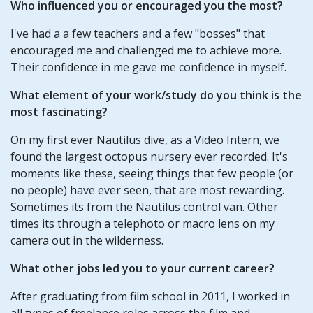
Who influenced you or encouraged you the most?
I've had a a few teachers and a few "bosses" that
encouraged me and challenged me to achieve more.
Their confidence in me gave me confidence in myself.
What element of your work/study do you think is the
most fascinating?
On my first ever Nautilus dive, as a Video Intern, we
found the largest octopus nursery ever recorded. It's
moments like these, seeing things that few people (or
no people) have ever seen, that are most rewarding.
Sometimes its from the Nautilus control van. Other
times its through a telephoto or macro lens on my
camera out in the wilderness.
What other jobs led you to your current career?
After graduating from film school in 2011, I worked in
all types of freelance roles across the film and