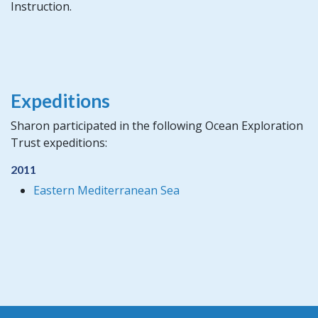
Instruction.
Expeditions
Sharon participated in the following Ocean Exploration
Trust expeditions:
2011
Eastern Mediterranean Sea