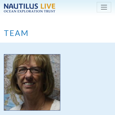
Skip to main content
TEAM