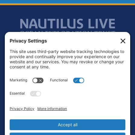
Footer
Contact
Privacy Policy
Terms of Service
Cookie Policy
Login
Privacy Settings