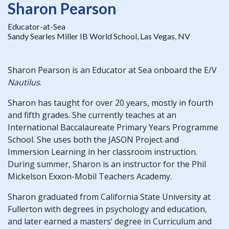
Sharon Pearson
Educator-at-Sea
Sandy Searles Miller IB World School, Las Vegas, NV
Sharon Pearson is an Educator at Sea onboard the E/V
Nautilus
.
Sharon has taught for over 20 years, mostly in fourth
and fifth grades. She currently teaches at an
International Baccalaureate Primary Years Programme
School. She uses both the JASON Project and
Immersion Learning in her classroom instruction.
During summer, Sharon is an instructor for the Phil
Mickelson Exxon-Mobil Teachers Academy.
Sharon graduated from California State University at
Fullerton with degrees in psychology and education,
and later earned a masters’ degree in Curriculum and