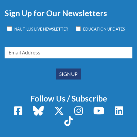
Sign Up for Our Newsletters
NAUTILUS LIVE NEWSLETTER
EDUCATION UPDATES
Follow Us / Subscribe
Facebook
Bluesky
X / Twitter
Instagram
YouTube
Linke
TikTok