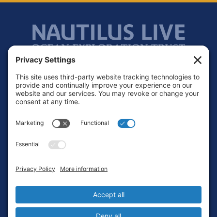
Footer
Contact
Privacy Policy
Terms of Service
Cookie Policy
Login
Privacy Settings