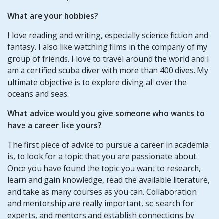
What are your hobbies?
I love reading and writing, especially science fiction and
fantasy. I also like watching films in the company of my
group of friends. I love to travel around the world and I
am a certified scuba diver with more than 400 dives. My
ultimate objective is to explore diving all over the
oceans and seas.
What advice would you give someone who wants to
have a career like yours?
The first piece of advice to pursue a career in academia
is, to look for a topic that you are passionate about.
Once you have found the topic you want to research,
learn and gain knowledge, read the available literature,
and take as many courses as you can. Collaboration
and mentorship are really important, so search for
experts, and mentors and establish connections by