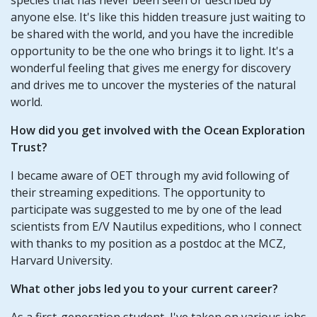
anyone else. It's like this hidden treasure just waiting to
be shared with the world, and you have the incredible
opportunity to be the one who brings it to light. It's a
wonderful feeling that gives me energy for discovery
and drives me to uncover the mysteries of the natural
world.
How did you get involved with the Ocean Exploration
Trust?
I became aware of OET through my avid following of
their streaming expeditions. The opportunity to
participate was suggested to me by one of the lead
scientists from E/V Nautilus expeditions, who I connect
with thanks to my position as a postdoc at the MCZ,
Harvard University.
What other jobs led you to your current career?
As a first-generation student, I've taken on various jobs