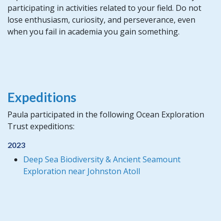
participating in activities related to your field. Do not
lose enthusiasm, curiosity, and perseverance, even
when you fail in academia you gain something.
Expeditions
Paula participated in the following Ocean Exploration
Trust expeditions:
2023
Deep Sea Biodiversity & Ancient Seamount
Exploration near Johnston Atoll