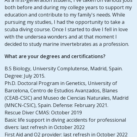
both before and during my college years to support my
education and contribute to my family's needs. While
pursuing my studies, I had the opportunity to take a
scuba diving course. Once I started to dive I fell in love
with the undersea wonders and at that moment I
decided to study marine invertebrates as a profession.
What are your degrees and certifications?
B.S Biology, University Complutense, Madrid, Spain.
Degree: July 2015.
Ph.D. Doctoral Program in Genetics, University of
Barcelona, Centro de Estudios Avanzados, Blanes
(CEAB-CSIC) and Museo de Ciencias Naturales, Madrid
(MNCN-CSIC), Spain. Defense: February 2021.
Rescue Diver CMAS: October 2019
Basic life support in diving accidents for professional
divers: last refresh in October 2022
First Aid and O2 provider: last refresh in October 2022