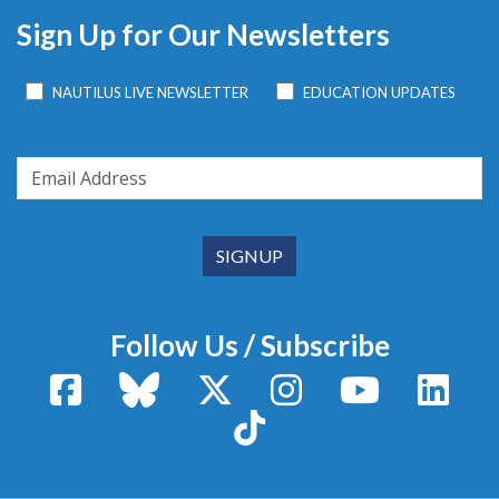
Sign Up for Our Newsletters
NAUTILUS LIVE NEWSLETTER
EDUCATION UPDATES
Follow Us / Subscribe
Facebook
Bluesky
X / Twitter
Instagram
YouTube
Linke
TikTok