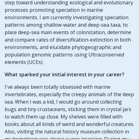
step toward understanding ecological and evolutionary
processes promoting speciation in marine
environments. I am currently investigating speciation
patterns among shallow-water and deep-sea taxa, to
place deep-sea main events of colonization, determine
and compare rates of diversification-extinction in both
environments, and elucidate phylogeographic and
population genomic patterns using Ultraconserved
elements (UCEs).
What sparked your initial interest in your career?
I've always been totally obsessed with marine
invertebrates, especially the creepy animals of the deep
sea. When I was a kid, I would go around collecting
bugs and tiny crustaceans, sticking them in crystal jars
to watch them up close. My shelves were filled with
books about all kinds of weird and wonderful creatures.
Also, visiting the natural history museum collection in
my hometown was always super inspiring. During my