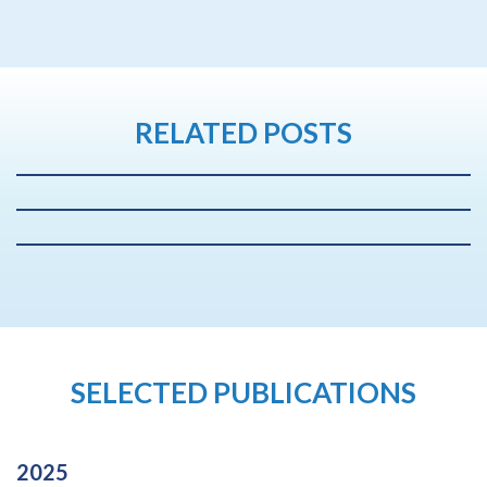
RELATED POSTS
SELECTED PUBLICATIONS
2025