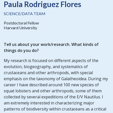
Paula Rodriguez Flores
SCIENCE/DATA TEAM
Postdoctoral Fellow
Harvard University
Tell us about your work/research. What kinds of
things do you do?
My research is focused on different aspects of the
evolution, biogeography, and systematics of
crustaceans and other arthropods, with special
emphasis on the taxonomy of Galatheoidea. During my
career I have described around 100 new species of
squat lobsters and other arthropods, some of them
collected by several expeditions of the E/V Nautilus. I
am extremely interested in characterizing major
patterns of biodiversity within crustaceans as a critical