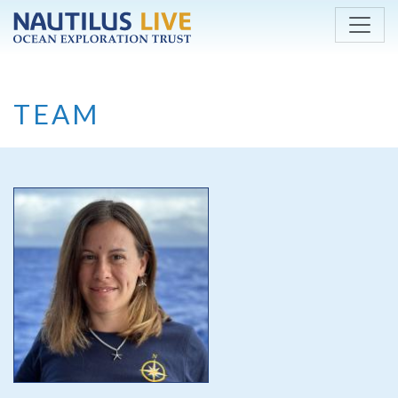
Skip to main content
TEAM