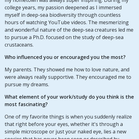
college years, my passion deepened as I immersed
myself in deep-sea biodiversity through countless
hours of watching YouTube videos. The mesmerizing
and wonderful nature of the deep-sea creatures led me
to pursue a Ph.D. focused on the study of deep-sea
crustaceans.
Who influenced you or encouraged you the most?
My parents. They showed me how to love nature, and
were always really supportive. They encouraged me to
pursue my dreams.
What element of your work/study do you think is the
most fascinating?
One of my favorite things is when you suddenly realize
that right before your eyes, whether it's through a
simple microscope or just your naked eye, lies a new
species that has never been seen or described by