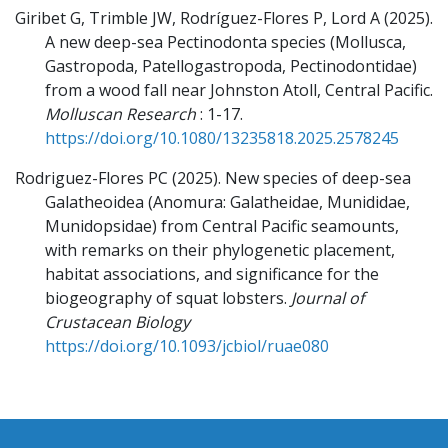
Giribet G, Trimble JW, Rodríguez-Flores P, Lord A
(2025).
A new deep-sea Pectinodonta species (Mollusca,
Gastropoda, Patellogastropoda, Pectinodontidae)
from a wood fall near Johnston Atoll, Central Pacific.
Molluscan Research
: 1-17.
https://doi.org/10.1080/13235818.2025.2578245
Rodriguez-Flores PC
(2025).
New species of deep-sea
Galatheoidea (Anomura: Galatheidae, Munididae,
Munidopsidae) from Central Pacific seamounts,
with remarks on their phylogenetic placement,
habitat associations, and significance for the
biogeography of squat lobsters.
Journal of
Crustacean Biology
https://doi.org/10.1093/jcbiol/ruae080