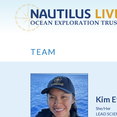
Skip to main content
TEAM
Kim E
She/Her
LEAD SCI