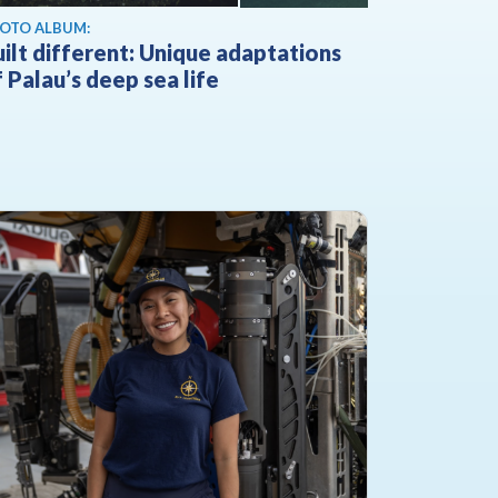
OTO ALBUM:
ilt different: Unique adaptations
 Palau’s deep sea life