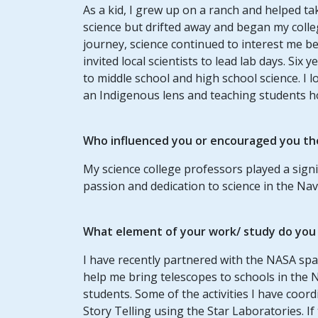
As a kid, I grew up on a ranch and helped ta
science but drifted away and began my coll
journey, science continued to interest me 
invited local scientists to lead lab days. Six
to middle school and high school science. I
an Indigenous lens and teaching students ho
Who influenced you or encouraged you th
My science college professors played a signi
passion and dedication to science in the Na
What element of your work/ study do you t
I have recently partnered with the NASA spa
help me bring telescopes to schools in the 
students. Some of the activities I have coor
Story Telling using the Star Laboratories. I