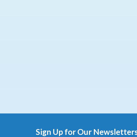
Sign Up for Our Newsletter