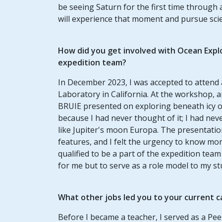
be seeing Saturn for the first time through 
will experience that moment and pursue sci
How did you get involved with Ocean Expl
expedition team?
In December 2023, I was accepted to attend
Laboratory in California. At the workshop,
BRUIE presented on exploring beneath icy o
because I had never thought of it; I had nev
like Jupiter's moon Europa. The presentatio
features, and I felt the urgency to know mor
qualified to be a part of the expedition tea
for me but to serve as a role model to my st
What other jobs led you to your current c
Before I became a teacher, I served as a Pee