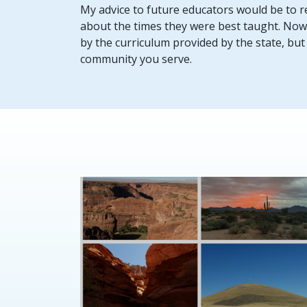
My advice to future educators would be to re
about the times they were best taught. Now, u
by the curriculum provided by the state, but it 
community you serve.