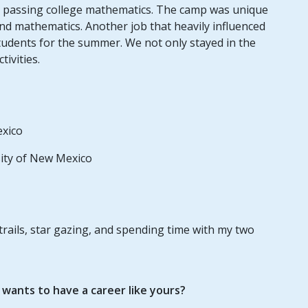
 passing college mathematics. The camp was unique
and mathematics. Another job that heavily influenced
tudents for the summer. We not only stayed in the
ivities.
exico
sity of New Mexico
 trails, star gazing, and spending time with my two
ants to have a career like yours?