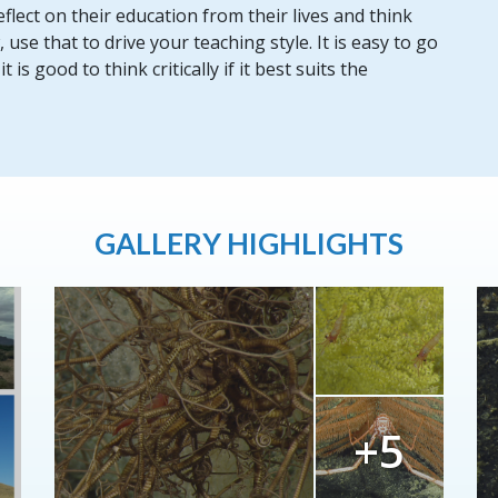
flect on their education from their lives and think
se that to drive your teaching style. It is easy to go
is good to think critically if it best suits the
GALLERY HIGHLIGHTS
+5