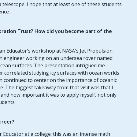
a telescope. I hope that at least one of these students
ence.
oration Trust? How did you become part of the
 an Educator's workshop at NASA's Jet Propulsion
 an engineer working on an undersea rover named
cean surfaces. The presentation intrigued me
er correlated studying icy surfaces with ocean worlds
n continued to center on the importance of oceanic
e. The biggest takeaway from that visit was that I
m and how important it was to apply myself, not only
udents.
areer?
r Educator at a college; this was an intense math