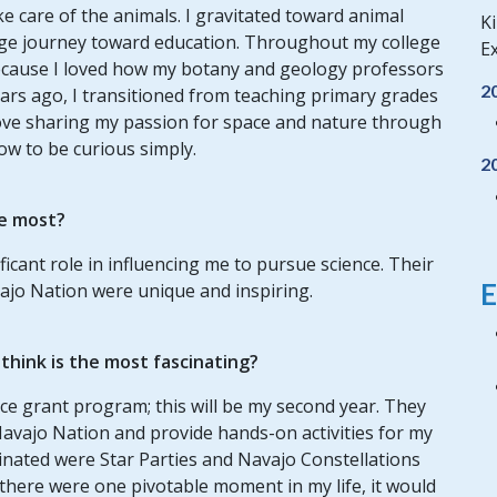
ke care of the animals. I gravitated toward animal
Ki
ege journey toward education. Throughout my college
Ex
because I loved how my botany and geology professors
2
 years ago, I transitioned from teaching primary grades
 love sharing my passion for space and nature through
w to be curious simply.
2
e most?
ficant role in influencing me to pursue science. Their
E
vajo Nation were unique and inspiring.
hink is the most fascinating?
ce grant program; this will be my second year. They
Navajo Nation and provide hands-on activities for my
dinated were Star Parties and Navajo Constellations
f there were one pivotable moment in my life, it would