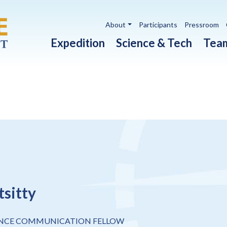
Utility navigation
About
Participants
Pressroom
Main navigation
Expedition
Science & Tech
Tea
tsitty
ENCE COMMUNICATION FELLOW