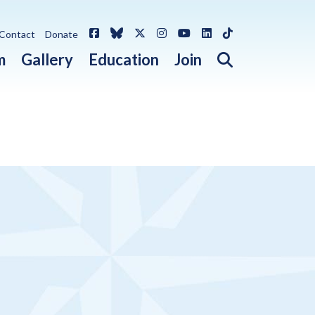
Facebook
Bluesky
X / Twitter
Instagram
YouTube
LinkedIn
TikTok
Contact
Donate
Open search 
m
Gallery
Education
Join