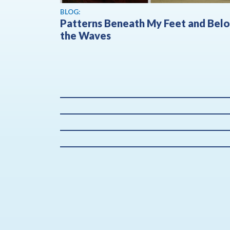
BLOG:
Patterns Beneath My Feet and Bel
the Waves