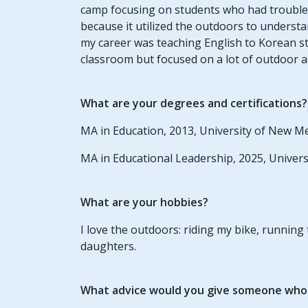
camp focusing on students who had trouble
because it utilized the outdoors to underst
my career was teaching English to Korean s
classroom but focused on a lot of outdoor act
What are your degrees and certifications?
MA in Education, 2013, University of New M
MA in Educational Leadership, 2025, Univer
What are your hobbies?
I love the outdoors: riding my bike, running
daughters.
What advice would you give someone who w