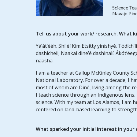
Science Tea
Navajo Pine
Tell us about your work/ research. What k
Yá’át’ééh. Shí éí Kim Etsitty yinishyé. Tódích’íí
dashicheii, Naakai dine’é dashinalí. Ákót’éeg
naashá.
I am a teacher at Gallup McKinley County Sc
National Laboratory. For over a decade, I 
most of whom are Diné, living among the red
I teach science through an Indigenous lens,
science. With my team at Los Alamos, I am 
centered on land-based learning to strengthe
What sparked your initial interest in your