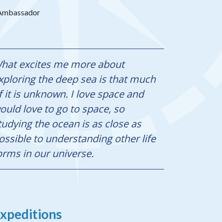
s Ambassador
hat excites me more about
xploring the deep sea is that much
f it is unknown. I love space and
ould love to go to space, so
tudying the ocean is as close as
ossible to understanding other life
orms in our universe.
xpeditions