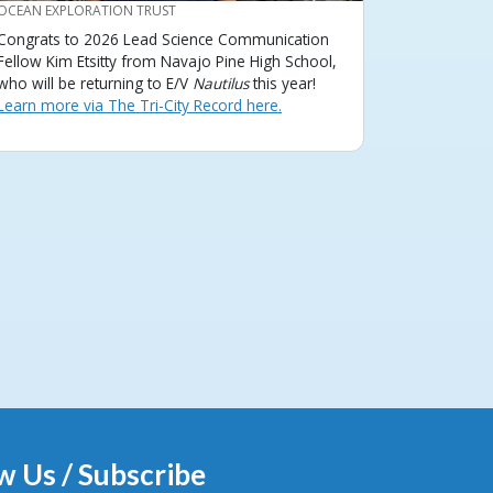
CREDIT
OCEAN EXPLORATION TRUST
Congrats to 2026 Lead Science Communication
Fellow Kim Etsitty from Navajo Pine High School,
who will be returning to E/V
Nautilus
this year!
Learn more via The Tri-City Record here.
w Us / Subscribe