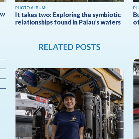
PHOTO ALBUM:
PH
ow
It takes two: Exploring the symbiotic
Bu
relationships found in Palau’s waters
of
RELATED POSTS