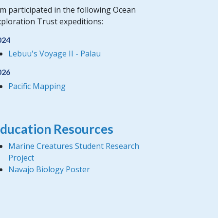
m participated in the following Ocean
ploration Trust expeditions:
024
Lebuu's Voyage II - Palau
026
Pacific Mapping
ducation Resources
Marine Creatures Student Research
Project
Navajo Biology Poster