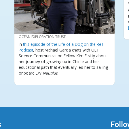
CREDIT
OCEAN EXPLORATION TRUST
In
this episode of the Life of a Dog on the Rez
Podcast
, host Michael Garcia chats with OET
Science Communication Fellow Kim Etsitty about
her journey of growing up in Chinle and her
educational path that eventually led her to sailing
onboard E/V
Nautilus.
s
Follo