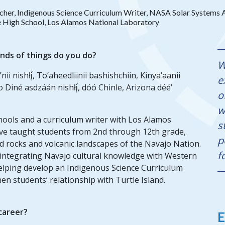
cher, Indigenous Science Curriculum Writer, NASA Solar System
 High School, Los Alamos National Laboratory
inds of things do you do?
W
’nii nishłį́, To’aheedliinii bashishchiin, Kinya’aanii
e
o Diné asdzáán nishłį́, dóó Chinle, Arizona déé’
o
w
hools and a curriculum writer with Los Alamos
s
have taught students from 2nd through 12th grade,
p
 rocks and volcanic landscapes of the Navajo Nation.
f
 integrating Navajo cultural knowledge with Western
helping develop an Indigenous Science Curriculum
n students’ relationship with Turtle Island.
 career?
E