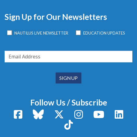
Sign Up for Our Newsletters
NAUTILUS LIVE NEWSLETTER
EDUCATION UPDATES
Follow Us / Subscribe
Facebook
Bluesky
X / Twitter
Instagram
YouTube
Linke
TikTok