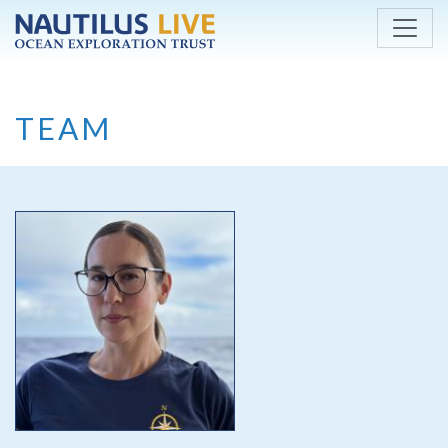
Skip to main content
TEAM