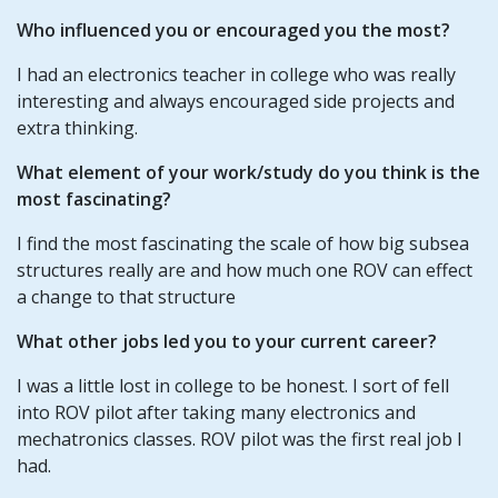
Who influenced you or encouraged you the most?
I had an electronics teacher in college who was really
interesting and always encouraged side projects and
extra thinking.
What element of your work/study do you think is the
most fascinating?
I find the most fascinating the scale of how big subsea
structures really are and how much one ROV can effect
a change to that structure
What other jobs led you to your current career?
I was a little lost in college to be honest. I sort of fell
into ROV pilot after taking many electronics and
mechatronics classes. ROV pilot was the first real job I
had.