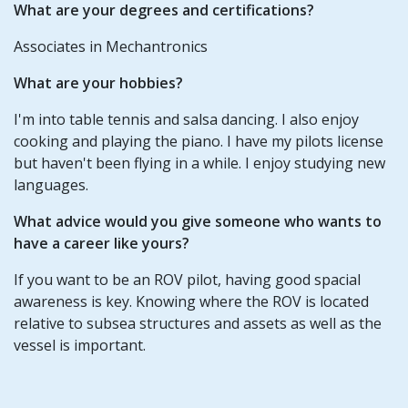
What are your degrees and certifications?
Associates in Mechantronics
What are your hobbies?
I'm into table tennis and salsa dancing. I also enjoy
cooking and playing the piano. I have my pilots license
but haven't been flying in a while. I enjoy studying new
languages.
What advice would you give someone who wants to
have a career like yours?
If you want to be an ROV pilot, having good spacial
awareness is key. Knowing where the ROV is located
relative to subsea structures and assets as well as the
vessel is important.