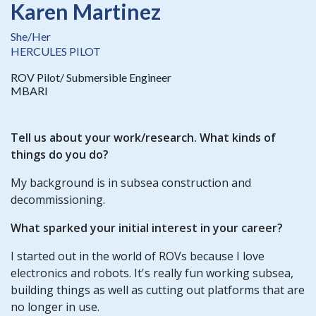
Karen Martinez
She/Her
HERCULES PILOT
ROV Pilot/ Submersible Engineer
MBARI
Tell us about your work/research. What kinds of
things do you do?
My background is in subsea construction and
decommissioning.
What sparked your initial interest in your career?
I started out in the world of ROVs because I love
electronics and robots. It's really fun working subsea,
building things as well as cutting out platforms that are
no longer in use.