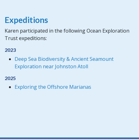
Expeditions
Karen participated in the following Ocean Exploration
Trust expeditions:
2023
Deep Sea Biodiversity & Ancient Seamount
Exploration near Johnston Atoll
2025
Exploring the Offshore Marianas