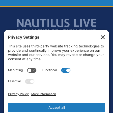
Footer
Contact
Privacy Policy
Terms of Service
Cookie Policy
Login