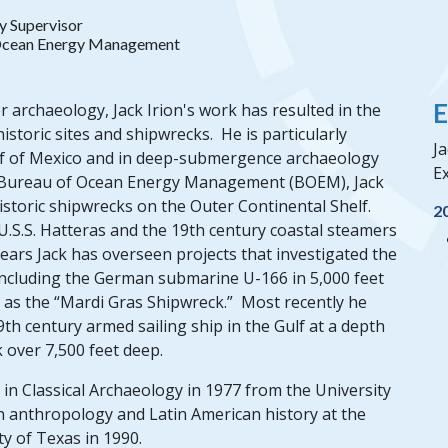
y Supervisor
Ocean Energy Management
E
 archaeology, Jack Irion's work has resulted in the
toric sites and shipwrecks. He is particularly
Ja
Gulf of Mexico and in deep-submergence archaeology
Ex
he Bureau of Ocean Energy Management (BOEM), Jack
istoric shipwrecks on the Outer Continental Shelf.
2
.S.S. Hatteras and the 19th century coastal steamers
ars Jack has overseen projects that investigated the
including the German submarine U-166 in 5,000 feet
h as the “Mardi Gras Shipwreck.” Most recently he
9th century armed sailing ship in the Gulf at a depth
k over 7,500 feet deep.
in Classical Archaeology in 1977 from the University
in anthropology and Latin American history at the
ty of Texas in 1990.