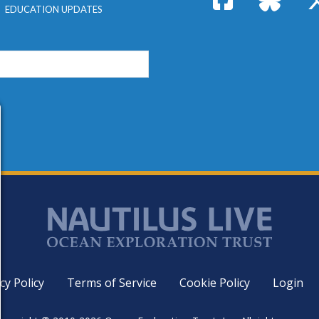
EDUCATION UPDATES
cy Policy
Terms of Service
Cookie Policy
Login