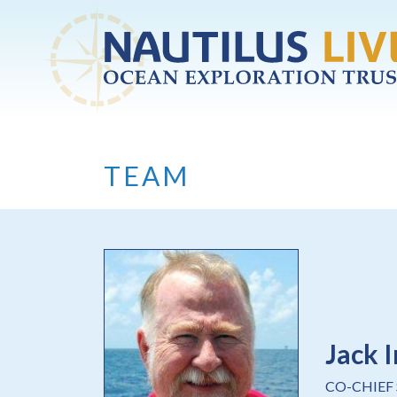
Skip to main content
TEAM
Jack I
CO-CHIEF 