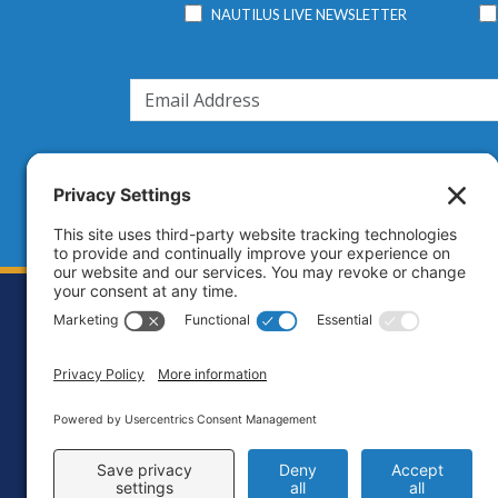
NAUTILUS LIVE NEWSLETTER
Footer
Contact
Priva