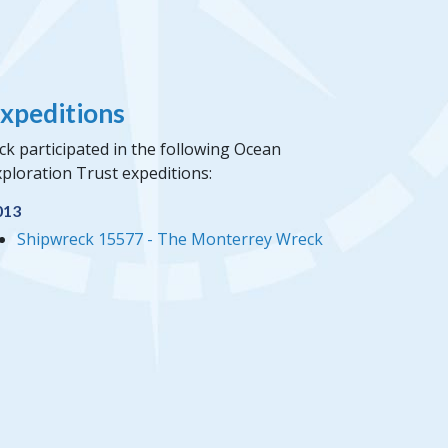
xpeditions
ck participated in the following Ocean
ploration Trust expeditions:
013
Shipwreck 15577 - The Monterrey Wreck