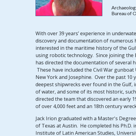
Archaeolog
Bureau of 
With over 39 years’ experience in underwater
discovery and documentation of numerous his
interested in the maritime history of the 
using robotic technology. Since joining t
has directed the documentation of several h
These have included the Civil War gunboat U
New York and Josephine. Over the past 10 ye
deepest shipwrecks ever found in the Gulf, 
of water, and some of its most historic, suc
directed the team that discovered an early 1
of over 4,000 feet and an 18th century wrec
Jack Irion graduated with a Master's Degree 
of Texas at Austin. He completed his Ph.D. 
Institute of Latin American Studies, Universi