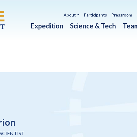
Utility navigation
About
Participants
Pressroom
Main navigation
Expedition
Science & Tech
Tea
rion
SCIENTIST