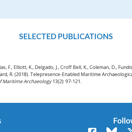
SELECTED PUBLICATIONS
 F., Elliott, K., Delgado, J., Croff Bell, K., Coleman, D., Fundis,
ard, R.
(2018).
Telepresence-Enabled Maritime Archaeological
of Maritime Archaeology
13(2): 97-121.
s
Follo
Facebook
Bluesk