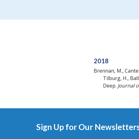
2018
Brennan, M., Cantelas,
Tilburg, H., Ball
Deep.
Journal 
Sign Up for Our Newsletter