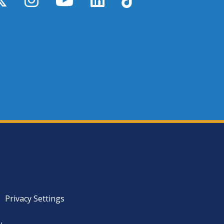
Privacy Settings