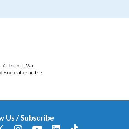
 A., Irion, J., Van
 Exploration in the
w Us / Subscribe
y
X / Twitter
Instagram
YouTube
LinkedIn
TikTok