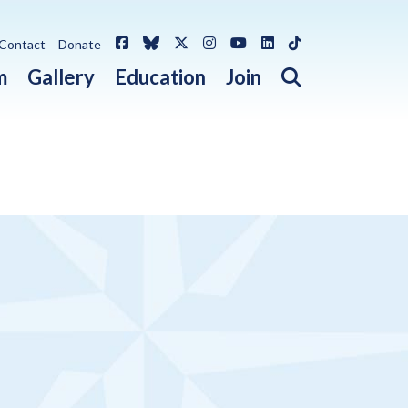
Facebook
Bluesky
X / Twitter
Instagram
YouTube
LinkedIn
TikTok
Contact
Donate
Open search 
m
Gallery
Education
Join