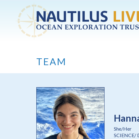
Skip to main content
TEAM
Hanna
She/Her
SCIENCE/