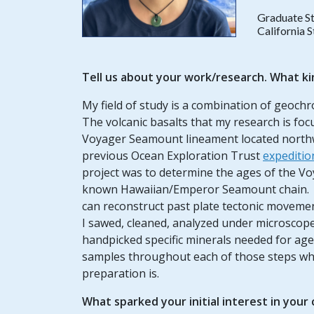
Graduate S
California 
Tell us about your work/research. What ki
My field of study is a combination of geoch
The volcanic basalts that my research is fo
Voyager Seamount lineament located northwe
previous Ocean Exploration Trust
expediti
project was to determine the ages of the Vo
known Hawaiian/Emperor Seamount chain. B
can reconstruct past plate tectonic moveme
I sawed, cleaned, analyzed under microscope
handpicked specific minerals needed for age
samples throughout each of those steps wh
preparation is.
What sparked your initial interest in your