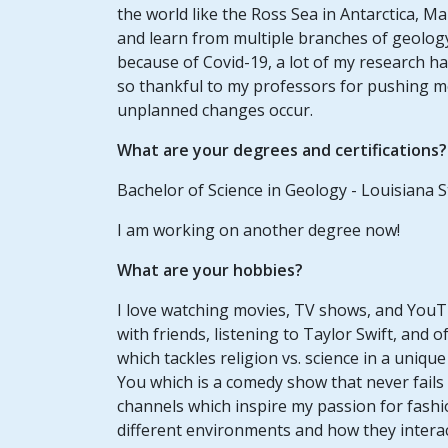
the world like the Ross Sea in Antarctica, Ma
and learn from multiple branches of geology
because of Covid-19, a lot of my research ha
so thankful to my professors for pushing 
unplanned changes occur.
What are your degrees and certifications?
Bachelor of Science in Geology - Louisiana S
I am working on another degree now!
What are your hobbies?
I love watching movies, TV shows, and YouTub
with friends, listening to Taylor Swift, and o
which tackles religion vs. science in a uniqu
You which is a comedy show that never fails
channels which inspire my passion for fashio
different environments and how they interac