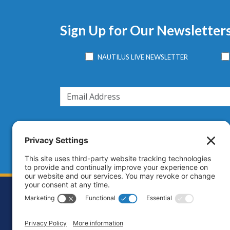
Sign Up for Our Newsletter
NAUTILUS LIVE NEWSLETTER