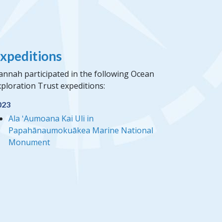
xpeditions
annah participated in the following Ocean
ploration Trust expeditions:
023
Ala ʻAumoana Kai Uli in
Papahānaumokuākea Marine National
Monument