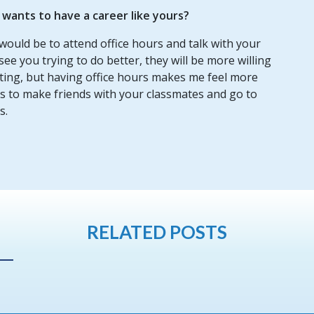
ants to have a career like yours?
would be to attend office hours and talk with your
see you trying to do better, they will be more willing
etting, but having office hours makes me feel more
 is to make friends with your classmates and go to
s.
RELATED POSTS