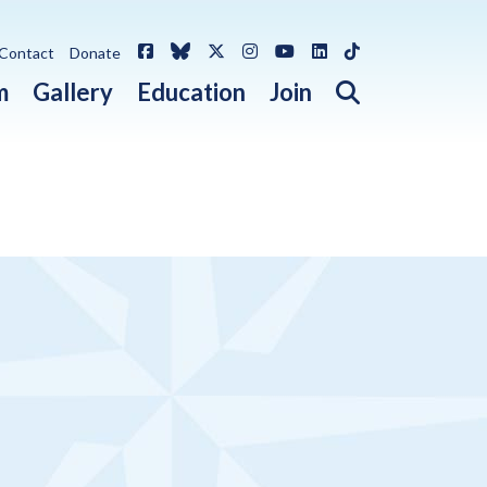
Facebook
Bluesky
X / Twitter
Instagram
YouTube
LinkedIn
TikTok
Contact
Donate
Open search 
m
Gallery
Education
Join