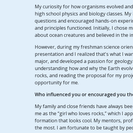
My curiosity for how organisms evolved and 
high school physics and biology classes. My
questions and encouraged hands-on experim
and principles functioned. Initially, I chose
about ocean creatures and believed in the i
However, during my freshman science orient
presentation and I realized that's what I wan
major, and developed a passion for geology.
understanding how and why the Earth evolve
rocks, and reading the proposal for my proj
opportunity for me.
Who influenced you or encouraged you th
My family and close friends have always bee
me as the “girl who loves rocks,” which I app
formation that looks cool. My mentors, prof
the most. I am fortunate to be taught by pe