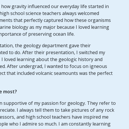
how gravity influenced our everyday life started in
 high school science teachers always welcomed
ents that perfectly captured how these organisms
 marine biology as my major because I loved learning
mportance of preserving ocean life.
ation, the geology department gave their
ted to do. After their presentation, I switched my
 I loved learning about the geologic history and
d. After undergrad, I wanted to focus on igneous
ect that included volcanic seamounts was the perfect
e most?
n supportive of my passion for geology. They refer to
reciate. I always tell them to take pictures of any rock
essors, and high school teachers have inspired me
ople who I admire so much. I am constantly learning