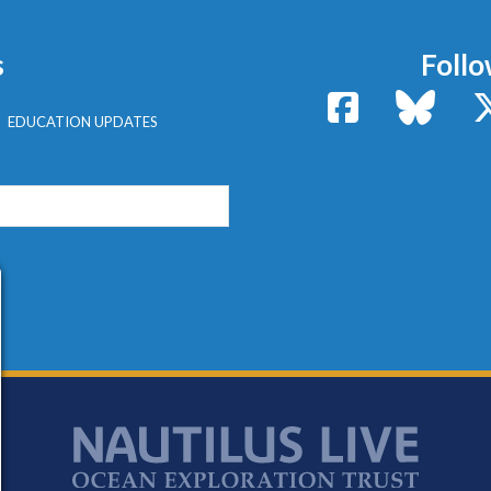
s
Follo
Facebook
Bluesk
EDUCATION UPDATES