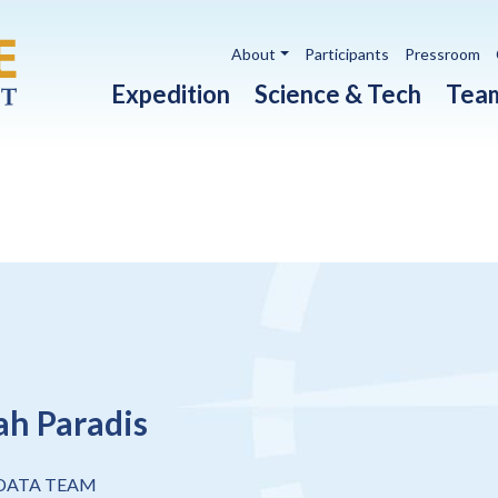
Utility navigation
About
Participants
Pressroom
Main navigation
Expedition
Science & Tech
Tea
h Paradis
 DATA TEAM