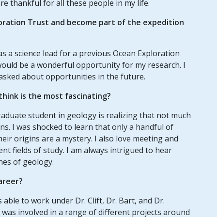
e thankful for all these people in my life.
oration Trust and become part of the expedition
as a science lead for a previous Ocean Exploration
would be a wonderful opportunity for my research. I
asked about opportunities in the future.
hink is the most fascinating?
aduate student in geology is realizing that not much
ns. I was shocked to learn that only a handful of
ir origins are a mystery. I also love meeting and
ent fields of study. I am always intrigued to hear
hes of geology.
areer?
ble to work under Dr. Clift, Dr. Bart, and Dr.
I was involved in a range of different projects around