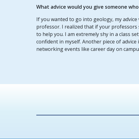
What advice would you give someone who w
If you wanted to go into geology, my advice 
professor. I realized that if your professors 
to help you. I am extremely shy in a class s
confident in myself. Another piece of advice
networking events like career day on campu