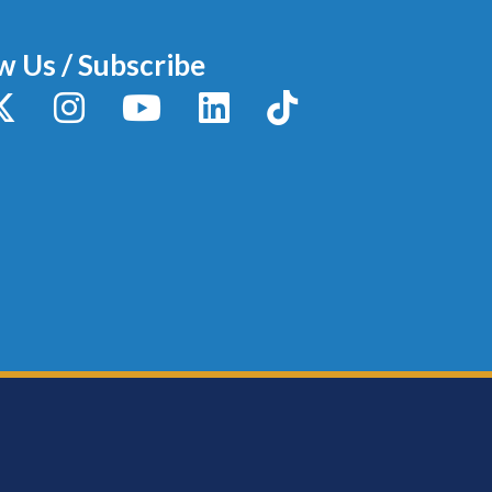
w Us / Subscribe
y
X / Twitter
Instagram
YouTube
LinkedIn
TikTok