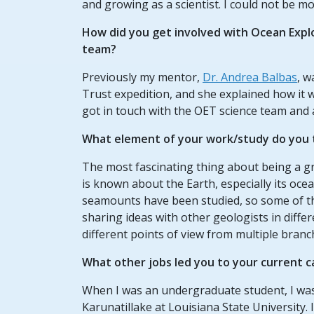
and growing as a scientist. I could not be mor
How did you get involved with Ocean Expl
team?
Previously my mentor,
Dr. Andrea Balbas
, w
Trust expedition, and she explained how it 
got in touch with the OET science team and 
What element of your work/study do you t
The most fascinating thing about being a gr
is known about the Earth, especially its ocea
seamounts have been studied, so some of the
sharing ideas with other geologists in differ
different points of view from multiple branc
What other jobs led you to your current c
When I was an undergraduate student, I was a
Karunatillake at Louisiana State University. 