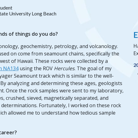
tudent
State University Long Beach
E
nds of things do you do?
H
ronology, geochemistry, petrology, and volcanology.
Ex
cused on come from seamount chains, specifically the
st of Hawaii. These rocks were collected by a
2
on NA134
using the ROV
Hercules
. The goal of my
yager Seamount track which is similar to the well-
y analyzing and determining these ages, geologists
nt. Once the rock samples were sent to my laboratory,
s, crushed, sieved, magnetically separated, and
 determinations. Fortunately, I worked on these rock
ich allowed me to understand how tedious sample
 career?