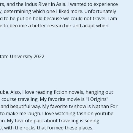
rs, and the Indus River in Asia. I wanted to experience
, determining which one I liked more. Unfortunately
d to be put on hold because we could not travel. I am
me to become a better researcher and adapt when
tate University 2022
e. Also, I love reading fiction novels, hanging out
f course traveling. My favorite movie is "I Origins"
e and beautiful way. My favorite tv show is Nathan For
 to make me laugh. I love watching fashion youtube
n. My favorite part about traveling is seeing
t with the rocks that formed these places.