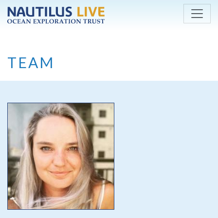
Skip to main content
TEAM