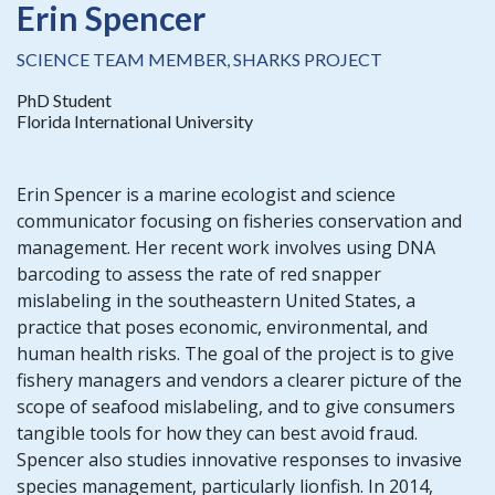
Erin Spencer
SCIENCE TEAM MEMBER, SHARKS PROJECT
PhD Student
Florida International University
Erin Spencer is a marine ecologist and science
communicator focusing on fisheries conservation and
management. Her recent work involves using DNA
barcoding to assess the rate of red snapper
mislabeling in the southeastern United States, a
practice that poses economic, environmental, and
human health risks. The goal of the project is to give
fishery managers and vendors a clearer picture of the
scope of seafood mislabeling, and to give consumers
tangible tools for how they can best avoid fraud.
Spencer also studies innovative responses to invasive
species management, particularly lionfish. In 2014,