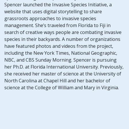
Spencer launched the Invasive Species Initiative, a
website that uses digital storytelling to share
grassroots approaches to invasive species
management. She’s traveled from Florida to Fiji in
search of creative ways people are combating invasive
species in their backyards. A number of organizations
have featured photos and videos from the project,
including the New York Times, National Geographic,
NBC, and CBS Sunday Morning. Spencer is pursuing
her Ph.D. at Florida International University. Previously,
she received her master of science at the University of
North Carolina at Chapel Hill and her bachelor of
science at the College of William and Mary in Virginia.