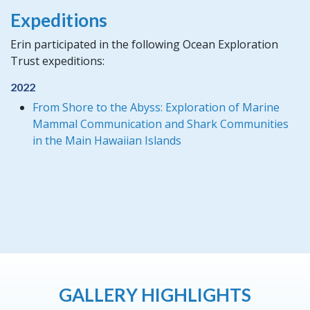
Expeditions
Erin participated in the following Ocean Exploration
Trust expeditions:
2022
From Shore to the Abyss: Exploration of Marine
Mammal Communication and Shark Communities
in the Main Hawaiian Islands
GALLERY HIGHLIGHTS