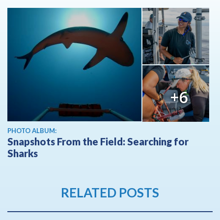
+6
PHOTO ALBUM:
Snapshots From the Field: Searching for
Sharks
RELATED POSTS