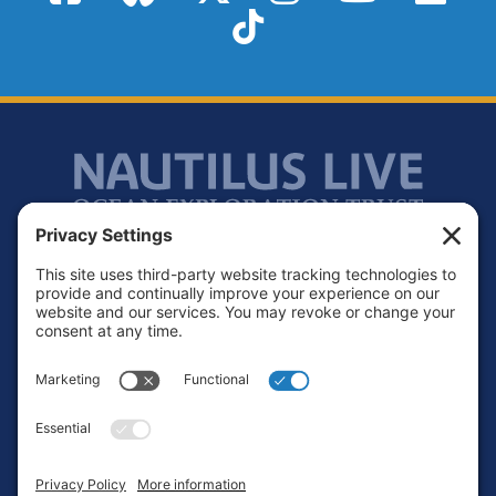
TikTok
Footer
Contact
Privacy Policy
Terms of Service
Cookie Policy