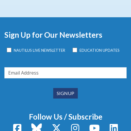
Sign Up for Our Newsletters
NAUTILUS LIVE NEWSLETTER
EDUCATION UPDATES
Follow Us / Subscribe
Facebook
Bluesky
X / Twitter
Instagram
YouTube
Linke